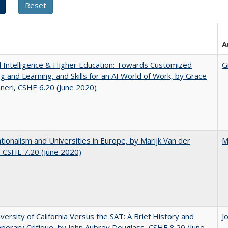
A
ial Intelligence & Higher Education: Towards Customized
G
g and Learning, and Skills for an AI World of Work, by Grace
neri, CSHE 6.20 (June 2020)
ionalism and Universities in Europe, by Marijk Van der
M
 CSHE 7.20 (June 2020)
versity of California Versus the SAT: A Brief History and
J
orary Critique, by John Aubrey Douglass, CSHE 8.20 (June