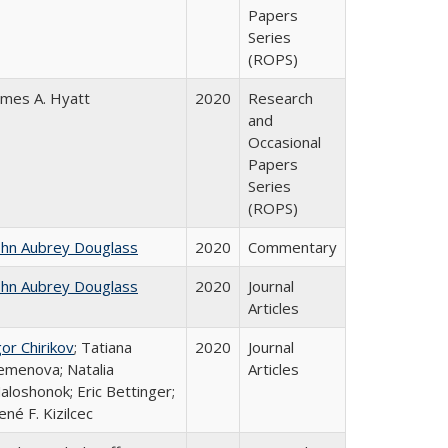
Papers
Series
(ROPS)
ames A. Hyatt
2020
Research
and
Occasional
Papers
Series
(ROPS)
ohn Aubrey Douglass
2020
Commentary
ohn Aubrey Douglass
2020
Journal
Articles
gor Chirikov
; Tatiana
2020
Journal
emenova; Natalia
Articles
aloshonok; Eric Bettinger;
ené F. Kizilcec