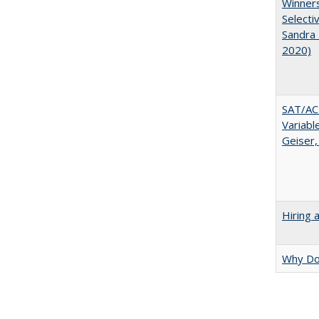
Winners
Selecti
Sandra 
2020)
SAT/ACT
Variabl
Geiser,
Hiring 
Why Doe