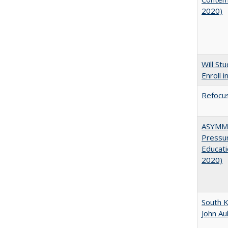
2020)
Will St
Enroll i
Refocus
ASYMME
Pressur
Educati
2020)
South K
John A