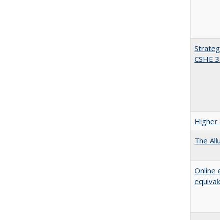
Strateg
CSHE 3
Higher 
The All
Online 
equival