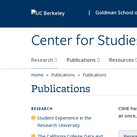
Skip to main content
|
Goldman School of
Center for Studie
Research
Publications
Resources
Home
Publications
Publications
Publications
CSHE has
RESEARCH
at once,
Student Experience in the
Research University
The California College Data and
Resea