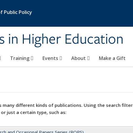
 Public Policy
s in Higher Education
Training
Events
About
Make a Gift
 many different kinds of publications. Using the search filter
 or just a certain type, such as:
rch and Occasional Papers Series (ROPS)