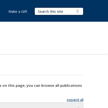
Search Terms
Submit Search
Make a Gift
s on this page, you can browse all publications
expand all