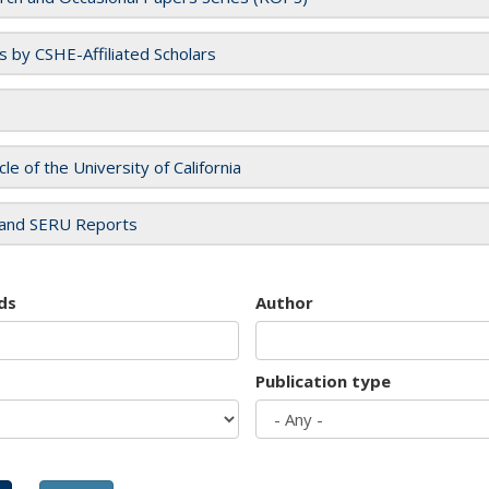
es by CSHE-Affiliated Scholars
cle of the University of California
and SERU Reports
ds
Author
Publication type