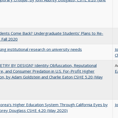
udents Come Back? Undergraduate Students’ Plans to Re-
n Fall 2020
ing institutional research on university needs
J
C
TRY BY DESIGN? Identity Obfuscation, Reputational
A
e, and Consumer Predation in U.S. For-Profit Higher
E
on, by Adam Goldstein and Charlie Eaton CSHE 5.20 (May
orea's Higher Education System Through California Eyes by
J
ubrey Douglass CSHE 4.20 (May 2020)