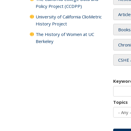
Policy Project (CCDPP)
Articl
University of California ClioMetric
History Project
Books
The History of Women at UC
Berkeley
Chroni
CSHE 
Keywor
Topics