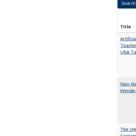
Title
Artific
Teachin
Ufuk Ta
Neo-Nat
Wende,
The Uni
Contemp