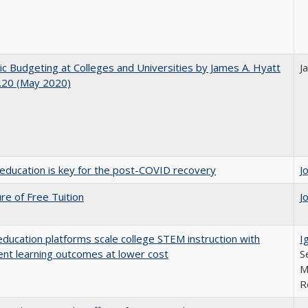
ic Budgeting at Colleges and Universities by James A. Hyatt
J
.20 (May 2020)
education is key for the post-COVID recovery
J
ure of Free Tuition
J
education platforms scale college STEM instruction with
I
ent learning outcomes at lower cost
S
M
R