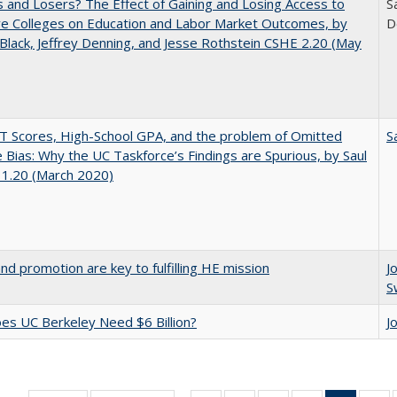
 and Losers? The Effect of Gaining and Losing Access to
S
ve Colleges on Education and Labor Market Outcomes, by
D
Black, Jeffrey Denning, and Jesse Rothstein CSHE 2.20 (May
 Scores, High-School GPA, and the problem of Omitted
S
e Bias: Why the UC Taskforce’s Findings are Spurious, by Saul
 1.20 (March 2020)
and promotion are key to fulfilling HE mission
J
S
s UC Berkeley Need $6 Billion?
J