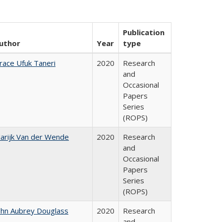
Publication
uthor
Year
type
race Ufuk Taneri
2020
Research
and
Occasional
Papers
Series
(ROPS)
arijk Van der Wende
2020
Research
and
Occasional
Papers
Series
(ROPS)
ohn Aubrey Douglass
2020
Research
and