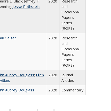
andra E. Black; Jeffrey T.
2020
Research
enning;
Jesse Rothstein
and
Occasional
Papers
Series
(ROPS)
aul Geiser
2020
Research
and
Occasional
Papers
Series
(ROPS)
ohn Aubrey Douglass
;
Ellen
2020
Journal
witkes
Articles
ohn Aubrey Douglass
2020
Commentary