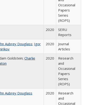
Occasional
Papers
Series
(ROPS)
2020
SERU
Reports
ohn Aubrey Douglass
;
Igor
2020
Journal
hirikov
Articles
dam Goldstein;
Charlie
2020
Research
aton
and
Occasional
Papers
Series
(ROPS)
ohn Aubrey Douglass
2020
Research
and
Occasional