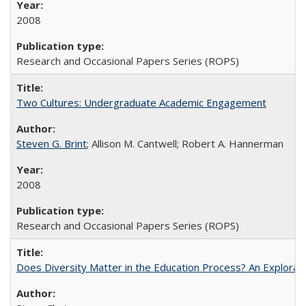
2008
Research and Occasional Papers Series (ROPS)
Two Cultures: Undergraduate Academic Engagement
Steven G. Brint
; Allison M. Cantwell; Robert A. Hannerman
2008
Research and Occasional Papers Series (ROPS)
Does Diversity Matter in the Education Process? An Exploration