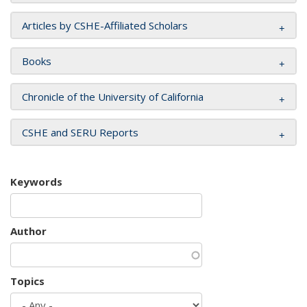
Articles by CSHE-Affiliated Scholars
Books
Chronicle of the University of California
CSHE and SERU Reports
Keywords
Author
Topics