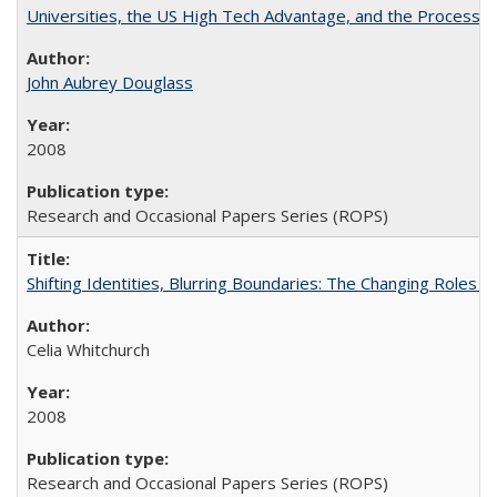
Universities, the US High Tech Advantage, and the Process of
John Aubrey Douglass
2008
Research and Occasional Papers Series (ROPS)
Shifting Identities, Blurring Boundaries: The Changing Roles 
Celia Whitchurch
2008
Research and Occasional Papers Series (ROPS)