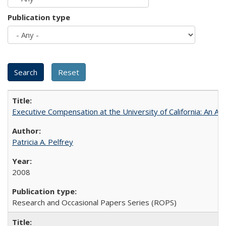
Publication type
Executive Compensation at the University of California: An Al
Patricia A. Pelfrey
2008
Research and Occasional Papers Series (ROPS)