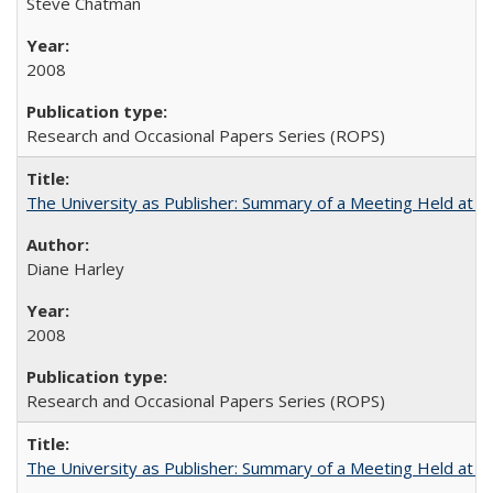
Steve Chatman
2008
Research and Occasional Papers Series (ROPS)
The University as Publisher: Summary of a Meeting Held at
Diane Harley
2008
Research and Occasional Papers Series (ROPS)
The University as Publisher: Summary of a Meeting Held at 