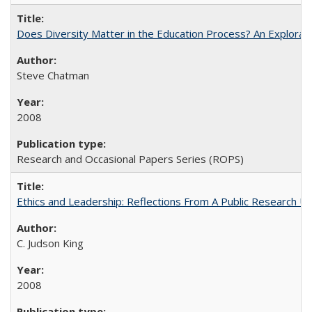
Does Diversity Matter in the Education Process? An Exploration
Steve Chatman
2008
Research and Occasional Papers Series (ROPS)
Ethics and Leadership: Reflections From A Public Research Un
C. Judson King
2008