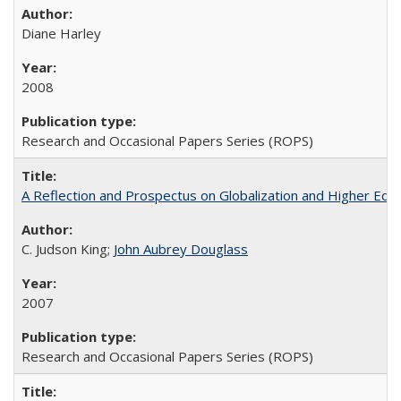
Diane Harley
2008
Research and Occasional Papers Series (ROPS)
A Reflection and Prospectus on Globalization and Higher Ed
C. Judson King;
John Aubrey Douglass
2007
Research and Occasional Papers Series (ROPS)