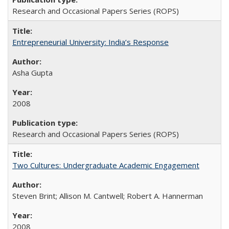
Research and Occasional Papers Series (ROPS)
Entrepreneurial University: India’s Response
Asha Gupta
2008
Research and Occasional Papers Series (ROPS)
Two Cultures: Undergraduate Academic Engagement
Steven Brint; Allison M. Cantwell; Robert A. Hannerman
2008