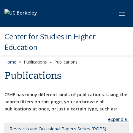
Skip to main content
Toggl
Center for Studies in Higher
Education
Home
Publications
Publications
Publications
CSHE has many different kinds of publications. Using the
search filters on this page, you can browse all
publications at once, or just a certain type, such as:
expand all
Research and Occasional Papers Series (ROPS)