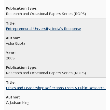
Research and Occasional Papers Series (ROPS)
Entrepreneurial University: India’s Response
Asha Gupta
2008
Research and Occasional Papers Series (ROPS)
Ethics and Leadership: Reflections From A Public Research Un
C. Judson King