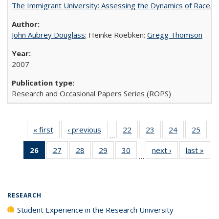
The Immigrant University: Assessing the Dynamics of Race, M
John Aubrey Douglass
; Heinke Roebken;
Gregg Thomson
2007
Research and Occasional Papers Series (ROPS)
« first
Full listing
‹ previous
Full listing
22
of 40 Full
23
of 40 Full
24
of 40 Full
25
of 4
…
table:
table:
listing table:
listing table:
listing table:
listin
26
of 40 Full
27
of 40 Full
28
of 40 Full
29
of 40 Full
30
of 40 Full
next ›
Full listing
last »
Full
Publications
Publications
Publications
Publications
Publications
Publi
…
listing
listing table:
listing table:
listing table:
listing table:
table:
t
table:
Publications
Publications
Publications
Publications
Publications
Publ
Publications
(Current
RESEARCH
page)
Student Experience in the Research University