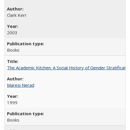
Clark Kerr
2003
Books
The Academic Kitchen: A Social History of Gender Stratification
Maresi Nerad
1999
Books