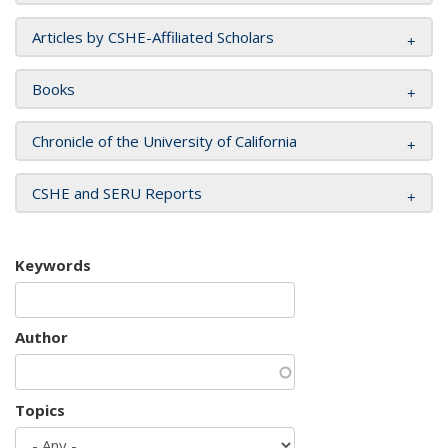
Articles by CSHE-Affiliated Scholars
Books
Chronicle of the University of California
CSHE and SERU Reports
Keywords
Author
Topics