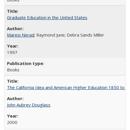
Graduate Education in the United States
Maresi Nerad
; Raymond June; Debra Sands Miller
1997
Books
The California Idea and American Higher Education 1850 to 
John Aubrey Douglass
2000