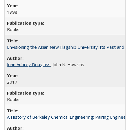
1998
Books
Envisioning the Asian New Flagship University: Its Past and 
John Aubrey Douglass
; John N. Hawkins
2017
Books
A History of Berkeley Chemical Engineering: Pairing Engineeri