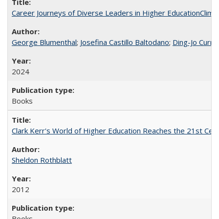
Career Journeys of Diverse Leaders in Higher EducationClimb
George Blumenthal
;
Josefina Castillo Baltodano
;
Ding-Jo Currie
2024
Books
Clark Kerr's World of Higher Education Reaches the 21st Cent
Sheldon Rothblatt
2012
Books