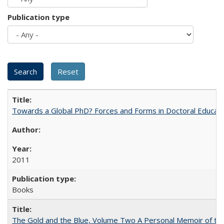
Publication type
Towards a Global PhD? Forces and Forms in Doctoral Educati
2011
Books
The Gold and the Blue, Volume Two A Personal Memoir of the U