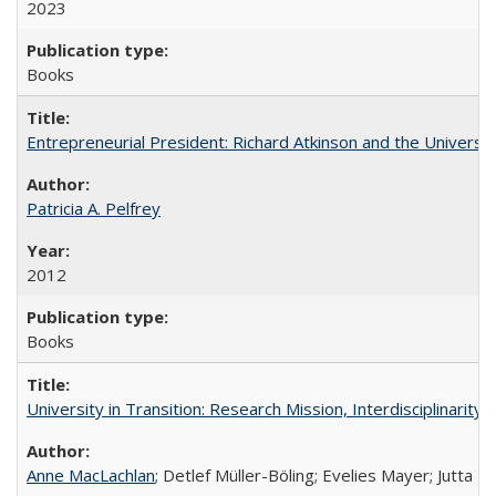
2023
Books
Entrepreneurial President: Richard Atkinson and the University
Patricia A. Pelfrey
2012
Books
University in Transition: Research Mission, Interdisciplinari
Anne MacLachlan
; Detlef Müller-Böling; Evelies Mayer; Jutta F