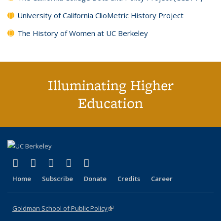
University of California ClioMetric History Project
The History of Women at UC Berkeley
Illuminating Higher
Education
(link is external)
(link is external)
(link is external)
(link is external)
(link is external)
X (formerly Twitter)
LinkedIn
YouTube
Instagram
Bluesky
Home
Subscribe
Donate
Credits
Career
Goldman School of Public Policy
(link is external)