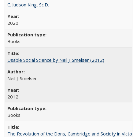
C. Judson King, Sc.D.
2020
Books
Usable Social Science by Neil J. Smelser (2012)
Neil J. Smelser
2012
Books
The Revolution of the Dons, Cambridge and Society in Victori