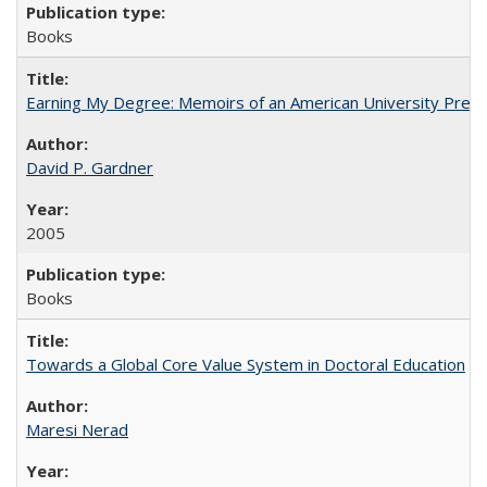
Books
Earning My Degree: Memoirs of an American University Presi
David P. Gardner
2005
Books
Towards a Global Core Value System in Doctoral Education
Maresi Nerad