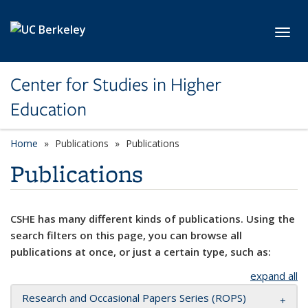
Skip to main content
Toggl
Center for Studies in Higher
Education
Home
Publications
Publications
Publications
CSHE has many different kinds of publications. Using the
search filters on this page, you can browse all
publications at once, or just a certain type, such as:
expand all
Research and Occasional Papers Series (ROPS)