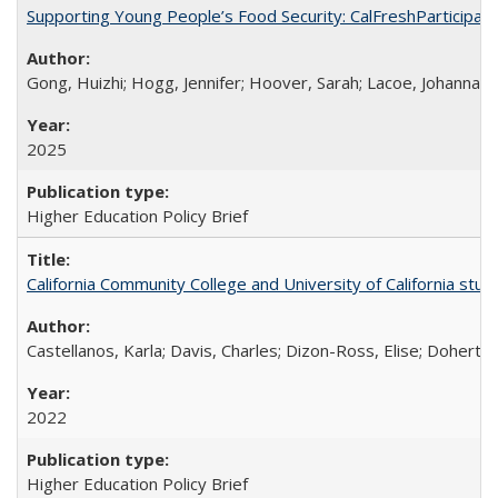
Supporting Young People’s Food Security: CalFreshParticipati
Gong, Huizhi; Hogg, Jennifer; Hoover, Sarah; Lacoe, Johanna; 
2025
Higher Education Policy Brief
California Community College and University of California stud
Castellanos, Karla; Davis, Charles; Dizon-Ross, Elise; Doherty
2022
Higher Education Policy Brief