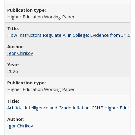
Higher Education Working Paper
How Instructors Regulate AI in College: Evidence from 31,000
Igor Chirikov
2026
Higher Education Working Paper
Artificial Intelligence and Grade Inflation. CSHE Higher Educa
Igor Chirikov