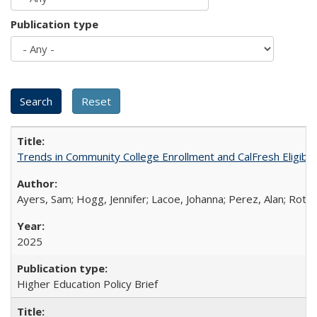
Publication type
Trends in Community College Enrollment and CalFresh Eligibi
Ayers, Sam; Hogg, Jennifer; Lacoe, Johanna; Perez, Alan; Roths
2025
Higher Education Policy Brief