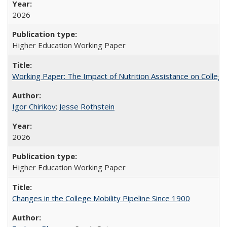
2026
Higher Education Working Paper
Working Paper: The Impact of Nutrition Assistance on Colleg
Igor Chirikov
;
Jesse Rothstein
2026
Higher Education Working Paper
Changes in the College Mobility Pipeline Since 1900