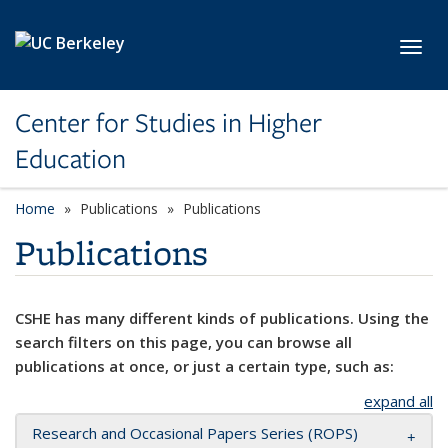
Skip to main content
Toggl
Center for Studies in Higher
Education
Home
Publications
Publications
Publications
CSHE has many different kinds of publications. Using the
search filters on this page, you can browse all
publications at once, or just a certain type, such as:
expand all
Research and Occasional Papers Series (ROPS)