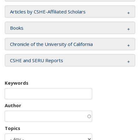
Articles by CSHE-Affiliated Scholars
Books
Chronicle of the University of California
CSHE and SERU Reports
Keywords
Author
Topics