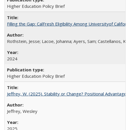
Higher Education Policy Brief
Filling the Gap: CalFresh Eligibility Among Universityof Califo
Rothstein, Jesse; Lacoe, Johanna; Ayers, Sam; Castellanos, Kar
2024
Higher Education Policy Brief
Jeffrey, W. (2025). Stability or Change? Positional Advantage
Jeffrey, Wesley
2025