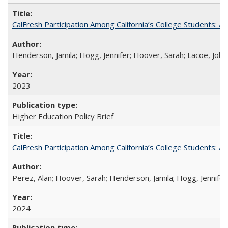
CalFresh Participation Among California’s College Students: 
Henderson, Jamila; Hogg, Jennifer; Hoover, Sarah; Lacoe, Joha
2023
Higher Education Policy Brief
CalFresh Participation Among California’s College Students: 
Perez, Alan; Hoover, Sarah; Henderson, Jamila; Hogg, Jennifer
2024