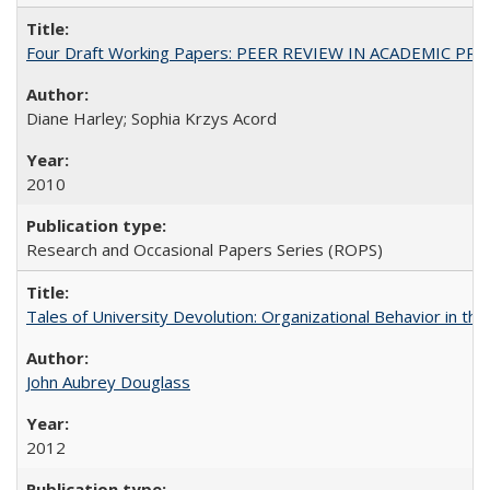
Four Draft Working Papers: PEER REVIEW IN ACADEMIC PRO
Diane Harley; Sophia Krzys Acord
2010
Research and Occasional Papers Series (ROPS)
Tales of University Devolution: Organizational Behavior in t
John Aubrey Douglass
2012