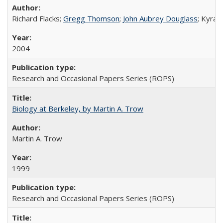
Richard Flacks;
Gregg Thomson
;
John Aubrey Douglass
; Kyra 
2004
Research and Occasional Papers Series (ROPS)
Biology at Berkeley, by Martin A. Trow
Martin A. Trow
1999
Research and Occasional Papers Series (ROPS)