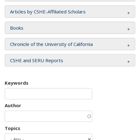
Articles by CSHE-Affiliated Scholars
Books
Chronicle of the University of California
CSHE and SERU Reports
Keywords
Author
Topics