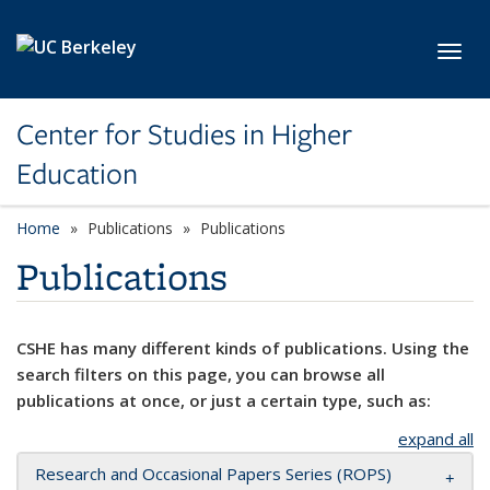
Skip to main content
Toggl
Center for Studies in Higher
Education
Home
Publications
Publications
Publications
CSHE has many different kinds of publications. Using the
search filters on this page, you can browse all
publications at once, or just a certain type, such as:
expand all
Research and Occasional Papers Series (ROPS)