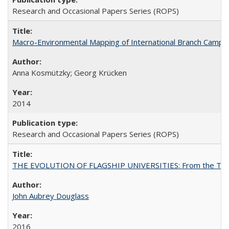
Research and Occasional Papers Series (ROPS)
Macro-Environmental Mapping of International Branch Campus
Anna Kosmützky; Georg Krücken
2014
Research and Occasional Papers Series (ROPS)
THE EVOLUTION OF FLAGSHIP UNIVERSITIES: From the Tradit
John Aubrey Douglass
2016