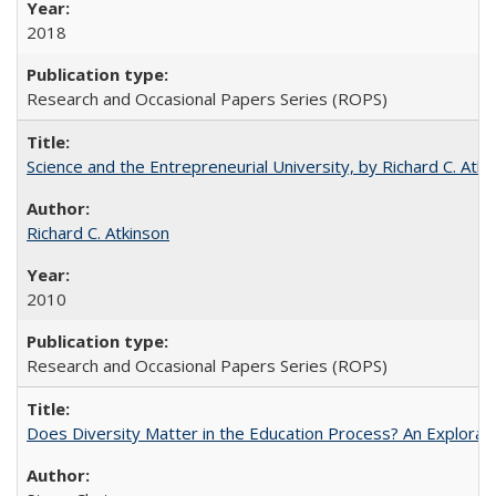
2018
Research and Occasional Papers Series (ROPS)
Science and the Entrepreneurial University, by Richard C. Atki
Richard C. Atkinson
2010
Research and Occasional Papers Series (ROPS)
Does Diversity Matter in the Education Process? An Exploration