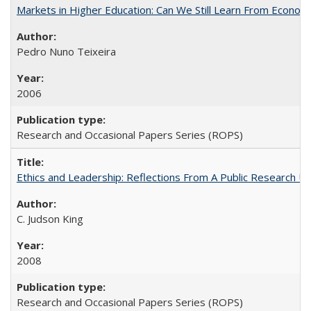
Markets in Higher Education: Can We Still Learn From Econom
Pedro Nuno Teixeira
2006
Research and Occasional Papers Series (ROPS)
Ethics and Leadership: Reflections From A Public Research Un
C. Judson King
2008
Research and Occasional Papers Series (ROPS)