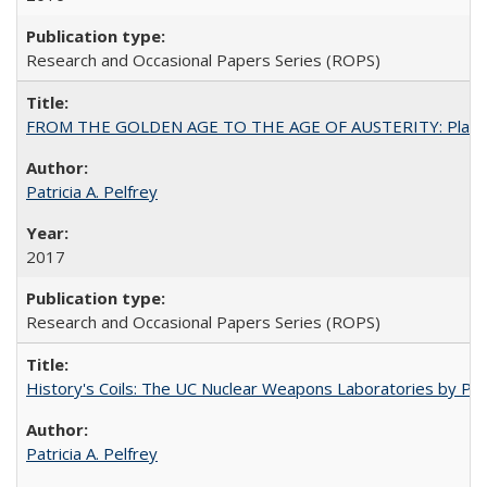
Research and Occasional Papers Series (ROPS)
FROM THE GOLDEN AGE TO THE AGE OF AUSTERITY: Planning at t
Patricia A. Pelfrey
2017
Research and Occasional Papers Series (ROPS)
History's Coils: The UC Nuclear Weapons Laboratories by Patri
Patricia A. Pelfrey