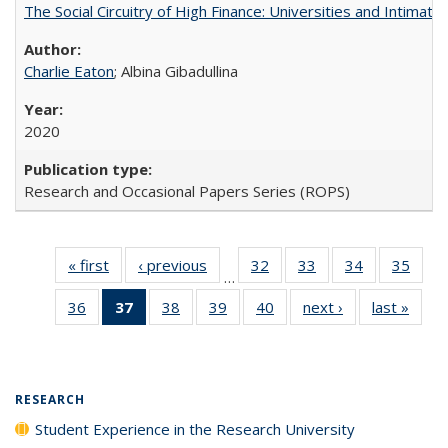
The Social Circuitry of High Finance: Universities and Intima
Charlie Eaton
; Albina Gibadullina
2020
Research and Occasional Papers Series (ROPS)
« first
Full listing
‹ previous
Full listing
32
of 40 Full
33
of 40 Full
34
of 40 Full
35
of 4
…
table:
table:
listing table:
listing table:
listing table:
listin
36
of 40 Full
37
of 40 Full
38
of 40 Full
39
of 40 Full
40
of 40 Full
next ›
Full listing
last »
Full 
Publications
Publications
Publications
Publications
Publications
Publi
listing table:
listing
listing table:
listing table:
listing table:
table:
ta
Publications
table:
Publications
Publications
Publications
Publications
Publi
Publications
(Current
RESEARCH
page)
Student Experience in the Research University