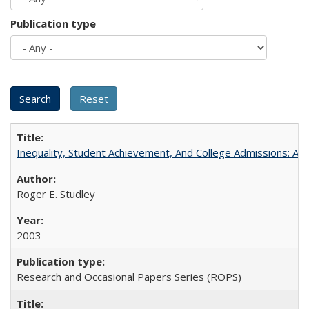
Publication type
Inequality, Student Achievement, And College Admissions: A
Roger E. Studley
2003
Research and Occasional Papers Series (ROPS)