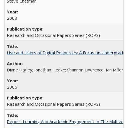
Steve Chatman
2008
Research and Occasional Papers Series (ROPS)
Use and Users of Digital Resources: A Focus on Undergraduate
Diane Harley; Jonathan Henke; Shannon Lawrence; Ian Miller; Ir
2006
Research and Occasional Papers Series (ROPS)
Report: Learning And Academic Engagement In The Multiversit