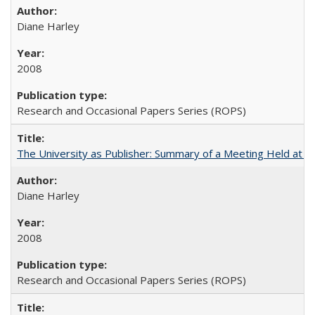
Diane Harley
2008
Research and Occasional Papers Series (ROPS)
The University as Publisher: Summary of a Meeting Held at 
Diane Harley
2008
Research and Occasional Papers Series (ROPS)