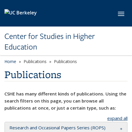
Skip to main content
Toggl
Center for Studies in Higher
Education
Home
Publications
Publications
Publications
CSHE has many different kinds of publications. Using the
search filters on this page, you can browse all
publications at once, or just a certain type, such as:
expand all
Research and Occasional Papers Series (ROPS)