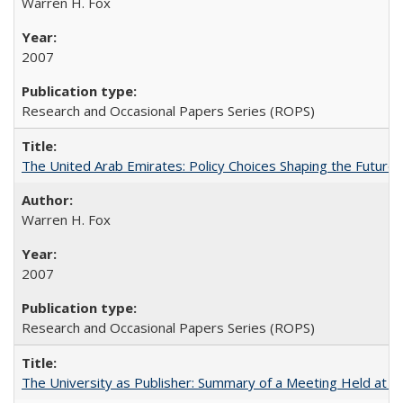
Warren H. Fox
2007
Research and Occasional Papers Series (ROPS)
The United Arab Emirates: Policy Choices Shaping the Future 
Warren H. Fox
2007
Research and Occasional Papers Series (ROPS)
The University as Publisher: Summary of a Meeting Held at