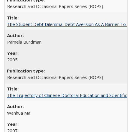
Research and Occasional Papers Series (ROPS)
The Student Debt Dilemma: Debt Aversion As A Barrier To Co
Pamela Burdman
2005
Research and Occasional Papers Series (ROPS)
The Trajectory of Chinese Doctoral Education and Scientific 
Wanhua Ma
2007