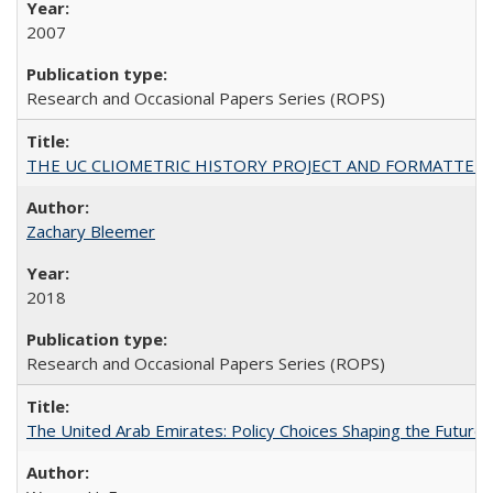
2007
Research and Occasional Papers Series (ROPS)
THE UC CLIOMETRIC HISTORY PROJECT AND FORMATTED OPT
Zachary Bleemer
2018
Research and Occasional Papers Series (ROPS)
The United Arab Emirates: Policy Choices Shaping the Future 