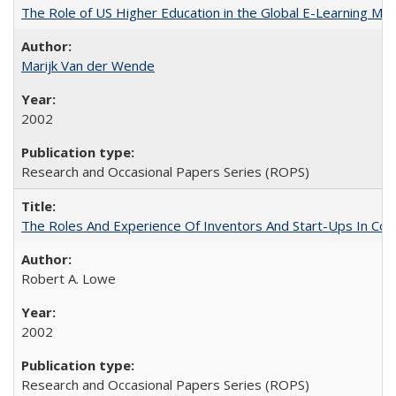
The Role of US Higher Education in the Global E-Learning Mar
Marijk Van der Wende
2002
Research and Occasional Papers Series (ROPS)
The Roles And Experience Of Inventors And Start-Ups In Comme
Robert A. Lowe
2002
Research and Occasional Papers Series (ROPS)