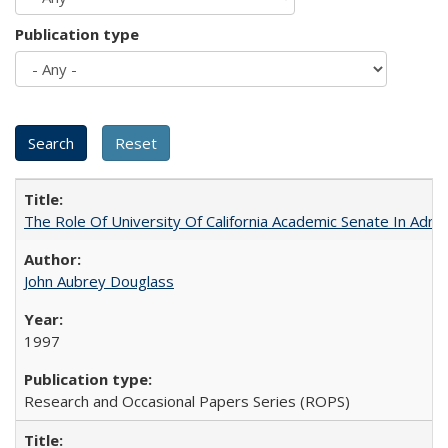
Publication type
The Role Of University Of California Academic Senate In Admis
John Aubrey Douglass
1997
Research and Occasional Papers Series (ROPS)