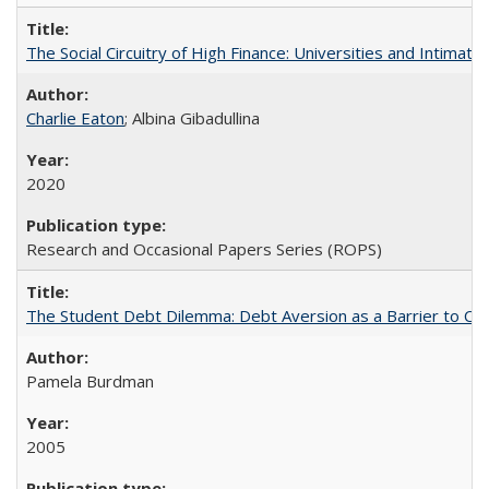
The Social Circuitry of High Finance: Universities and Intima
Charlie Eaton
; Albina Gibadullina
2020
Research and Occasional Papers Series (ROPS)
The Student Debt Dilemma: Debt Aversion as a Barrier to Co
Pamela Burdman
2005