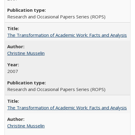
Research and Occasional Papers Series (ROPS)
The Transformation of Academic Work: Facts and Analysis
Christine Musselin
2007
Research and Occasional Papers Series (ROPS)
The Transformation of Academic Work: Facts and Analysis
Christine Musselin