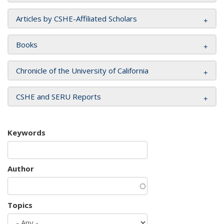
Articles by CSHE-Affiliated Scholars
Books
Chronicle of the University of California
CSHE and SERU Reports
Keywords
Author
Topics