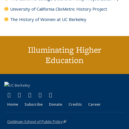
University of California ClioMetric History Project
The History of Women at UC Berkeley
Illuminating Higher
Education
(link is external)
(link is external)
(link is external)
(link is external)
(link is external)
X (formerly Twitter)
LinkedIn
YouTube
Instagram
Bluesky
Home
Subscribe
Donate
Credits
Career
Goldman School of Public Policy
(link is external)