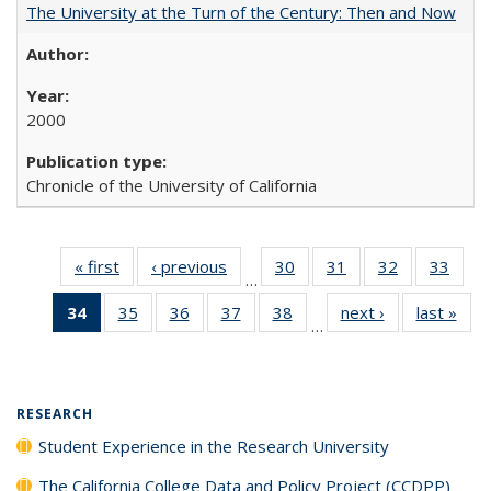
The University at the Turn of the Century: Then and Now
2000
Chronicle of the University of California
« first
Full listing
‹ previous
Full listing
30
of 40 Full
31
of 40 Full
32
of 40 Full
33
of 4
…
table:
table:
listing table:
listing table:
listing table:
listin
34
of 40 Full
35
of 40 Full
36
of 40 Full
37
of 40 Full
38
of 40 Full
next ›
Full listing
last »
Full
Publications
Publications
Publications
Publications
Publications
Publi
…
listing
listing table:
listing table:
listing table:
listing table:
table:
t
table:
Publications
Publications
Publications
Publications
Publications
Publ
Publications
(Current
RESEARCH
page)
Student Experience in the Research University
The California College Data and Policy Project (CCDPP)