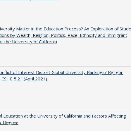
versity Matter in the Education Process? An Exploration of Stud
tions by Wealth, Religion, Politics, Race, Ethnicity and Immigrant
t the University of California
nflict of Interest Distort Global University Rankings? By Igor
v CSHE 5.21 (April 2021)
l Education at the University of California and Factors Affecting
o-Degree