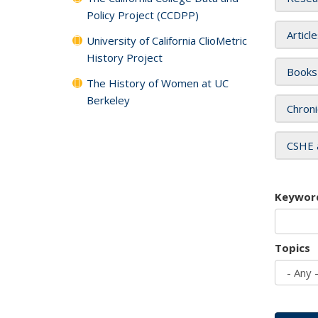
Policy Project (CCDPP)
Articl
University of California ClioMetric
History Project
Books
The History of Women at UC
Berkeley
Chroni
CSHE 
Keywor
Topics