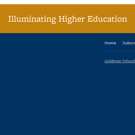
(Cu
p
Illuminating Higher Education
Home
Subsc
Goldman School o