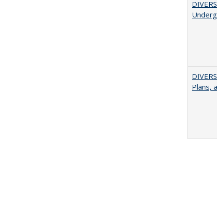
DIVERSI
Undergr
DIVERS
Plans, 