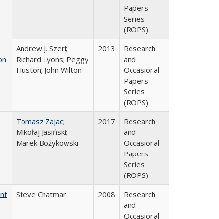
Papers
Series
(ROPS)
Andrew J. Szeri;
2013
Research
on
Richard Lyons; Peggy
and
Huston; John Wilton
Occasional
Papers
Series
(ROPS)
Tomasz Zajac
;
2017
Research
Mikołaj Jasiński;
and
Marek Bożykowski
Occasional
Papers
Series
(ROPS)
ent
Steve Chatman
2008
Research
and
Occasional