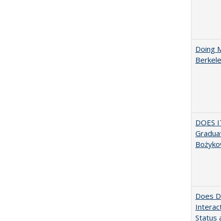
Doing M
Berkele
DOES I
Graduat
Bożyko
Does Di
Interac
Status a