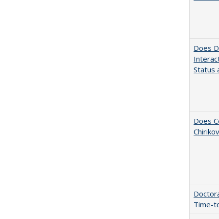
Does Di
Interac
Status a
Does Co
Chiriko
Doctora
Time-t