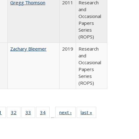
Gregg Thomson
2011
Research
and
Occasional
Papers
Series
(ROPS)
Zachary Bleemer
2019
Research
and
Occasional
Papers
Series
(ROPS)
0 Full
1
of 40 Full
32
of 40 Full
33
of 40 Full
34
of 40 Full
next ›
Full listing
last »
Full listing
…
sting
listing table:
listing table:
listing table:
listing table:
table:
table:
ble:
Publications
Publications
Publications
Publications
Publications
Publications
cations