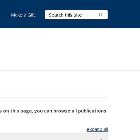
Search Terms
Submit Search
Make a Gift
s on this page, you can browse all publications
expand all