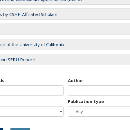
es by CSHE-Affiliated Scholars
cle of the University of California
and SERU Reports
ds
Author
Publication type