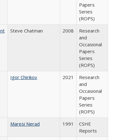
Papers
Series
(ROPS)
ent
Steve Chatman
2008
Research
and
Occasional
Papers
Series
(ROPS)
Igor Chirikov
2021
Research
and
Occasional
Papers
Series
(ROPS)
Maresi Nerad
1991
CSHE
Reports