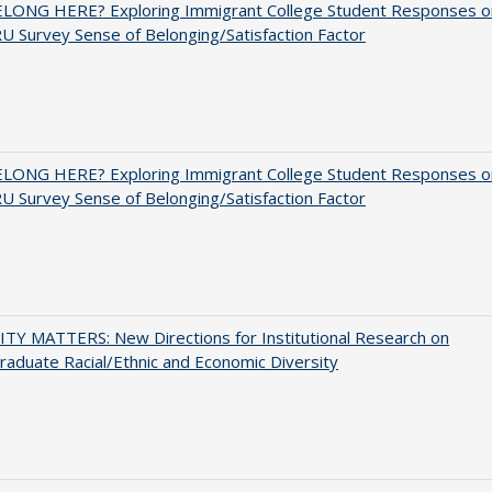
ELONG HERE? Exploring Immigrant College Student Responses o
U Survey Sense of Belonging/Satisfaction Factor
ELONG HERE? Exploring Immigrant College Student Responses o
U Survey Sense of Belonging/Satisfaction Factor
TY MATTERS: New Directions for Institutional Research on
aduate Racial/Ethnic and Economic Diversity