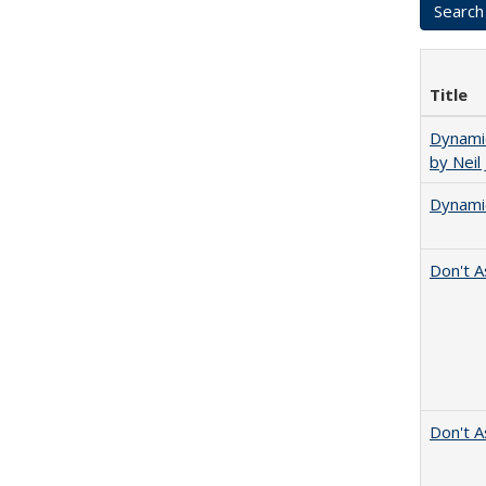
Title
Dynamic
by Neil
Dynamic
Don't A
Don't A