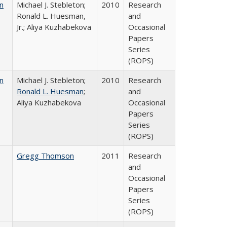
n
Michael J. Stebleton;
2010
Research
Ronald L. Huesman,
and
Jr.; Aliya Kuzhabekova
Occasional
Papers
Series
(ROPS)
n
Michael J. Stebleton;
2010
Research
Ronald L. Huesman
;
and
Aliya Kuzhabekova
Occasional
Papers
Series
(ROPS)
Gregg Thomson
2011
Research
and
Occasional
Papers
Series
(ROPS)