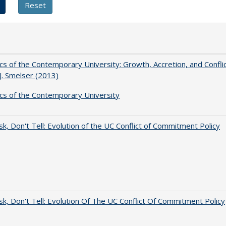
s of the Contemporary University: Growth, Accretion, and Confli
 J. Smelser (2013)
s of the Contemporary University
sk, Don't Tell: Evolution of the UC Conflict of Commitment Policy
sk, Don't Tell: Evolution Of The UC Conflict Of Commitment Policy