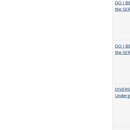
DO I B
the SER
DO I B
the SER
DIVERSI
Undergr