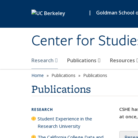
Skip to main content
|
Goldman School of
Center for Studie
Research
Publications
Resources
Home
Publications
Publications
Publications
CSHE has
RESEARCH
at once,
Student Experience in the
Research University
The California College Data and
Resea