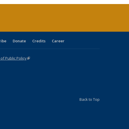
rrent
age)
ribe
Donate
Credits
Career
f Public Policy
(link is external)
Back to Top