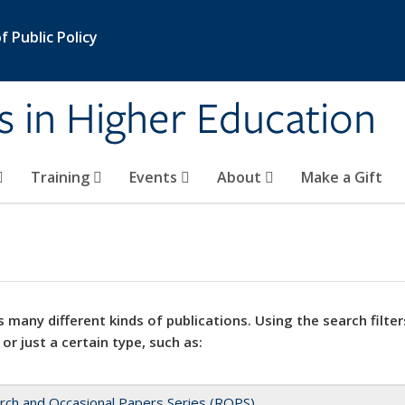
 Public Policy
s in Higher Education
Training
Events
About
Make a Gift
 many different kinds of publications. Using the search filter
 or just a certain type, such as:
rch and Occasional Papers Series (ROPS)