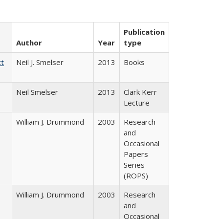
Publication
Author
Year
type
ct
Neil J. Smelser
2013
Books
Neil Smelser
2013
Clark Kerr
Lecture
William J. Drummond
2003
Research
and
Occasional
Papers
Series
(ROPS)
William J. Drummond
2003
Research
and
Occasional