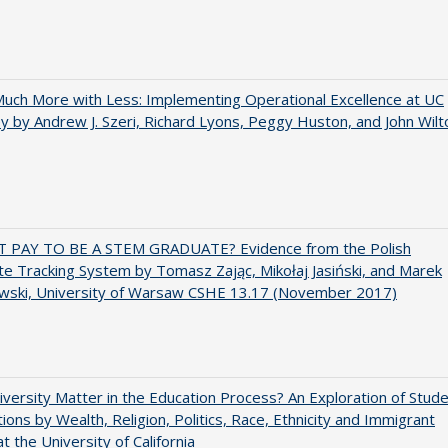
uch More with Less: Implementing Operational Excellence at UC
y by Andrew J. Szeri, Richard Lyons, Peggy Huston, and John Wilt
T PAY TO BE A STEM GRADUATE? Evidence from the Polish
e Tracking System by Tomasz Zając, Mikołaj Jasiński, and Marek
wski, University of Warsaw CSHE 13.17 (November 2017)
versity Matter in the Education Process? An Exploration of Stud
tions by Wealth, Religion, Politics, Race, Ethnicity and Immigrant
t the University of California