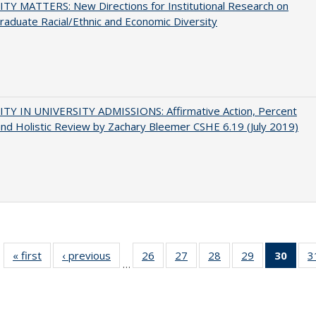
TY MATTERS: New Directions for Institutional Research on
aduate Racial/Ethnic and Economic Diversity
ITY IN UNIVERSITY ADMISSIONS: Affirmative Action, Percent
and Holistic Review by Zachary Bleemer CSHE 6.19 (July 2019)
« first
Full listing
‹ previous
Full listing
26
of 40 Full
27
of 40 Full
28
of 40 Full
29
of 40 Full
30
of 4
3
…
table:
table:
listing table:
listing table:
listing table:
listing table:
li
Publications
Publications
Publications
Publications
Publications
Publications
ta
Publi