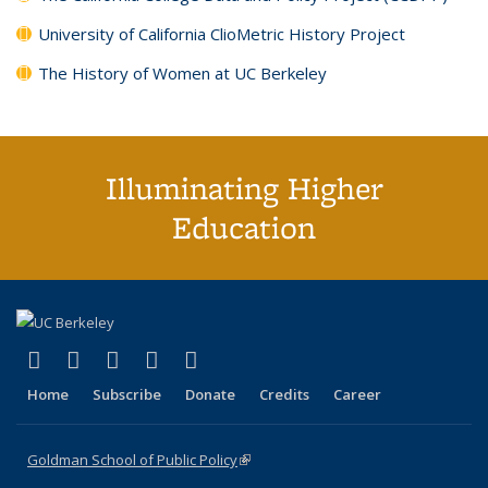
University of California ClioMetric History Project
The History of Women at UC Berkeley
Illuminating Higher
Education
(link is external)
(link is external)
(link is external)
(link is external)
(link is external)
X (formerly Twitter)
LinkedIn
YouTube
Instagram
Bluesky
Home
Subscribe
Donate
Credits
Career
Goldman School of Public Policy
(link is external)