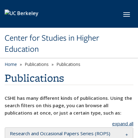
Skip to main content
Toggl
Center for Studies in Higher
Education
Home
Publications
Publications
Publications
CSHE has many different kinds of publications. Using the
search filters on this page, you can browse all
publications at once, or just a certain type, such as:
expand all
Research and Occasional Papers Series (ROPS)