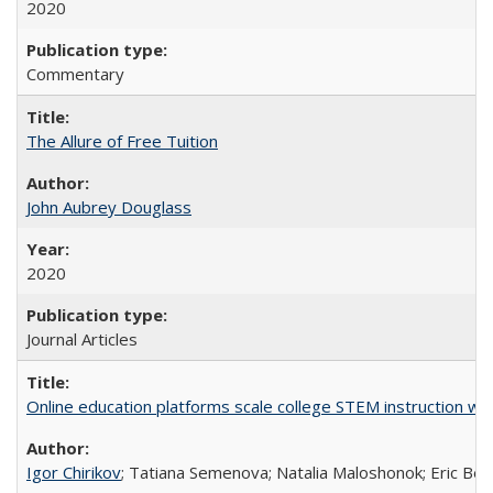
2020
Commentary
The Allure of Free Tuition
John Aubrey Douglass
2020
Journal Articles
Online education platforms scale college STEM instruction wi
Igor Chirikov
; Tatiana Semenova; Natalia Maloshonok; Eric Bett