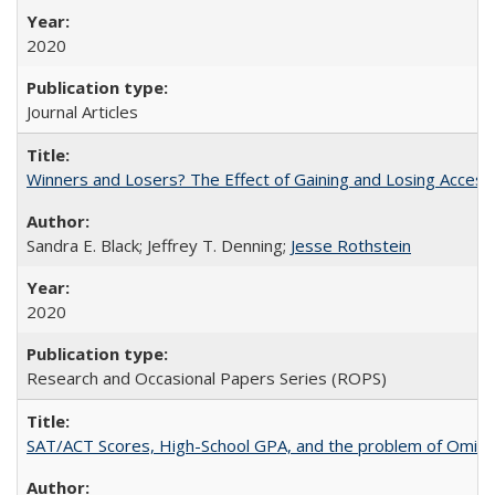
2020
Journal Articles
Winners and Losers? The Effect of Gaining and Losing Access
Sandra E. Black; Jeffrey T. Denning;
Jesse Rothstein
2020
Research and Occasional Papers Series (ROPS)
SAT/ACT Scores, High-School GPA, and the problem of Omitted