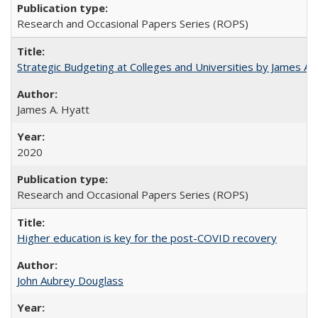
Research and Occasional Papers Series (ROPS)
Strategic Budgeting at Colleges and Universities by James A
James A. Hyatt
2020
Research and Occasional Papers Series (ROPS)
Higher education is key for the post-COVID recovery
John Aubrey Douglass