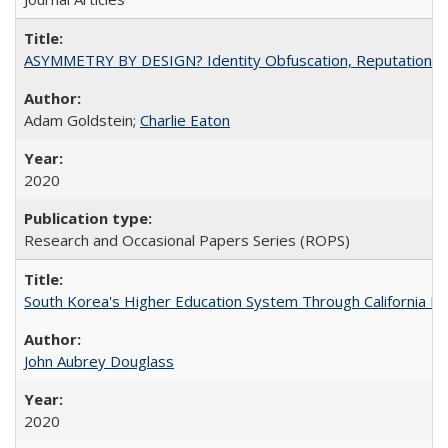
ASYMMETRY BY DESIGN? Identity Obfuscation, Reputational Pr
Adam Goldstein;
Charlie Eaton
2020
Research and Occasional Papers Series (ROPS)
South Korea's Higher Education System Through California E
John Aubrey Douglass
2020