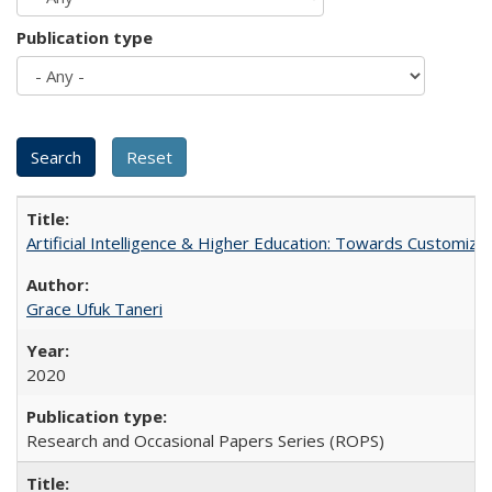
Publication type
Artificial Intelligence & Higher Education: Towards Customize
Grace Ufuk Taneri
2020
Research and Occasional Papers Series (ROPS)