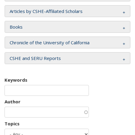
Articles by CSHE-Affiliated Scholars
Books
Chronicle of the University of California
CSHE and SERU Reports
Keywords
Author
Topics