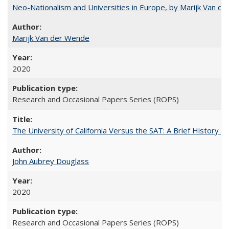
Neo-Nationalism and Universities in Europe, by Marijk Van d
Marijk Van der Wende
2020
Research and Occasional Papers Series (ROPS)
The University of California Versus the SAT: A Brief History
John Aubrey Douglass
2020
Research and Occasional Papers Series (ROPS)