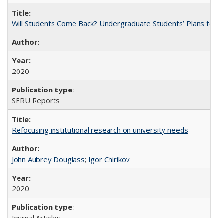
Will Students Come Back? Undergraduate Students’ Plans to Re
2020
SERU Reports
Refocusing institutional research on university needs
John Aubrey Douglass
;
Igor Chirikov
2020
Journal Articles