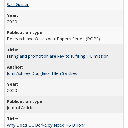
Saul Geiser
2020
Research and Occasional Papers Series (ROPS)
Hiring and promotion are key to fulfilling HE mission
John Aubrey Douglass
;
Ellen Switkes
2020
Journal Articles
Why Does UC Berkeley Need $6 Billion?