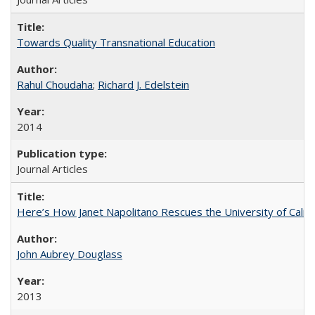
Towards Quality Transnational Education
Rahul Choudaha
;
Richard J. Edelstein
2014
Journal Articles
Here’s How Janet Napolitano Rescues the University of Califo
John Aubrey Douglass
2013