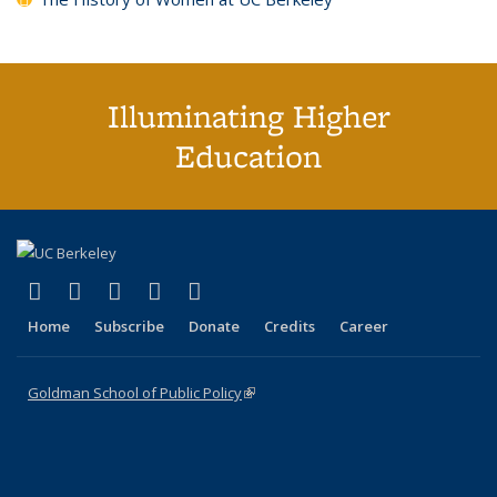
Illuminating Higher
Education
(link is external)
(link is external)
(link is external)
(link is external)
(link is external)
X (formerly Twitter)
LinkedIn
YouTube
Instagram
Bluesky
Home
Subscribe
Donate
Credits
Career
Goldman School of Public Policy
(link is external)