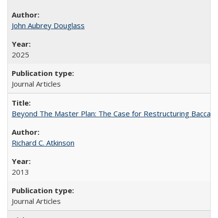
John Aubrey Douglass
2025
Journal Articles
Beyond The Master Plan: The Case for Restructuring Baccalaur
Richard C. Atkinson
2013
Journal Articles