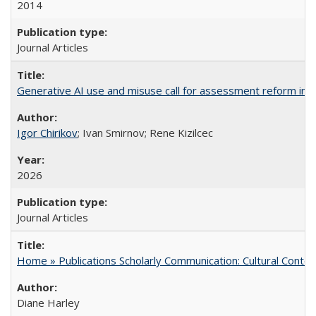
2014
Journal Articles
Generative AI use and misuse call for assessment reform in 
Igor Chirikov
; Ivan Smirnov; Rene Kizilcec
2026
Journal Articles
Home » Publications Scholarly Communication: Cultural Contex
Diane Harley