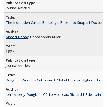
Journal Articles
The Institution Cares: Berkeley's Efforts to Support Doctoral 
Maresi Nerad
; Debra Sands Miller
1997
Journal Articles
Bring the World to California: A Global Hub for Higher Educati
John Aubrey Douglass
;
Cécile Hoareau
;
Richard J. Edelstein