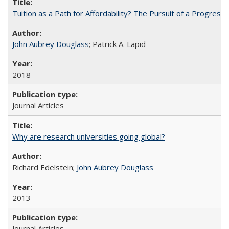
Tuition as a Path for Affordability? The Pursuit of a Progressi
John Aubrey Douglass
; Patrick A. Lapid
2018
Journal Articles
Why are research universities going global?
Richard Edelstein;
John Aubrey Douglass
2013
Journal Articles