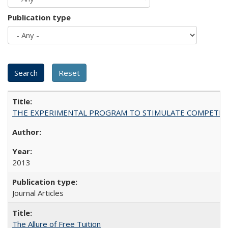
Publication type
THE EXPERIMENTAL PROGRAM TO STIMULATE COMPETIT
2013
Journal Articles
The Allure of Free Tuition