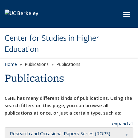
Skip to main content
Toggl
Center for Studies in Higher
Education
Home
Publications
Publications
Publications
CSHE has many different kinds of publications. Using the
search filters on this page, you can browse all
publications at once, or just a certain type, such as:
expand all
Research and Occasional Papers Series (ROPS)