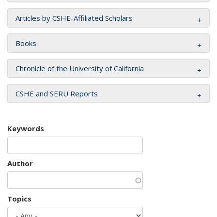
Articles by CSHE-Affiliated Scholars
Books
Chronicle of the University of California
CSHE and SERU Reports
Keywords
Author
Topics