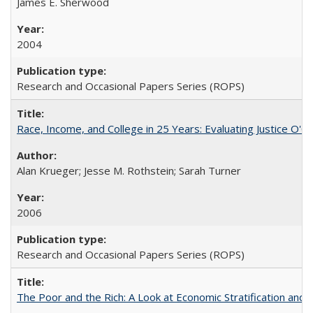
James E. Sherwood
2004
Research and Occasional Papers Series (ROPS)
Race, Income, and College in 25 Years: Evaluating Justice O'C
Alan Krueger; Jesse M. Rothstein; Sarah Turner
2006
Research and Occasional Papers Series (ROPS)
The Poor and the Rich: A Look at Economic Stratification a