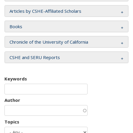
Articles by CSHE-Affiliated Scholars
Books
Chronicle of the University of California
CSHE and SERU Reports
Keywords
Author
Topics