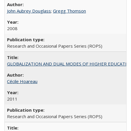
John Aubrey Douglass
;
Gregg Thomson
2008
Research and Occasional Papers Series (ROPS)
GLOBALIZATION AND DUAL MODES OF HIGHER EDUCATION PO
Cécile Hoareau
2011
Research and Occasional Papers Series (ROPS)