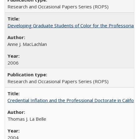
Research and Occasional Papers Series (ROPS)
Developing Graduate Students of Color for the Professoriate
Anne J. MacLachlan
2006
Research and Occasional Papers Series (ROPS)
Credential Inflation and the Professional Doctorate in Califor
Thomas J. La Belle
2004