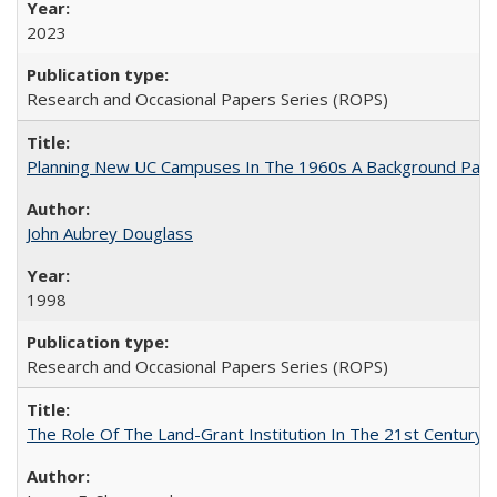
2023
Research and Occasional Papers Series (ROPS)
Planning New UC Campuses In The 1960s A Background Pape
John Aubrey Douglass
1998
Research and Occasional Papers Series (ROPS)
The Role Of The Land-Grant Institution In The 21st Century