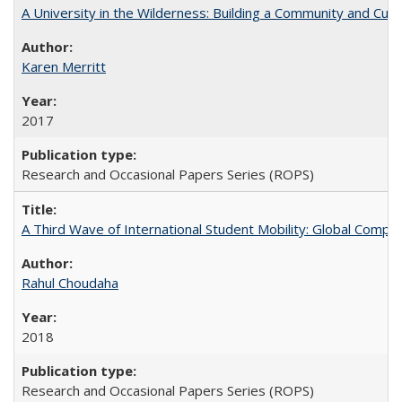
A University in the Wilderness: Building a Community and Cultu
Karen Merritt
2017
Research and Occasional Papers Series (ROPS)
A Third Wave of International Student Mobility: Global Comp
Rahul Choudaha
2018
Research and Occasional Papers Series (ROPS)