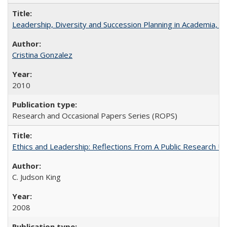
Leadership, Diversity and Succession Planning in Academia, by
Cristina Gonzalez
2010
Research and Occasional Papers Series (ROPS)
Ethics and Leadership: Reflections From A Public Research Un
C. Judson King
2008