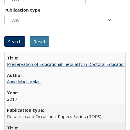
Publication type
Preservation of Educational Inequality in Doctoral Education: 
Anne MacLachlan
2017
Research and Occasional Papers Series (ROPS)