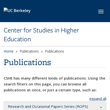
Skip to main content
Toggl
Center for Studies in Higher
Education
Home
Publications
Publications
Publications
CSHE has many different kinds of publications. Using the
search filters on this page, you can browse all
publications at once, or just a certain type, such as:
expand all
Research and Occasional Papers Series (ROPS)