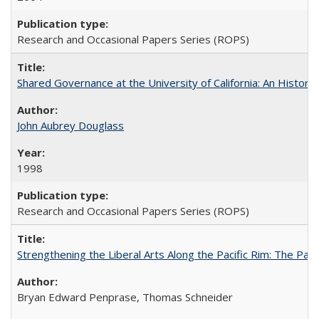
Research and Occasional Papers Series (ROPS)
Shared Governance at the University of California: An Histori
John Aubrey Douglass
1998
Research and Occasional Papers Series (ROPS)
Strengthening the Liberal Arts Along the Pacific Rim: The Pac
Bryan Edward Penprase, Thomas Schneider