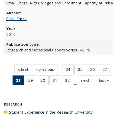
Small Liberal Arts Colleges and Enrollment Capacity at Public 
Carol Christ
2016
Research and Occasional Papers Series (ROPS)
« first
Full listing
‹ previous
Full listing
24
of 40 Full
25
of 40 Full
26
of 40 Full
27
of 4
…
table:
table:
listing table:
listing table:
listing table:
listin
28
of 40 Full
29
of 40 Full
30
of 40 Full
31
of 40 Full
32
of 40 Full
next ›
Full listing
last »
Full
Publications
Publications
Publications
Publications
Publications
Publi
…
listing
listing table:
listing table:
listing table:
listing table:
table:
t
table:
Publications
Publications
Publications
Publications
Publications
Publ
Publications
(Current
RESEARCH
page)
Student Experience in the Research University