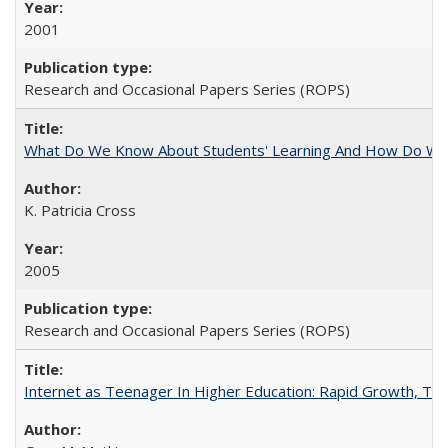
2001
Research and Occasional Papers Series (ROPS)
What Do We Know About Students' Learning And How Do We
K. Patricia Cross
2005
Research and Occasional Papers Series (ROPS)
Internet as Teenager In Higher Education: Rapid Growth, Tra