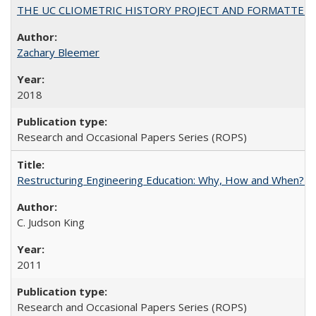
THE UC CLIOMETRIC HISTORY PROJECT AND FORMATTED OPT
Zachary Bleemer
2018
Research and Occasional Papers Series (ROPS)
Restructuring Engineering Education: Why, How and When? By
C. Judson King
2011
Research and Occasional Papers Series (ROPS)