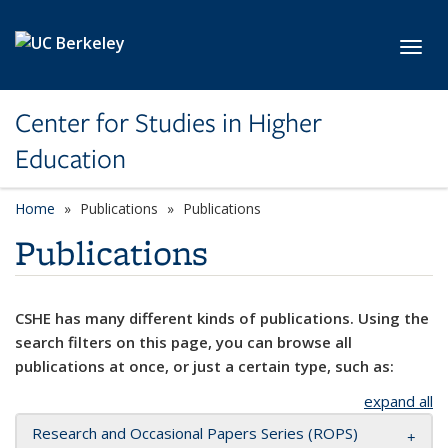
Skip to main content
Toggl
Center for Studies in Higher
Education
Home
Publications
Publications
Publications
CSHE has many different kinds of publications. Using the
search filters on this page, you can browse all
publications at once, or just a certain type, such as:
expand all
Research and Occasional Papers Series (ROPS)