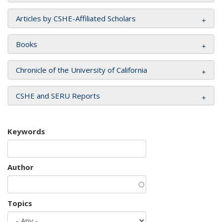
Articles by CSHE-Affiliated Scholars
Books
Chronicle of the University of California
CSHE and SERU Reports
Keywords
Author
Topics