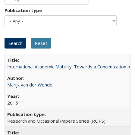
Publication type
International Academic Mobility: Towards a Concentration of 
Marijk van der Wende
2015
Research and Occasional Papers Series (ROPS)