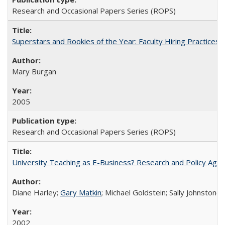
Research and Occasional Papers Series (ROPS)
Superstars and Rookies of the Year: Faculty Hiring Practices
Mary Burgan
2005
Research and Occasional Papers Series (ROPS)
University Teaching as E-Business? Research and Policy Age
Diane Harley;
Gary Matkin
; Michael Goldstein; Sally Johnstone
2002