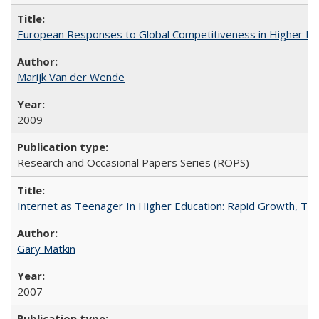
European Responses to Global Competitiveness in Higher Ed
Marijk Van der Wende
2009
Research and Occasional Papers Series (ROPS)
Internet as Teenager In Higher Education: Rapid Growth, Tra
Gary Matkin
2007