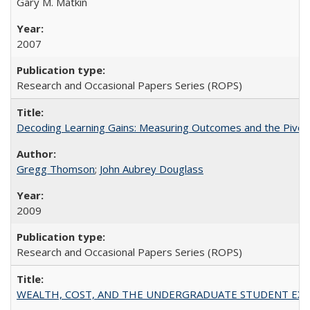
Gary M. Matkin
2007
Research and Occasional Papers Series (ROPS)
Decoding Learning Gains: Measuring Outcomes and the Pivota
Gregg Thomson
;
John Aubrey Douglass
2009
Research and Occasional Papers Series (ROPS)
WEALTH, COST, AND THE UNDERGRADUATE STUDENT EXPE