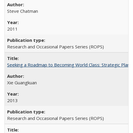
Steve Chatman
2011
Research and Occasional Papers Series (ROPS)
Seeking a Roadmap to Becoming World Class: Strategic Planni
Xie Guangkuan
2013
Research and Occasional Papers Series (ROPS)