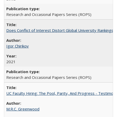
Research and Occasional Papers Series (ROPS)
Does Conflict of Interest Distort Global University Rankings? 
Igor Chirikov
2021
Research and Occasional Papers Series (ROPS)
UC Faculty Hiring: The Pool, Parity, And Progress - Testim
M.R.C. Greenwood