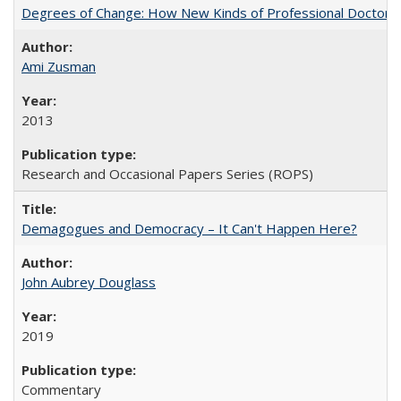
Degrees of Change: How New Kinds of Professional Doctorate
Ami Zusman
2013
Research and Occasional Papers Series (ROPS)
Demagogues and Democracy – It Can't Happen Here?
John Aubrey Douglass
2019
Commentary