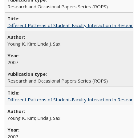
Research and Occasional Papers Series (ROPS)
Different Patterns of Student-Faculty Interaction In Research
Young K. Kim; Linda J. Sax
2007
Research and Occasional Papers Series (ROPS)
Different Patterns of Student-Faculty Interaction In Research
Young K. Kim; Linda J. Sax
2007