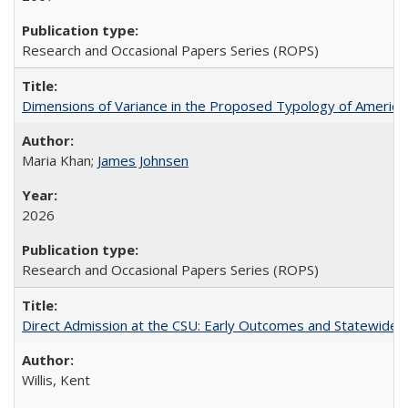
Research and Occasional Papers Series (ROPS)
Dimensions of Variance in the Proposed Typology of America
Maria Khan;
James Johnsen
2026
Research and Occasional Papers Series (ROPS)
Direct Admission at the CSU: Early Outcomes and Statewide
Willis, Kent