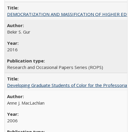
DEMOCRATIZATION AND MASSIFICATION OF HIGHER EDU
Bekir S. Gur
2016
Research and Occasional Papers Series (ROPS)
Developing Graduate Students of Color for the Professoriate
Anne J. MacLachlan
2006