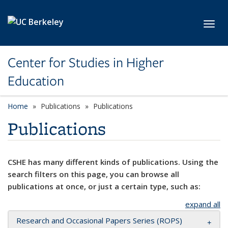
Skip to main content
Toggl
Center for Studies in Higher
Education
Home
Publications
Publications
Publications
CSHE has many different kinds of publications. Using the
search filters on this page, you can browse all
publications at once, or just a certain type, such as:
expand all
Research and Occasional Papers Series (ROPS)