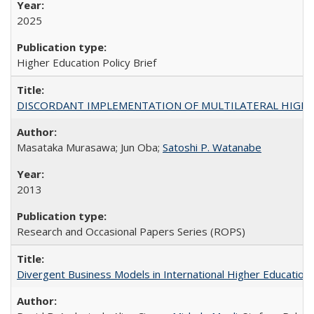
2025
Higher Education Policy Brief
DISCORDANT IMPLEMENTATION OF MULTILATERAL HIGHER ED
Masataka Murasawa; Jun Oba;
Satoshi P. Watanabe
2013
Research and Occasional Papers Series (ROPS)
Divergent Business Models in International Higher Education: