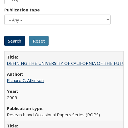
Publication type
DEFINING THE UNIVERSITY OF CALIFORNIA OF THE FUTU
Richard C. Atkinson
2009
Research and Occasional Papers Series (ROPS)