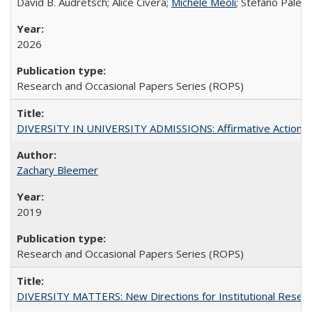
David B. Audretsch; Alice Civera;
Michele Meoli
; Stefano Palear
2026
Research and Occasional Papers Series (ROPS)
DIVERSITY IN UNIVERSITY ADMISSIONS: Affirmative Action, Pe
Zachary Bleemer
2019
Research and Occasional Papers Series (ROPS)
DIVERSITY MATTERS: New Directions for Institutional Resear