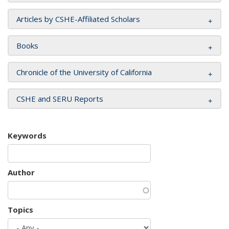
Articles by CSHE-Affiliated Scholars
Books
Chronicle of the University of California
CSHE and SERU Reports
Keywords
Author
Topics