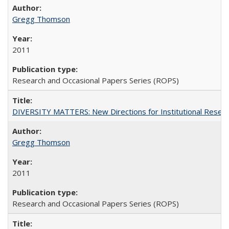
Gregg Thomson
2011
Research and Occasional Papers Series (ROPS)
DIVERSITY MATTERS: New Directions for Institutional Resear
Gregg Thomson
2011
Research and Occasional Papers Series (ROPS)