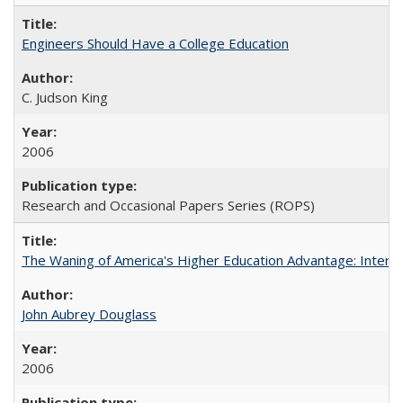
Engineers Should Have a College Education
C. Judson King
2006
Research and Occasional Papers Series (ROPS)
The Waning of America's Higher Education Advantage: Inter
John Aubrey Douglass
2006