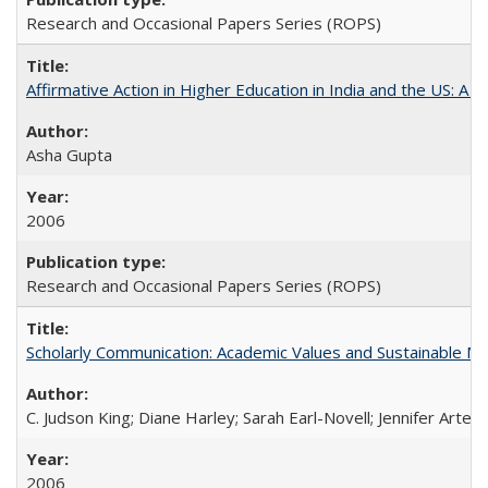
Research and Occasional Papers Series (ROPS)
Affirmative Action in Higher Education in India and the US: A S
Asha Gupta
2006
Research and Occasional Papers Series (ROPS)
Scholarly Communication: Academic Values and Sustainable M
C. Judson King; Diane Harley; Sarah Earl-Novell; Jennifer Arter
2006