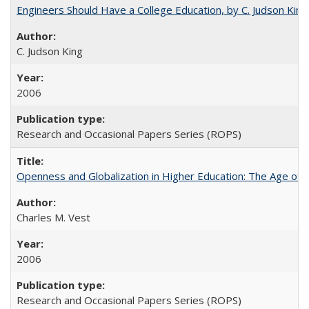
Engineers Should Have a College Education, by C. Judson King
C. Judson King
2006
Research and Occasional Papers Series (ROPS)
Openness and Globalization in Higher Education: The Age of t
Charles M. Vest
2006
Research and Occasional Papers Series (ROPS)