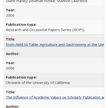
Diane Harley; Jonathan Henke; Shannon Lawrence
2006
Research and Occasional Papers Series (ROPS)
From Field to Table: Agriculture and Gastronomy at the Unive
2006
Chronicle of the University of California
The Influence of Academic Values on Scholarly Publication an