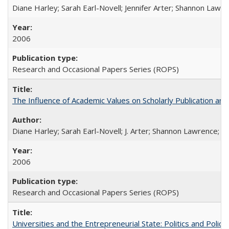
Diane Harley; Sarah Earl-Novell; Jennifer Arter; Shannon Lawre
2006
Research and Occasional Papers Series (ROPS)
The Influence of Academic Values on Scholarly Publication an
Diane Harley; Sarah Earl-Novell; J. Arter; Shannon Lawrence; C
2006
Research and Occasional Papers Series (ROPS)
Universities and the Entrepreneurial State: Politics and Poli