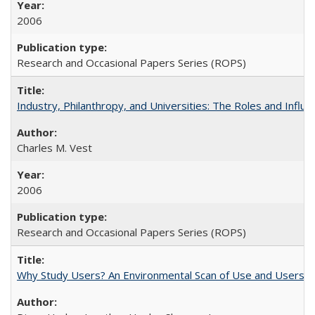
2006
Research and Occasional Papers Series (ROPS)
Industry, Philanthropy, and Universities: The Roles and Influe
Charles M. Vest
2006
Research and Occasional Papers Series (ROPS)
Why Study Users? An Environmental Scan of Use and Users of