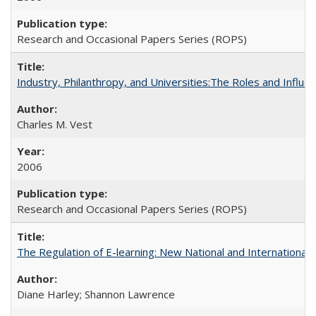
Research and Occasional Papers Series (ROPS)
Industry, Philanthropy, and Universities:The Roles and Influe
Charles M. Vest
2006
Research and Occasional Papers Series (ROPS)
The Regulation of E-learning: New National and International 
Diane Harley; Shannon Lawrence