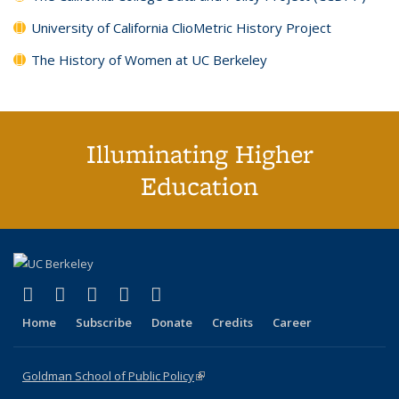
University of California ClioMetric History Project
The History of Women at UC Berkeley
Illuminating Higher
Education
(link is external)
(link is external)
(link is external)
(link is external)
(link is external)
X (formerly Twitter)
LinkedIn
YouTube
Instagram
Bluesky
Home
Subscribe
Donate
Credits
Career
Goldman School of Public Policy
(link is external)