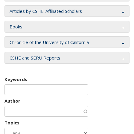
Articles by CSHE-Affiliated Scholars
Books
Chronicle of the University of California
CSHE and SERU Reports
Keywords
Author
Topics