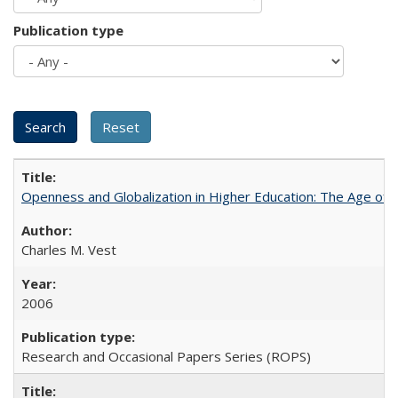
Publication type
Openness and Globalization in Higher Education: The Age of t
Charles M. Vest
2006
Research and Occasional Papers Series (ROPS)