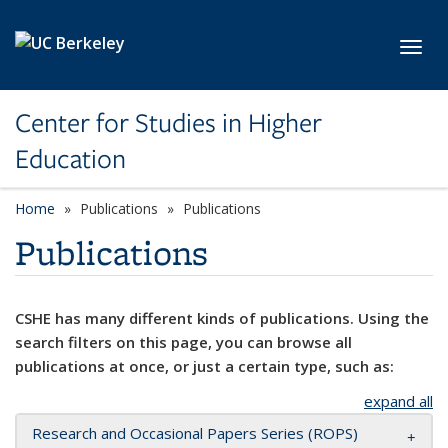
Skip to main content
Toggl
Center for Studies in Higher
Education
Home
Publications
Publications
Publications
CSHE has many different kinds of publications. Using the
search filters on this page, you can browse all
publications at once, or just a certain type, such as:
expand all
Research and Occasional Papers Series (ROPS)