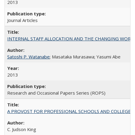
2013
Journal Articles
INTERNAL STAFF ALLOCATION AND THE CHANGING WORKLOAD OF
Satoshi P. Watanabe
; Masataka Murasawa; Yasumi Abe
2013
Research and Occasional Papers Series (ROPS)
A PROVOST FOR PROFESSIONAL SCHOOLS AND COLLEGES
C. Judson King