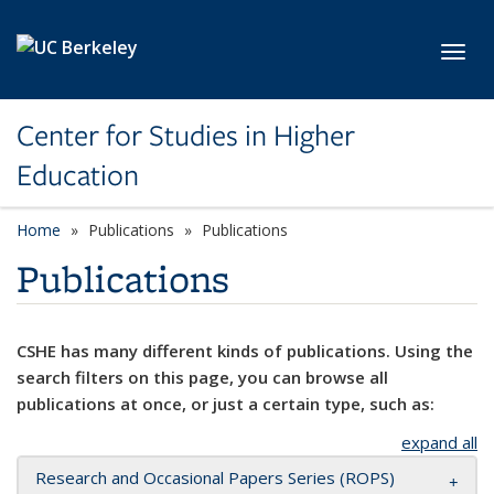
Skip to main content
Toggl
Center for Studies in Higher
Education
Home
Publications
Publications
Publications
CSHE has many different kinds of publications. Using the
search filters on this page, you can browse all
publications at once, or just a certain type, such as:
expand all
Research and Occasional Papers Series (ROPS)