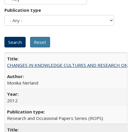
Publication type
CHANGES IN KNOWLEDGE CULTURES AND RESEARCH ON 
Monika Nerland
2012
Research and Occasional Papers Series (ROPS)