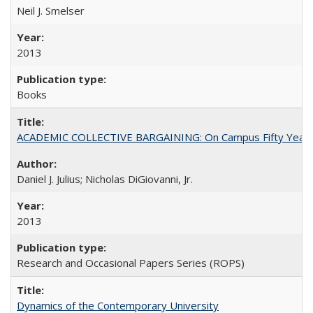
Neil J. Smelser
2013
Books
ACADEMIC COLLECTIVE BARGAINING: On Campus Fifty Year
Daniel J. Julius; Nicholas DiGiovanni, Jr.
2013
Research and Occasional Papers Series (ROPS)
Dynamics of the Contemporary University