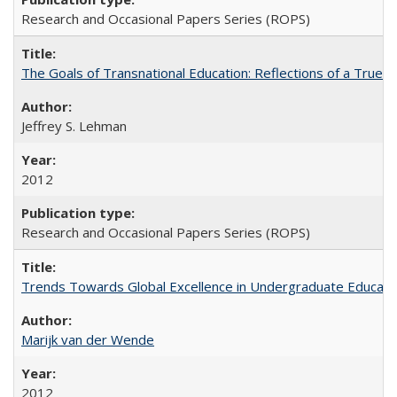
Research and Occasional Papers Series (ROPS)
The Goals of Transnational Education: Reflections of a True B
Jeffrey S. Lehman
2012
Research and Occasional Papers Series (ROPS)
Trends Towards Global Excellence in Undergraduate Education
Marijk van der Wende
2012