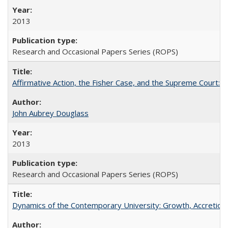
2013
Research and Occasional Papers Series (ROPS)
Affirmative Action, the Fisher Case, and the Supreme Court: 
John Aubrey Douglass
2013
Research and Occasional Papers Series (ROPS)
Dynamics of the Contemporary University: Growth, Accretion, a