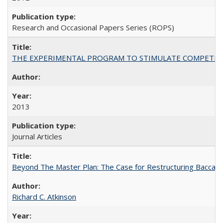
Research and Occasional Papers Series (ROPS)
THE EXPERIMENTAL PROGRAM TO STIMULATE COMPETIT
2013
Journal Articles
Beyond The Master Plan: The Case for Restructuring Baccalaur
Richard C. Atkinson