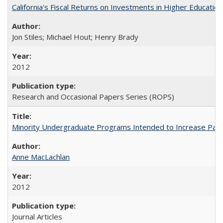
California's Fiscal Returns on Investments in Higher Educatio
Jon Stiles; Michael Hout; Henry Brady
2012
Research and Occasional Papers Series (ROPS)
Minority Undergraduate Programs Intended to Increase Partic
Anne MacLachlan
2012
Journal Articles