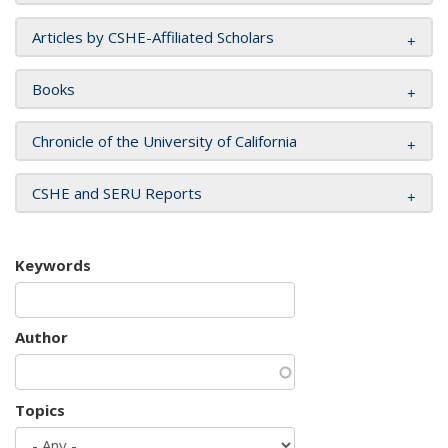
Articles by CSHE-Affiliated Scholars
Books
Chronicle of the University of California
CSHE and SERU Reports
Keywords
Author
Topics