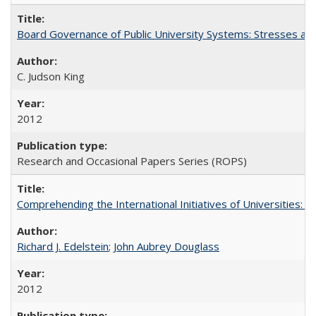
Board Governance of Public University Systems: Stresses and
C. Judson King
2012
Research and Occasional Papers Series (ROPS)
Comprehending the International Initiatives of Universities:
Richard J. Edelstein
;
John Aubrey Douglass
2012