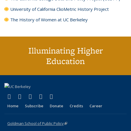
University of California ClioMetric History Project
The History of Women at UC Berkeley
Illuminating Higher
Education
(link is external)
(link is external)
(link is external)
(link is external)
(link is external)
X (formerly Twitter)
LinkedIn
YouTube
Instagram
Bluesky
Home
Subscribe
Donate
Credits
Career
Goldman School of Public Policy
(link is external)