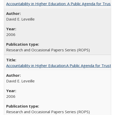
Accountability in Higher Education: A Public Agenda for Trust 
David E. Leveille
2006
Research and Occasional Papers Series (ROPS)
Accountability in Higher Education:A Public Agenda for Trust 
David E. Leveille
2006
Research and Occasional Papers Series (ROPS)