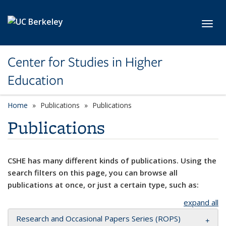
Skip to main content
Toggl
Center for Studies in Higher
Education
Home
Publications
Publications
Publications
CSHE has many different kinds of publications. Using the
search filters on this page, you can browse all
publications at once, or just a certain type, such as:
expand all
Research and Occasional Papers Series (ROPS)