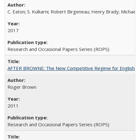
C. Eaton; S. Kulkarni; Robert Birgeneau; Henry Brady; Michael
2017
Research and Occasional Papers Series (ROPS)
AFTER BROWNE: The New Competitive Regime for English Hi
Roger Brown
2011
Research and Occasional Papers Series (ROPS)