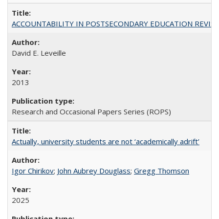
ACCOUNTABILITY IN POSTSECONDARY EDUCATION REVISI
David E. Leveille
2013
Research and Occasional Papers Series (ROPS)
Actually, university students are not ‘academically adrift’
Igor Chirikov
;
John Aubrey Douglass
;
Gregg Thomson
2025