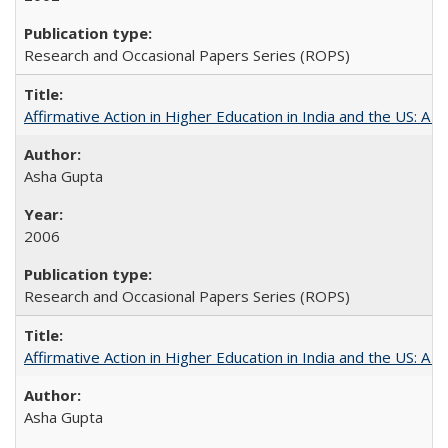
Research and Occasional Papers Series (ROPS)
Affirmative Action in Higher Education in India and the US: A S
Asha Gupta
2006
Research and Occasional Papers Series (ROPS)
Affirmative Action in Higher Education in India and the US: A 
Asha Gupta