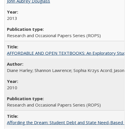
John Aubrey Douglass
2013
Research and Occasional Papers Series (ROPS)
AFFORDABLE AND OPEN TEXTBOOKS: An Exploratory Study of
Diane Harley; Shannon Lawrence; Sophia Krzys Acord; Jason D
2010
Research and Occasional Papers Series (ROPS)
Affording the Dream: Student Debt and State Need-Based Grant 