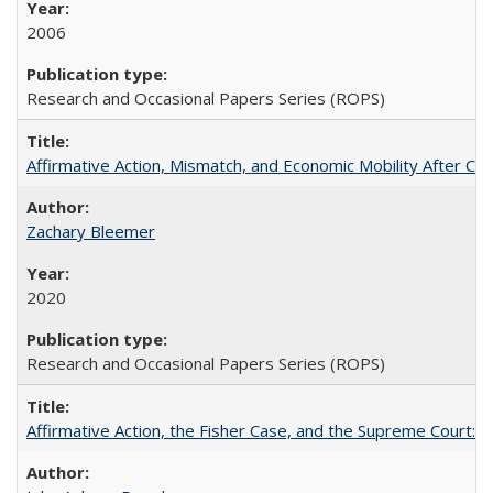
2006
Research and Occasional Papers Series (ROPS)
Affirmative Action, Mismatch, and Economic Mobility After Ca
Zachary Bleemer
2020
Research and Occasional Papers Series (ROPS)
Affirmative Action, the Fisher Case, and the Supreme Court: 