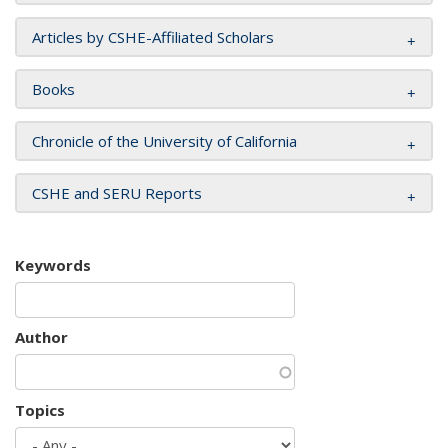
Articles by CSHE-Affiliated Scholars
Books
Chronicle of the University of California
CSHE and SERU Reports
Keywords
Author
Topics