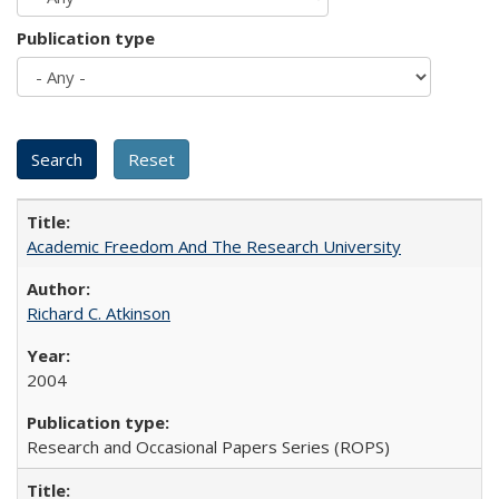
Publication type
Academic Freedom And The Research University
Richard C. Atkinson
2004
Research and Occasional Papers Series (ROPS)