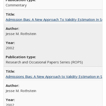
Commentary
Admission Bias: A New Approach To Validity Estimation In Se
Jesse M. Rothstein
2002
Research and Occasional Papers Series (ROPS)
Admissions Bias: A New Approach to Validity Estimation in Se
Jesse M. Rothstein
2002