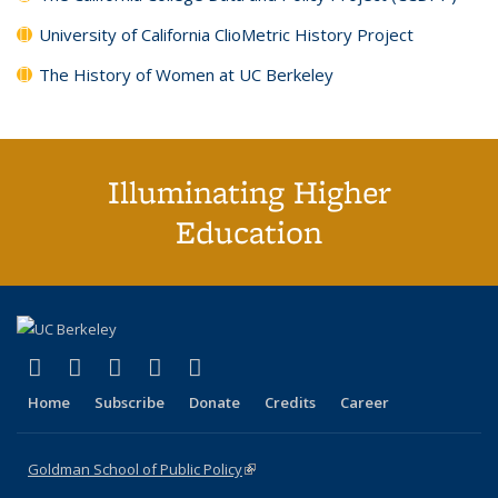
University of California ClioMetric History Project
The History of Women at UC Berkeley
Illuminating Higher
Education
(link is external)
(link is external)
(link is external)
(link is external)
(link is external)
X (formerly Twitter)
LinkedIn
YouTube
Instagram
Bluesky
Home
Subscribe
Donate
Credits
Career
Goldman School of Public Policy
(link is external)