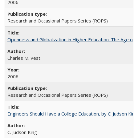
2006
Research and Occasional Papers Series (ROPS)
Openness and Globalization in Higher Education: The Age of t
Charles M. Vest
2006
Research and Occasional Papers Series (ROPS)
Engineers Should Have a College Education, by C. Judson King
C. Judson King