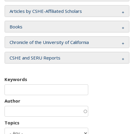
Articles by CSHE-Affiliated Scholars
Books
Chronicle of the University of California
CSHE and SERU Reports
Keywords
Author
Topics