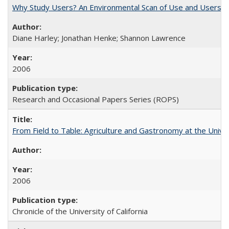
Why Study Users? An Environmental Scan of Use and Users of
Diane Harley; Jonathan Henke; Shannon Lawrence
2006
Research and Occasional Papers Series (ROPS)
From Field to Table: Agriculture and Gastronomy at the Unive
2006
Chronicle of the University of California