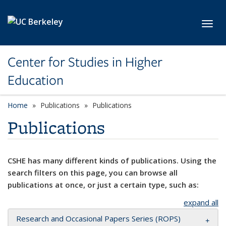
Skip to main content
Toggl
Center for Studies in Higher
Education
Home
Publications
Publications
Publications
CSHE has many different kinds of publications. Using the
search filters on this page, you can browse all
publications at once, or just a certain type, such as:
expand all
Research and Occasional Papers Series (ROPS)