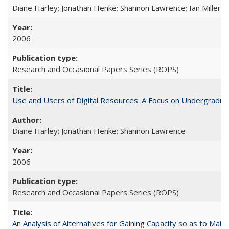
Diane Harley; Jonathan Henke; Shannon Lawrence; Ian Miller; Ir
2006
Research and Occasional Papers Series (ROPS)
Use and Users of Digital Resources: A Focus on Undergraduat
Diane Harley; Jonathan Henke; Shannon Lawrence
2006
Research and Occasional Papers Series (ROPS)
An Analysis of Alternatives for Gaining Capacity so as to Maint