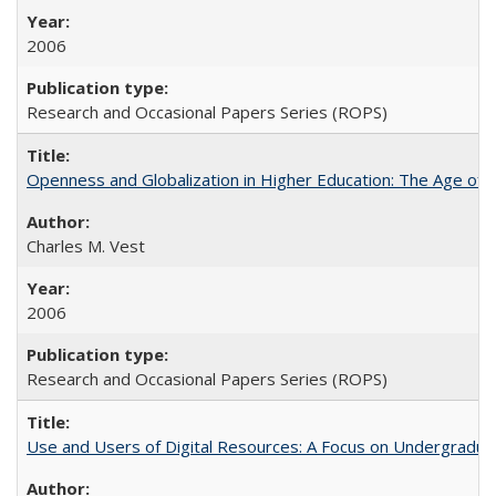
2006
Research and Occasional Papers Series (ROPS)
Openness and Globalization in Higher Education: The Age of t
Charles M. Vest
2006
Research and Occasional Papers Series (ROPS)
Use and Users of Digital Resources: A Focus on Undergraduate