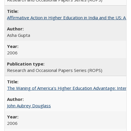
Affirmative Action in Higher Education in India and the US: A S
Asha Gupta
2006
Research and Occasional Papers Series (ROPS)
The Waning of America's Higher Education Advantage: Inter
John Aubrey Douglass
2006