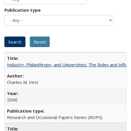
Publication type
Industry, Philanthropy, and Universities: The Roles and Influe
Charles M. Vest
2006
Research and Occasional Papers Series (ROPS)