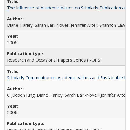
The Influence of Academic Values on Scholarly Publication an
Diane Harley; Sarah Earl-Novell; Jennifer Arter; Shannon Lawre
2006
Research and Occasional Papers Series (ROPS)
Scholarly Communication: Academic Values and Sustainable M
C. Judson King; Diane Harley; Sarah Earl-Novell; Jennifer Arter
2006
Research and Occasional Papers Series (ROPS)