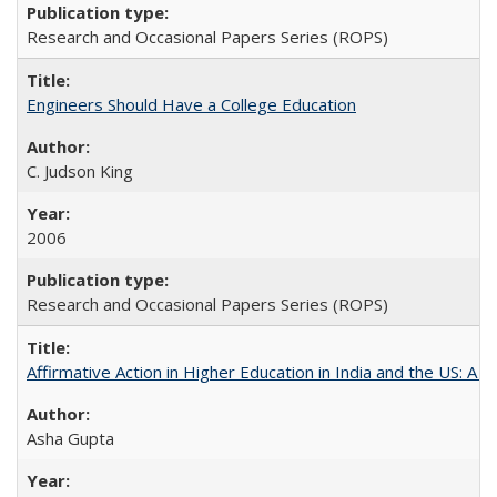
Research and Occasional Papers Series (ROPS)
Engineers Should Have a College Education
C. Judson King
2006
Research and Occasional Papers Series (ROPS)
Affirmative Action in Higher Education in India and the US: A 
Asha Gupta