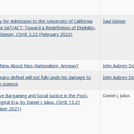
ity for Admission to the University of California
Saul Geiser
he SAT/ACT: Toward a Redefinition of Eligibility,
 Geiser, CSHE 2.22 (February 2022)
 New About Neo-Nationalism, Anyway?
John Aubrey D
naro defeat will not fully undo his damage to
John Aubrey D
an science
ive Bargaining and Social Justice in the Post-
Daniel J. Julius
gital Era, by Daniel J. Julius, CSHE 13.21
ber 2021)