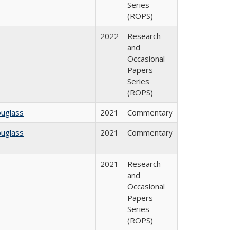
Series
(ROPS)
2022
Research
and
Occasional
Papers
Series
(ROPS)
ouglass
2021
Commentary
ouglass
2021
Commentary
2021
Research
and
Occasional
Papers
Series
(ROPS)