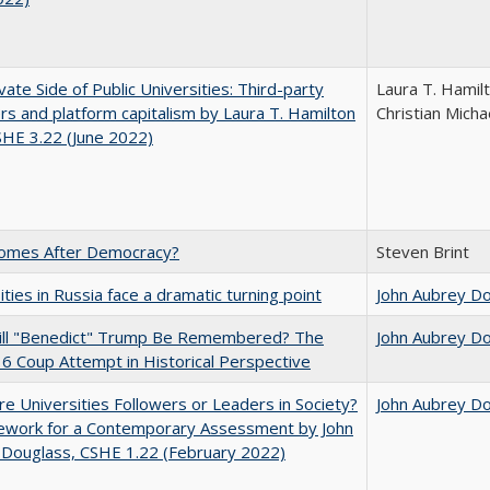
vate Side of Public Universities: Third-party
Laura T. Hamil
rs and platform capitalism by Laura T. Hamilton
Christian Micha
CSHE 3.22 (June 2022)
omes After Democracy?
Steven Brint
ities in Russia face a dramatic turning point
John Aubrey D
ll "Benedict" Trump Be Remembered? The
John Aubrey D
 6 Coup Attempt in Historical Perspective
e Universities Followers or Leaders in Society?
John Aubrey D
ework for a Contemporary Assessment by John
 Douglass, CSHE 1.22 (February 2022)