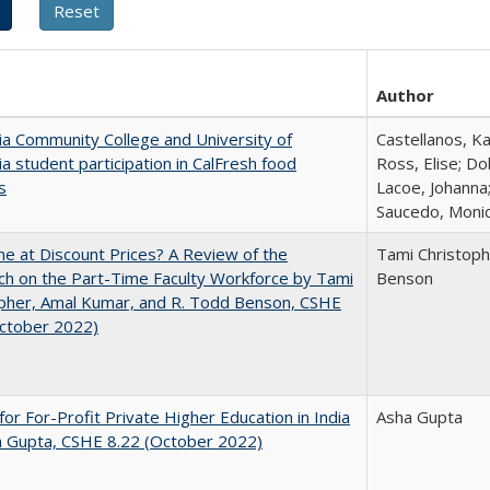
Author
nia Community College and University of
Castellanos, Ka
nia student participation in CalFresh food
Ross, Elise; Do
s
Lacoe, Johanna;
Saucedo, Moni
ne at Discount Prices? A Review of the
Tami Christoph
h on the Part-Time Faculty Workforce by Tami
Benson
pher, Amal Kumar, and R. Todd Benson, CSHE
October 2022)
for For-Profit Private Higher Education in India
Asha Gupta
a Gupta, CSHE 8.22 (October 2022)