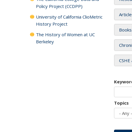
Policy Project (CCDPP)
Articl
University of California ClioMetric
History Project
Books
The History of Women at UC
Berkeley
Chroni
CSHE 
Keywor
Topics