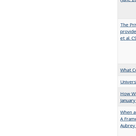
The Pri
provide
et al. 
What C
Univers
How Wi
January
When ar
A Fram
Aubrey