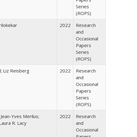
Series
(ROPS)
ilokekar
2022
Research
and
Occasional
Papers
Series
(ROPS)
; Liz Reisberg
2022
Research
and
Occasional
Papers
Series
(ROPS)
; Jean-Yves Merilus;
2022
Research
Laura R. Lacy
and
Occasional
Papers