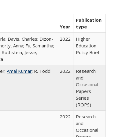
Publication
Year
type
rla; Davis, Charles; Dizon-
2022
Higher
herty, Anna; Fu, Samantha;
Education
 Rothstein, Jesse;
Policy Brief
ca
er;
Amal Kumar
; R. Todd
2022
Research
and
Occasional
Papers
Series
(ROPS)
2022
Research
and
Occasional
Papers