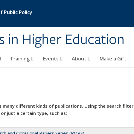
 Public Policy
s in Higher Education
Training
Events
About
Make a Gift
 many different kinds of publications. Using the search filter
 or just a certain type, such as:
rch and Occasional Papers Series (ROPS)