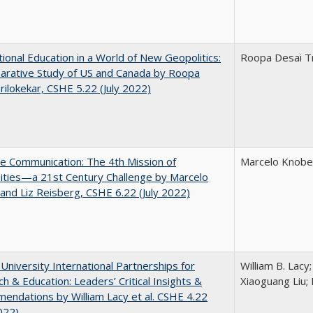
tional Education in a World of New Geopolitics:
Roopa Desai Tr
arative Study of US and Canada by Roopa
rilokekar, CSHE 5.22 (July 2022)
ve Communication: The 4th Mission of
Marcelo Knobel
ities—a 21st Century Challenge by Marcelo
and Liz Reisberg, CSHE 6.22 (July 2022)
 University International Partnerships for
William B. Lacy
h & Education: Leaders’ Critical Insights &
Xiaoguang Liu; 
ndations by William Lacy et al. CSHE 4.22
022)