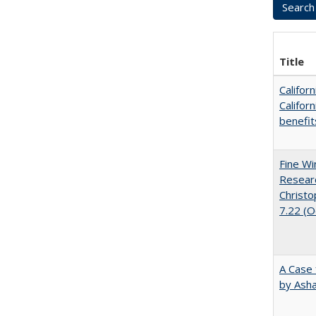
Title
Califor
Califor
benefit
Fine Wi
Researc
Christo
7.22 (
A Case 
by Ash