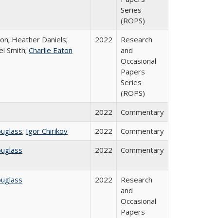
Series
(ROPS)
ton; Heather Daniels;
2022
Research
el Smith;
Charlie Eaton
and
Occasional
Papers
Series
(ROPS)
2022
Commentary
ouglass
;
Igor Chirikov
2022
Commentary
ouglass
2022
Commentary
ouglass
2022
Research
and
Occasional
Papers