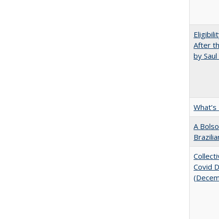
Eligibil
After t
by Saul
What’s
A Bolso
Brazili
Collect
Covid Di
(Decem