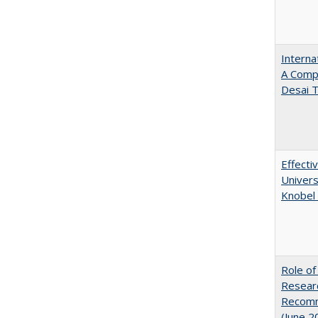
Interna
A Comp
Desai T
Effecti
Univers
Knobel 
Role of
Researc
Recomme
(June 2