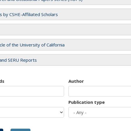
es by CSHE-Affiliated Scholars
cle of the University of California
and SERU Reports
ds
Author
Publication type