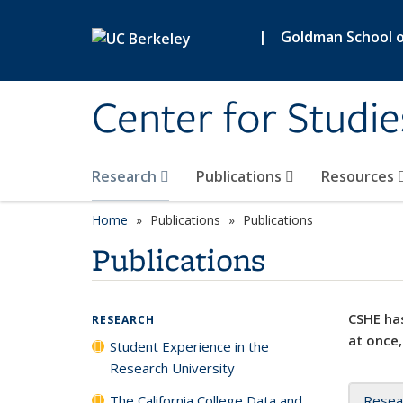
Skip to main content
|
Goldman School of
Center for Studie
Research
Publications
Resources
Home
Publications
Publications
Publications
CSHE has
RESEARCH
at once,
Student Experience in the
Research University
The California College Data and
Resea