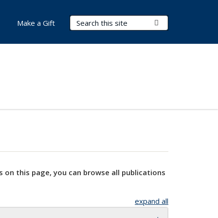
Search Terms
Submit Search
Make a Gift
s on this page, you can browse all publications
expand all