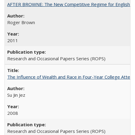
AFTER BROWNE: The New Competitive Regime for English Hi
Roger Brown
2011
Research and Occasional Papers Series (ROPS)
The Influence of Wealth and Race in Four-Year College Atten
Su Jin Jez
2008
Research and Occasional Papers Series (ROPS)