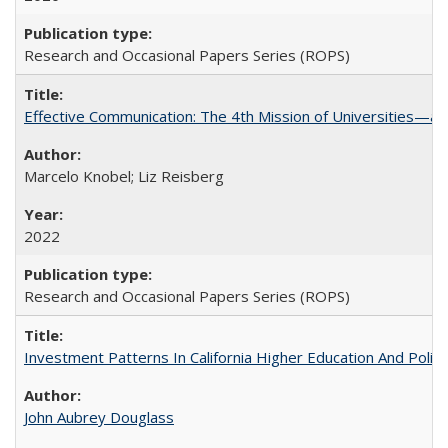
Research and Occasional Papers Series (ROPS)
Effective Communication: The 4th Mission of Universities—a 
Marcelo Knobel; Liz Reisberg
2022
Research and Occasional Papers Series (ROPS)
Investment Patterns In California Higher Education And Polic
John Aubrey Douglass