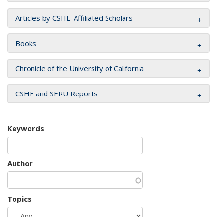
Articles by CSHE-Affiliated Scholars
Books
Chronicle of the University of California
CSHE and SERU Reports
Keywords
Author
Topics