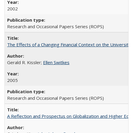
2002
Research and Occasional Papers Series (ROPS)
The Effects of a Changing Financial Context on the University o
Gerald R. Kissler;
Ellen Switkes
2005
Research and Occasional Papers Series (ROPS)
A Reflection and Prospectus on Globalization and Higher Ed