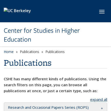
Skip to main content
Toggl
Center for Studies in Higher
Education
Home
Publications
Publications
Publications
CSHE has many different kinds of publications. Using the
search filters on this page, you can browse all
publications at once, or just a certain type, such as:
expand all
Research and Occasional Papers Series (ROPS)