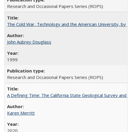
Research and Occasional Papers Series (ROPS)
The Cold War, Technology and the American University, by J
John Aubrey Douglass
1999
Research and Occasional Papers Series (ROPS)
A Defining Time: The California State Geological Survey and 
Karen Merritt
2020