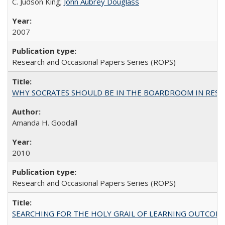
C. Judson King;
John Aubrey Douglass
2007
Research and Occasional Papers Series (ROPS)
WHY SOCRATES SHOULD BE IN THE BOARDROOM IN RESEA
Amanda H. Goodall
2010
Research and Occasional Papers Series (ROPS)
SEARCHING FOR THE HOLY GRAIL OF LEARNING OUTCOM