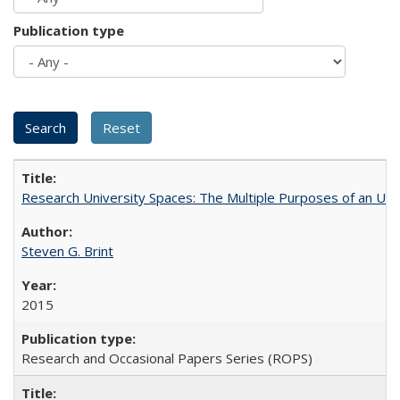
Publication type
Research University Spaces: The Multiple Purposes of an Un
Steven G. Brint
2015
Research and Occasional Papers Series (ROPS)