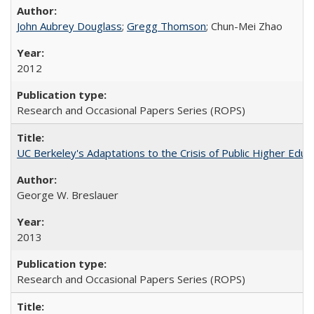
John Aubrey Douglass
;
Gregg Thomson
; Chun-Mei Zhao
2012
Research and Occasional Papers Series (ROPS)
UC Berkeley's Adaptations to the Crisis of Public Higher Educ
George W. Breslauer
2013
Research and Occasional Papers Series (ROPS)