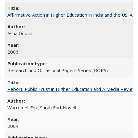
Affirmative Action in Higher Education in India and the US: A 
Asha Gupta
2006
Research and Occasional Papers Series (ROPS)
Report: Public Trust in Higher Education and A Media Review of
Warren H. Fox; Sarah Earl-Novell
2004