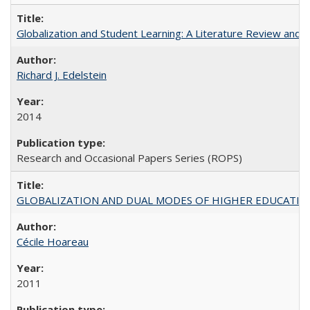
Globalization and Student Learning: A Literature Review and Ca
Richard J. Edelstein
2014
Research and Occasional Papers Series (ROPS)
GLOBALIZATION AND DUAL MODES OF HIGHER EDUCATION PO
Cécile Hoareau
2011