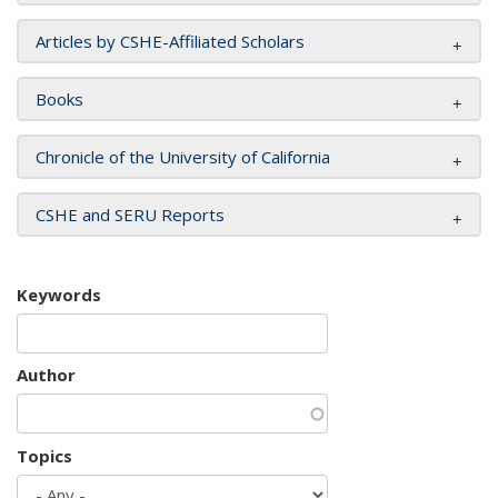
Articles by CSHE-Affiliated Scholars
Books
Chronicle of the University of California
CSHE and SERU Reports
Keywords
Author
Topics