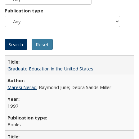
Publication type
Graduate Education in the United States
Maresi Nerad
; Raymond June; Debra Sands Miller
1997
Books