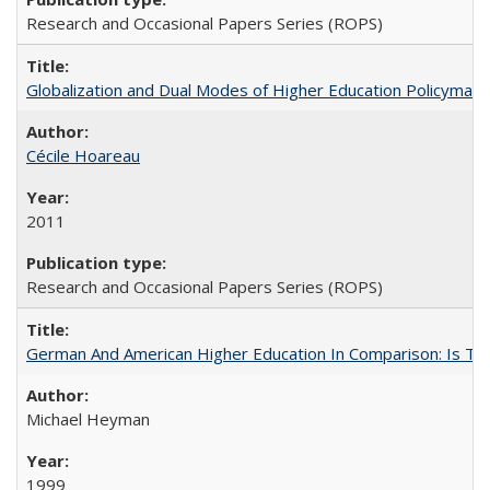
Research and Occasional Papers Series (ROPS)
Globalization and Dual Modes of Higher Education Policymaking
Cécile Hoareau
2011
Research and Occasional Papers Series (ROPS)
German And American Higher Education In Comparison: Is T
Michael Heyman
1999