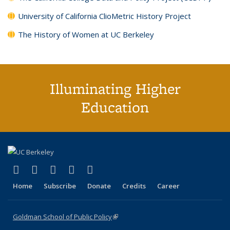
University of California ClioMetric History Project
The History of Women at UC Berkeley
Illuminating Higher
Education
(link is external)
(link is external)
(link is external)
(link is external)
(link is external)
X (formerly Twitter)
LinkedIn
YouTube
Instagram
Bluesky
Home
Subscribe
Donate
Credits
Career
Goldman School of Public Policy
(link is external)