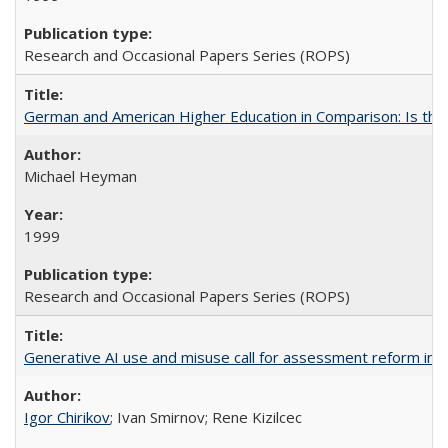
Research and Occasional Papers Series (ROPS)
German and American Higher Education in Comparison: Is th
Michael Heyman
1999
Research and Occasional Papers Series (ROPS)
Generative AI use and misuse call for assessment reform in 
Igor Chirikov
; Ivan Smirnov; Rene Kizilcec