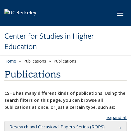
Skip to main content
Toggl
Center for Studies in Higher
Education
Home
Publications
Publications
Publications
CSHE has many different kinds of publications. Using the
search filters on this page, you can browse all
publications at once, or just a certain type, such as:
expand all
Research and Occasional Papers Series (ROPS)