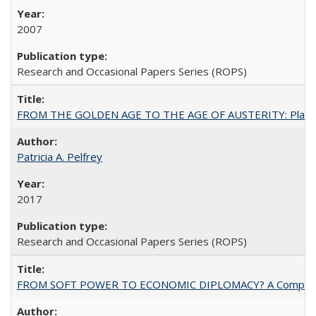
2007
Research and Occasional Papers Series (ROPS)
FROM THE GOLDEN AGE TO THE AGE OF AUSTERITY: Planning at t
Patricia A. Pelfrey
2017
Research and Occasional Papers Series (ROPS)
FROM SOFT POWER TO ECONOMIC DIPLOMACY? A Comparison Of 