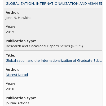
GLOBALIZATION, INTERNATIONALIZATION AND ASIAN EDUCA
John N. Hawkins
2015
Research and Occasional Papers Series (ROPS)
Globalization and the Internationalization of Graduate Educat
Maresi Nerad
2010
Journal Articles