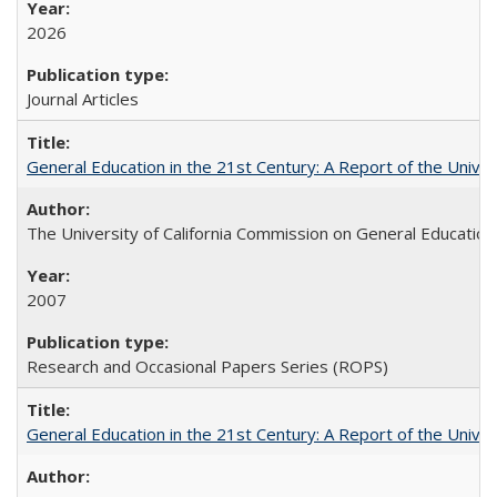
2026
Journal Articles
General Education in the 21st Century: A Report of the Univer
The University of California Commission on General Education
2007
Research and Occasional Papers Series (ROPS)
General Education in the 21st Century: A Report of the Univer