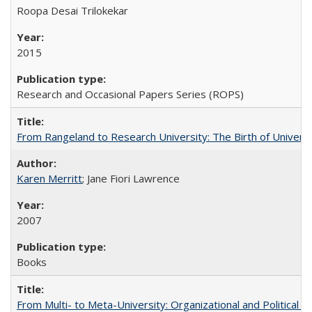
Roopa Desai Trilokekar
2015
Research and Occasional Papers Series (ROPS)
From Rangeland to Research University: The Birth of Universi
Karen Merritt
; Jane Fiori Lawrence
2007
Books
From Multi- to Meta-University: Organizational and Political C