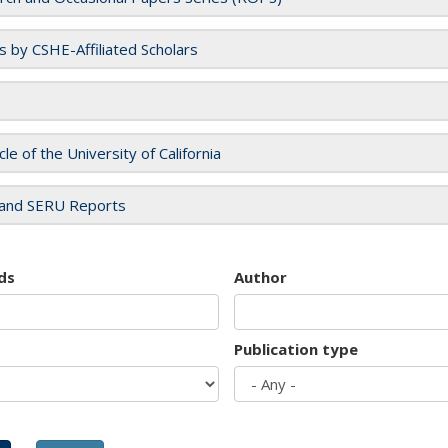
es by CSHE-Affiliated Scholars
cle of the University of California
and SERU Reports
ds
Author
Publication type