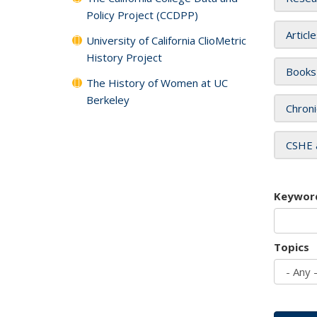
Policy Project (CCDPP)
Articl
University of California ClioMetric
History Project
Books
The History of Women at UC
Berkeley
Chroni
CSHE 
Keywor
Topics