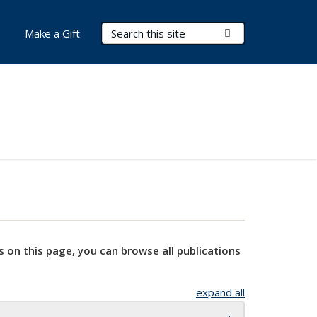
Search Terms
Submit Search
Make a Gift
s on this page, you can browse all publications
expand all