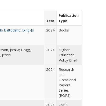
Publication
Year
type
llo Baltodano
;
Ding-Jo
2024
Books
rson, Jamila; Hogg,
2024
Higher
, Jesse
Education
Policy Brief
2024
Research
and
Occasional
Papers
Series
(ROPS)
2024
CSHE