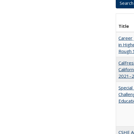
Title
Career 
in High
Rough S
CalFres
Califor
2021–2
Special
Challen
Educat
CSHE A