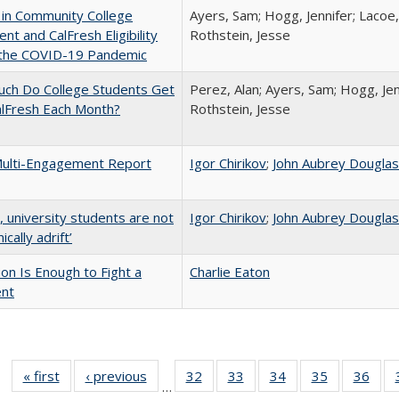
 in Community College
Ayers, Sam; Hogg, Jennifer; Lacoe,
ent and CalFresh Eligibility
Rothstein, Jesse
 the COVID-19 Pandemic
ch Do College Students Get
Perez, Alan; Ayers, Sam; Hogg, Jen
alFresh Each Month?
Rothstein, Jesse
ulti-Engagement Report
Igor Chirikov
;
John Aubrey Dougla
y, university students are not
Igor Chirikov
;
John Aubrey Dougla
cally adrift’
lion Is Enough to Fight a
Charlie Eaton
ent
« first
Full listing
‹ previous
Full listing
32
of 40 Full
33
of 40 Full
34
of 40 Full
35
of 40 Full
36
of 
…
table:
table:
listing table:
listing table:
listing table:
listing table
listi