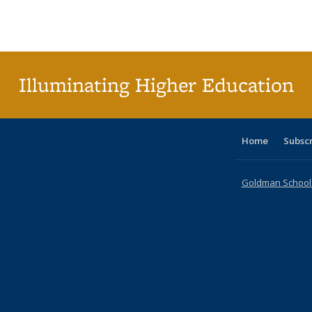
Publications
Publications
Publications
Publications
Publications
Publication
Publ
Illuminating Higher Education
Home
Subsc
Goldman School o