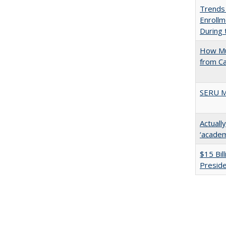
Trends
Enrollm
During
How Mu
from C
SERU M
Actuall
‘academi
$15 Bil
Presid