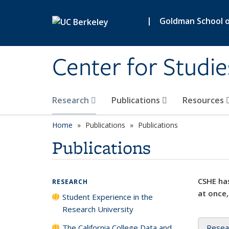
Skip to main content
|
Goldman School of
Center for Studie
Research
Publications
Resources
Home
Publications
Publications
Publications
CSHE has
RESEARCH
at once,
Student Experience in the
Research University
The California College Data and
Resea