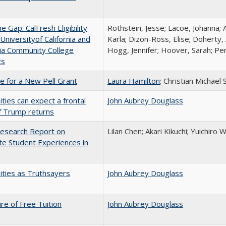
the Gap: CalFresh Eligibility
Rothstein, Jesse; Lacoe, Johanna; 
niversityof California and
Karla; Dizon-Ross, Elise; Doherty,
nia Community College
Hogg, Jennifer; Hoover, Sarah; Per
ts
me for a New Pell Grant
Laura Hamilton
; Christian Michael 
ities can expect a frontal
John Aubrey Douglass
if Trump returns
esearch Report on
Lilan Chen; Akari Kikuchi; Yuichir
e Student Experiences in
ities as Truthsayers
John Aubrey Douglass
ure of Free Tuition
John Aubrey Douglass