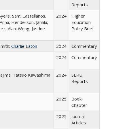
Reports
Ayers, Sam; Castellanos,
2024
Higher
 Anna; Henderson, Jamila;
Education
ez, Alan; Weng, Justine
Policy Brief
Smith;
Charlie Eaton
2024
Commentary
2024
Commentary
o Wajima; Tatsuo Kawashima
2024
SERU
Reports
2025
Book
Chapter
2025
Journal
Articles