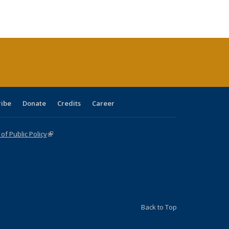
s
ications
Publications
table:
Publications
Publications
Publications
Publications
Publications
(Current
page)
ribe
Donate
Credits
Career
f Public Policy
(link is external)
Back to Top