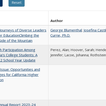
Author
Journeys of Diverse Leaders
George Blumenthal
;
Josefina Casti
er EducationClimbing the
Currie, Ph.D.
ide of the Mountain
h Participation Among
Perez, Alan; Hoover, Sarah; Hende
nia’s College Students: A
Jennifer; Lacoe, Johanna; Rothstein
2 School Year Update
 Issue: Opportunities and
ges for California Higher
ion
nnual Report 2023-24