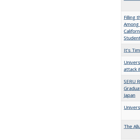
Filling 
Among U
Califor
Studen
It's Ti
Univers
attack 
SERU R
Graduat
Japan
Univers
The All