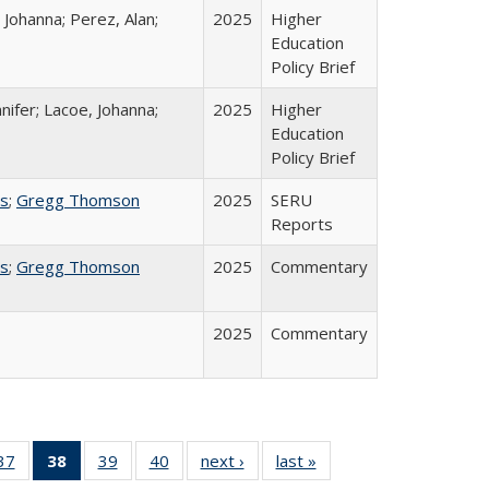
 Johanna; Perez, Alan;
2025
Higher
Education
Policy Brief
nifer; Lacoe, Johanna;
2025
Higher
Education
Policy Brief
ss
;
Gregg Thomson
2025
SERU
Reports
ss
;
Gregg Thomson
2025
Commentary
2025
Commentary
40 Full
37
of 40 Full
38
of 40 Full
39
of 40 Full
40
of 40 Full
next ›
Full listing
last »
Full listing
:
ng table:
listing table:
listing
listing table:
listing table:
table:
table: