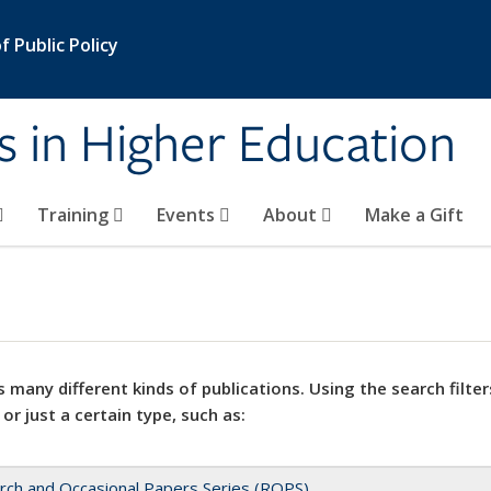
 Public Policy
s in Higher Education
Training
Events
About
Make a Gift
 many different kinds of publications. Using the search filter
 or just a certain type, such as:
rch and Occasional Papers Series (ROPS)