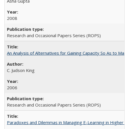
Asha Gupta
2008
Research and Occasional Papers Series (ROPS)
An Analysis of Alternatives for Gaining Capacity So As to Maint
C. Judson King
2006
Research and Occasional Papers Series (ROPS)
Paradoxes and Dilemmas in Managing E-Learning in Higher E