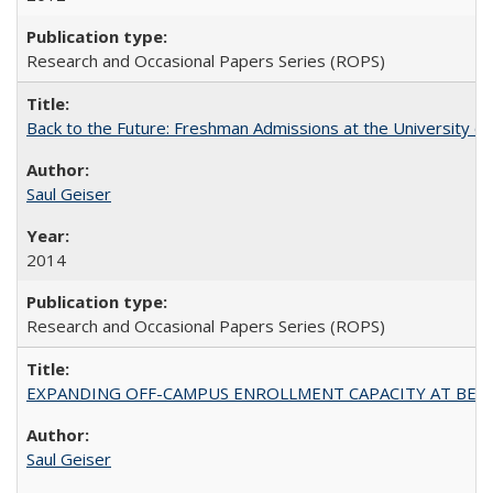
Research and Occasional Papers Series (ROPS)
Back to the Future: Freshman Admissions at the University of
Saul Geiser
2014
Research and Occasional Papers Series (ROPS)
EXPANDING OFF-CAMPUS ENROLLMENT CAPACITY AT BERKELEY:
Saul Geiser