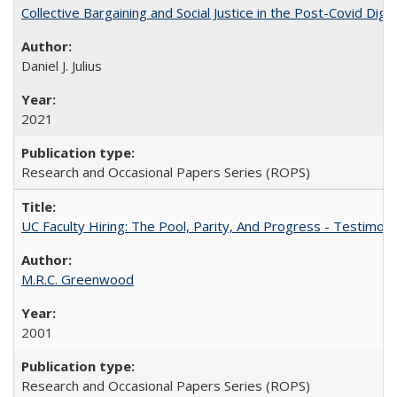
Collective Bargaining and Social Justice in the Post-Covid Digi
Daniel J. Julius
2021
Research and Occasional Papers Series (ROPS)
UC Faculty Hiring: The Pool, Parity, And Progress - Testim
M.R.C. Greenwood
2001
Research and Occasional Papers Series (ROPS)