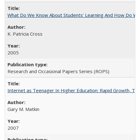
What Do We Know About Students' Learning And How Do We
K. Patricia Cross
2005
Research and Occasional Papers Series (ROPS)
Internet as Teenager In Higher Education: Rapid Growth, Tra
Gary M. Matkin
2007