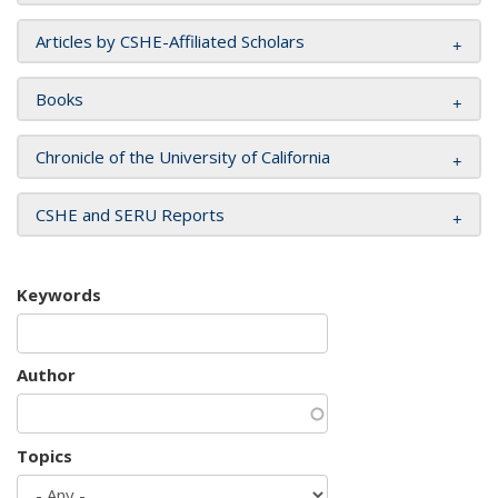
Articles by CSHE-Affiliated Scholars
Books
Chronicle of the University of California
CSHE and SERU Reports
Keywords
Author
Topics