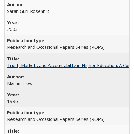
Sarah Guri-Rosenblit
2003
Research and Occasional Papers Series (ROPS)
Trust, Markets and Accountability in Higher Education: A Com
Martin Trow
1996
Research and Occasional Papers Series (ROPS)