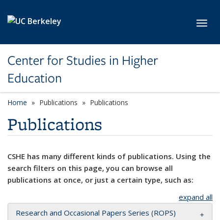
Skip to main content
Toggl
Center for Studies in Higher
Education
Home
Publications
Publications
Publications
CSHE has many different kinds of publications. Using the
search filters on this page, you can browse all
publications at once, or just a certain type, such as:
expand all
Research and Occasional Papers Series (ROPS)