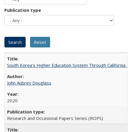
Publication type
South Korea's Higher Education System Through California E
John Aubrey Douglass
2020
Research and Occasional Papers Series (ROPS)