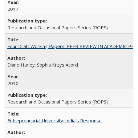
2017
Research and Occasional Papers Series (ROPS)
Four Draft Working Papers: PEER REVIEW IN ACADEMIC PRO
Diane Harley; Sophia Krzys Acord
2010
Research and Occasional Papers Series (ROPS)
Entrepreneurial University: India’s Response