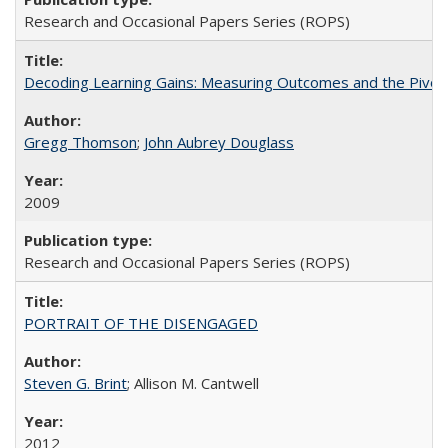
Research and Occasional Papers Series (ROPS)
Decoding Learning Gains: Measuring Outcomes and the Pivota
Gregg Thomson
;
John Aubrey Douglass
2009
Research and Occasional Papers Series (ROPS)
PORTRAIT OF THE DISENGAGED
Steven G. Brint
; Allison M. Cantwell
2012