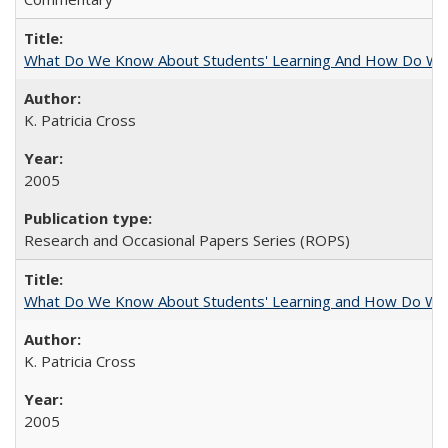
What Do We Know About Students' Learning And How Do We
K. Patricia Cross
2005
Research and Occasional Papers Series (ROPS)
What Do We Know About Students' Learning and How Do We K
K. Patricia Cross
2005