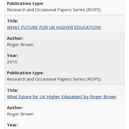
Research and Occasional Papers Series (ROPS)
WHAT FUTURE FOR UK HIGHER EDUCATION?
Roger Brown
2010
Research and Occasional Papers Series (ROPS)
What Future for UK Higher Education? by Roger Brown
Roger Brown