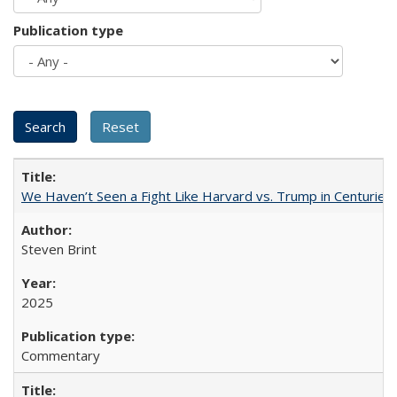
Publication type
We Haven’t Seen a Fight Like Harvard vs. Trump in Centuries
Steven Brint
2025
Commentary