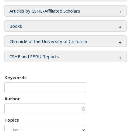
Articles by CSHE-Affiliated Scholars
Books
Chronicle of the University of California
CSHE and SERU Reports
Keywords
Author
Topics