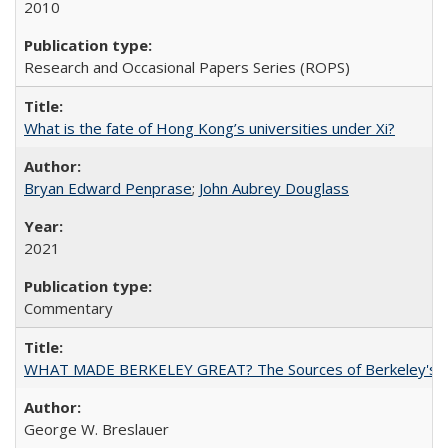
2010
Research and Occasional Papers Series (ROPS)
What is the fate of Hong Kong’s universities under Xi?
Bryan Edward Penprase
;
John Aubrey Douglass
2021
Commentary
WHAT MADE BERKELEY GREAT? The Sources of Berkeley's Su
George W. Breslauer