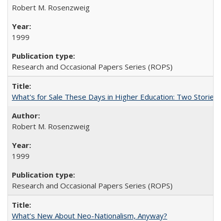
Robert M. Rosenzweig
1999
Research and Occasional Papers Series (ROPS)
What's for Sale These Days in Higher Education: Two Storie
Robert M. Rosenzweig
1999
Research and Occasional Papers Series (ROPS)
What’s New About Neo-Nationalism, Anyway?