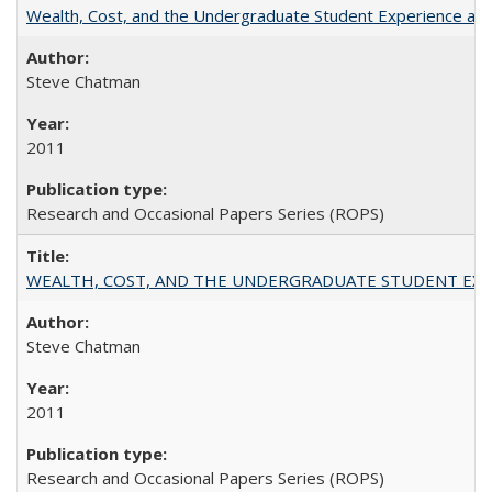
Wealth, Cost, and the Undergraduate Student Experience at L
Steve Chatman
2011
Research and Occasional Papers Series (ROPS)
WEALTH, COST, AND THE UNDERGRADUATE STUDENT EXPE
Steve Chatman
2011
Research and Occasional Papers Series (ROPS)