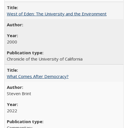
West of Eden: The University and the Environment
2000
Chronicle of the University of California
What Comes After Democracy?
Steven Brint
2022
Commentary