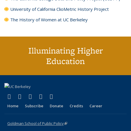
University of California ClioMetric History Project
The History of Women at UC Berkeley
Illuminating Higher
Education
(link is external)
(link is external)
(link is external)
(link is external)
(link is external)
X (formerly Twitter)
LinkedIn
YouTube
Instagram
Bluesky
Home
Subscribe
Donate
Credits
Career
Goldman School of Public Policy
(link is external)