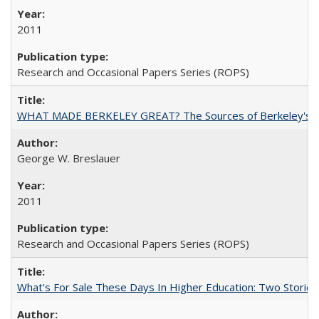
2011
Research and Occasional Papers Series (ROPS)
WHAT MADE BERKELEY GREAT? The Sources of Berkeley's Su
George W. Breslauer
2011
Research and Occasional Papers Series (ROPS)
What's For Sale These Days In Higher Education: Two Stories