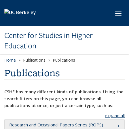
Skip to main content
Toggl
Center for Studies in Higher
Education
Home
Publications
Publications
Publications
CSHE has many different kinds of publications. Using the
search filters on this page, you can browse all
publications at once, or just a certain type, such as:
expand all
Research and Occasional Papers Series (ROPS)