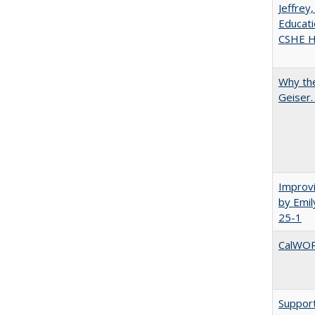
Jeffrey
Educati
CSHE Hi
Why the
Geiser
Improvi
by Emil
25-1
CalWORK
Support