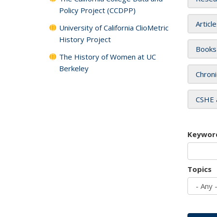
Policy Project (CCDPP)
Articl
University of California ClioMetric
History Project
Books
The History of Women at UC
Berkeley
Chroni
CSHE 
Keywor
Topics