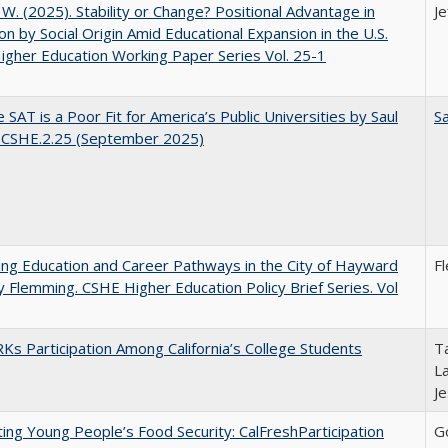
, W. (2025). Stability or Change? Positional Advantage in
Je
on by Social Origin Amid Educational Expansion in the U.S.
gher Education Working Paper Series Vol. 25-1
 SAT is a Poor Fit for America’s Public Universities by Saul
Sa
. CSHE.2.25 (September 2025)
ng Education and Career Pathways in the City of Hayward
F
y Flemming. CSHE Higher Education Policy Brief Series. Vol
s Participation Among California’s College Students
Ta
La
J
ing Young People’s Food Security: CalFreshParticipation
G