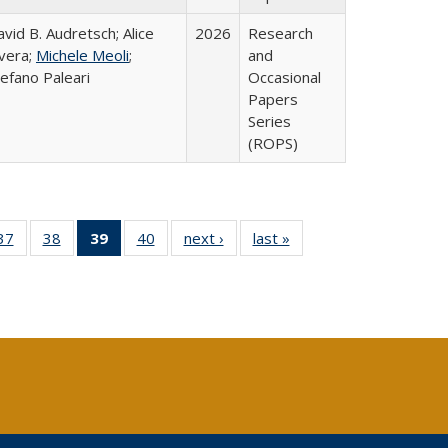
vid B. Audretsch; Alice
2026
Research
ivera;
Michele Meoli
;
and
efano Paleari
Occasional
Papers
Series
(ROPS)
40 Full
37
of 40 Full
38
of 40 Full
39
of 40 Full
40
of 40 Full
next ›
Full listing
last »
Full listing
:
ng table:
listing table:
listing table:
listing
listing table:
table:
table:
s
ications
Publications
Publications
table:
Publications
Publications
Publications
Publications
(Current
page)