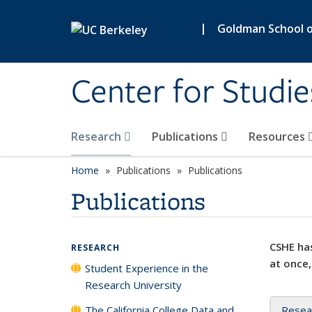
Skip to main content
|
Goldman School of
Center for Studie
Research
Publications
Resources
Home
Publications
Publications
Publications
CSHE has
RESEARCH
at once,
Student Experience in the
Research University
The California College Data and
Resea