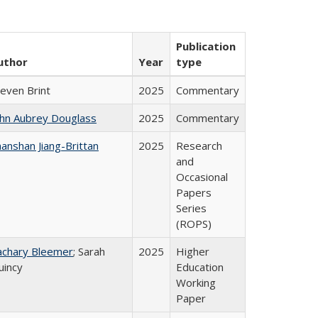
Publication
uthor
Year
type
teven Brint
2025
Commentary
ohn Aubrey Douglass
2025
Commentary
anshan Jiang-Brittan
2025
Research
and
Occasional
Papers
Series
(ROPS)
achary Bleemer
; Sarah
2025
Higher
uincy
Education
Working
Paper