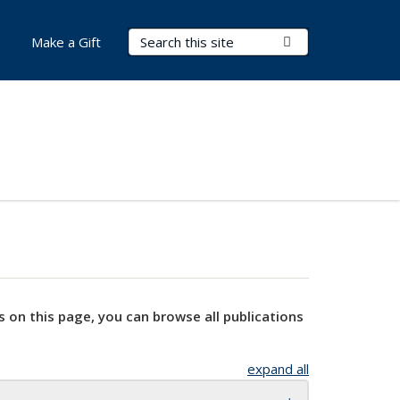
Search Terms
Submit Search
Make a Gift
s on this page, you can browse all publications
expand all