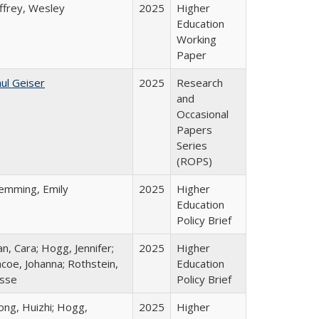
ffrey, Wesley
2025
Higher
Education
Working
Paper
ul Geiser
2025
Research
and
Occasional
Papers
Series
(ROPS)
lemming, Emily
2025
Higher
Education
Policy Brief
n, Cara; Hogg, Jennifer;
2025
Higher
coe, Johanna; Rothstein,
Education
esse
Policy Brief
ong, Huizhi; Hogg,
2025
Higher