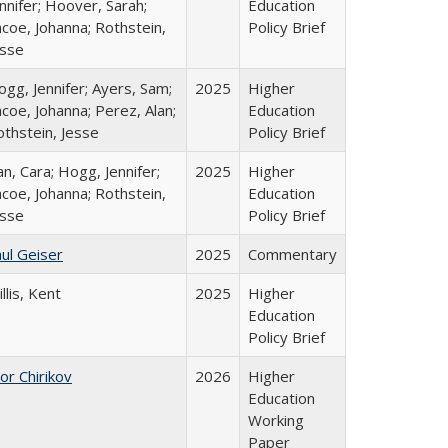
nnifer; Hoover, Sarah;
Education
coe, Johanna; Rothstein,
Policy Brief
esse
gg, Jennifer; Ayers, Sam;
2025
Higher
coe, Johanna; Perez, Alan;
Education
othstein, Jesse
Policy Brief
n, Cara; Hogg, Jennifer;
2025
Higher
coe, Johanna; Rothstein,
Education
esse
Policy Brief
ul Geiser
2025
Commentary
llis, Kent
2025
Higher
Education
Policy Brief
or Chirikov
2026
Higher
Education
Working
Paper