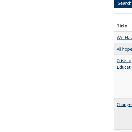
Title
We Have
All hop
Crisis 
Educati
Changes