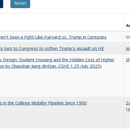
A
n’t Seen a Fight Like Harvard vs. Trump in Centuries
S
es turn to Congress to soften Trump’s assault on HE
J
by Design: Student Housing and the Hidden Cost of Higher
Sh
on by Shanshan Jiang-Brittan, CSHE 1.25 (July 2025)
 in the College Mobility Pipeline Since 1900
Z
Q