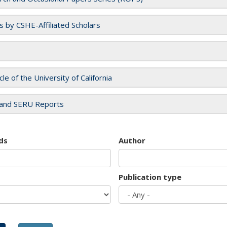
es by CSHE-Affiliated Scholars
cle of the University of California
and SERU Reports
ds
Author
Publication type