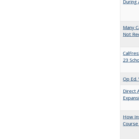
During 
Many Ca
Not Re
CalFres
23 Sch
Op Ed. 
Direct 
Expans
How Ins
Course 