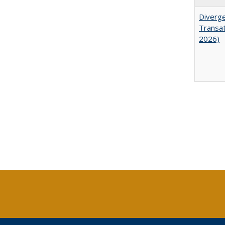
Diverge
Transat
2026)