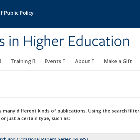
 Public Policy
s in Higher Education
Training
Events
About
Make a Gift
 many different kinds of publications. Using the search filter
 or just a certain type, such as:
rch and Occasional Papers Series (ROPS)