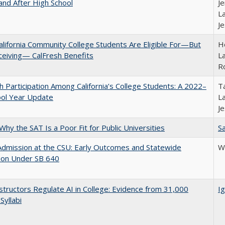
and After High School
Je
La
J
lifornia Community College Students Are Eligible For—But
Ho
ceiving— CalFresh Benefits
La
R
h Participation Among California’s College Students: A 2022–
Ta
ool Year Update
La
J
Why the SAT Is a Poor Fit for Public Universities
Sa
Admission at the CSU: Early Outcomes and Statewide
Wi
ion Under SB 640
tructors Regulate AI in College: Evidence from 31,000
Ig
Syllabi