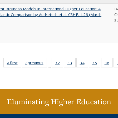
nt Business Models in International Higher Education: A
Da
lantic Comparison by Audretsch et al. CSHE. 1.26 (March
C
St
« first
Full listing
‹ previous
Full listing
32
of 40 Full
33
of 40 Full
34
of 40 Full
35
of 40 Full
36
of 
…
table:
table:
listing table:
listing table:
listing table:
listing table
listi
Publications
Publications
Publications
Publications
Publications
Publication
Publ
Illuminating Higher Education