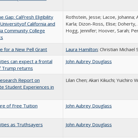
the Gap: CalFresh Eligibility
Rothstein, Jesse; Lacoe, Johanna; 
niversityof California and
Karla; Dizon-Ross, Elise; Doherty,
nia Community College
Hogg, Jennifer; Hoover, Sarah; Per
ts
me for a New Pell Grant
Laura Hamilton
; Christian Michael 
ities can expect a frontal
John Aubrey Douglass
if Trump returns
esearch Report on
Lilan Chen; Akari Kikuchi; Yuichir
e Student Experiences in
ure of Free Tuition
John Aubrey Douglass
ities as Truthsayers
John Aubrey Douglass