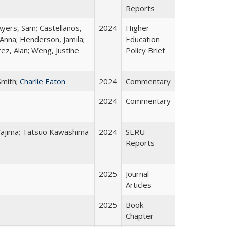
Reports
Ayers, Sam; Castellanos,
2024
Higher
 Anna; Henderson, Jamila;
Education
ez, Alan; Weng, Justine
Policy Brief
Smith;
Charlie Eaton
2024
Commentary
2024
Commentary
o Wajima; Tatsuo Kawashima
2024
SERU
Reports
2025
Journal
Articles
2025
Book
Chapter