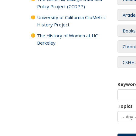
Policy Project (CCDPP)
Articl
University of California ClioMetric
History Project
Books
The History of Women at UC
Berkeley
Chroni
CSHE 
Keywor
Topics