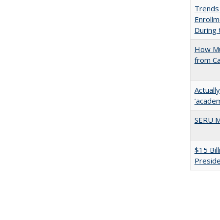
Trends
Enrollm
During
How Mu
from C
Actuall
‘academi
SERU M
$15 Bil
Presid