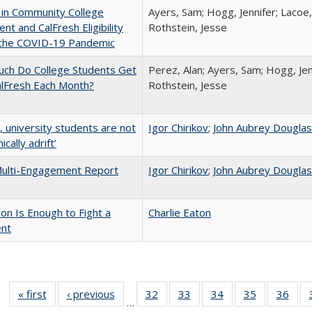
 in Community College
Ayers, Sam; Hogg, Jennifer; Lacoe,
ent and CalFresh Eligibility
Rothstein, Jesse
 the COVID-19 Pandemic
ch Do College Students Get
Perez, Alan; Ayers, Sam; Hogg, Jen
alFresh Each Month?
Rothstein, Jesse
y, university students are not
Igor Chirikov
;
John Aubrey Dougla
cally adrift’
ulti-Engagement Report
Igor Chirikov
;
John Aubrey Dougla
lion Is Enough to Fight a
Charlie Eaton
ent
« first
Full listing
‹ previous
Full listing
32
of 40 Full
33
of 40 Full
34
of 40 Full
35
of 40 Full
36
of 
…
table:
table:
listing table:
listing table:
listing table:
listing table
listi