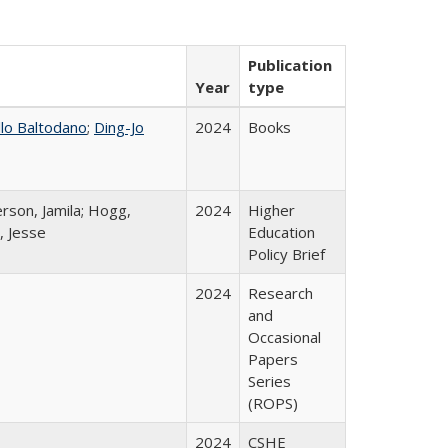
Publication
Year
type
llo Baltodano
;
Ding-Jo
2024
Books
rson, Jamila; Hogg,
2024
Higher
, Jesse
Education
Policy Brief
2024
Research
and
Occasional
Papers
Series
(ROPS)
2024
CSHE