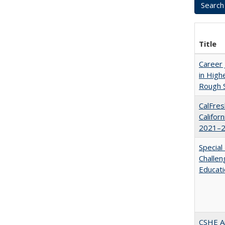
Title
Career 
in High
Rough S
CalFres
Califor
2021–2
Special
Challen
Educat
CSHE A