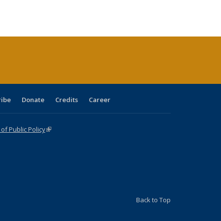
s
ications
Publications
table:
Publications
Publications
Publications
Publications
Publications
(Current
page)
ribe
Donate
Credits
Career
f Public Policy
(link is external)
Back to Top