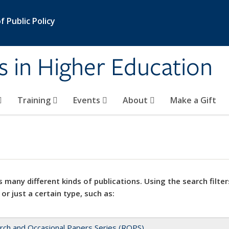
 Public Policy
s in Higher Education
Training
Events
About
Make a Gift
 many different kinds of publications. Using the search filter
 or just a certain type, such as:
rch and Occasional Papers Series (ROPS)