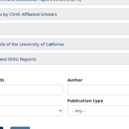
es by CSHE-Affiliated Scholars
cle of the University of California
and SERU Reports
ds
Author
Publication type