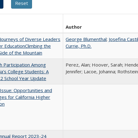
Author
Journeys of Diverse Leaders
George Blumenthal
;
Josefina Casti
er EducationClimbing the
Currie, Ph.D.
ide of the Mountain
h Participation Among
Perez, Alan; Hoover, Sarah; Hende
nia’s College Students: A
Jennifer; Lacoe, Johanna; Rothstein
2 School Year Update
 Issue: Opportunities and
ges for California Higher
ion
nnual Report 2023-24