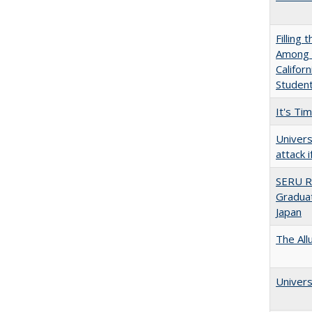
Filling 
Among U
Califor
Studen
It's Ti
Univers
attack 
SERU R
Graduat
Japan
The All
Univers