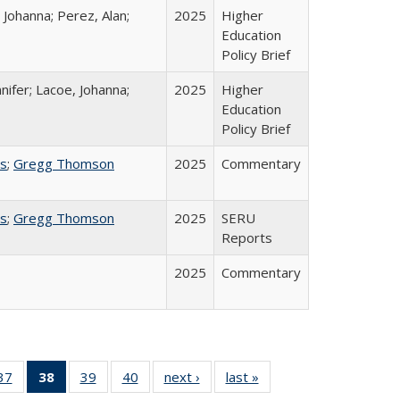
 Johanna; Perez, Alan;
2025
Higher
Education
Policy Brief
nifer; Lacoe, Johanna;
2025
Higher
Education
Policy Brief
ss
;
Gregg Thomson
2025
Commentary
ss
;
Gregg Thomson
2025
SERU
Reports
2025
Commentary
40 Full
37
of 40 Full
38
of 40 Full
39
of 40 Full
40
of 40 Full
next ›
Full listing
last »
Full listing
:
ng table:
listing table:
listing
listing table:
listing table:
table:
table: