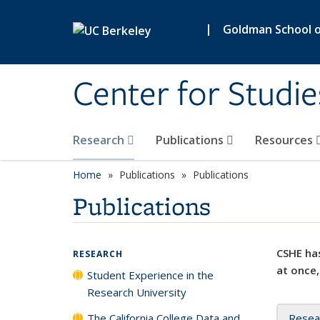
Skip to main content
|
Goldman School of
Center for Studie
Research
Publications
Resources
Home
Publications
Publications
Publications
CSHE has
RESEARCH
at once,
Student Experience in the
Research University
The California College Data and
Resea