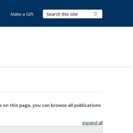
Search Terms
Submit Search
Make a Gift
s on this page, you can browse all publications
expand all