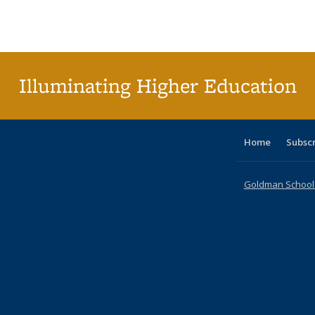
Publications
Publications
Publications
Publications
Publications
Publication
Publ
Illuminating Higher Education
Home
Subsc
Goldman School o