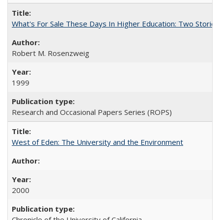
What's For Sale These Days In Higher Education: Two Stories
Robert M. Rosenzweig
1999
Research and Occasional Papers Series (ROPS)
West of Eden: The University and the Environment
2000
Chronicle of the University of California