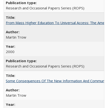
Research and Occasional Papers Series (ROPS)
From Mass Higher Education To Universal Access: The Amer
Martin Trow
2000
Research and Occasional Papers Series (ROPS)
Some Consequences Of The New Information And Communicat
Martin Trow