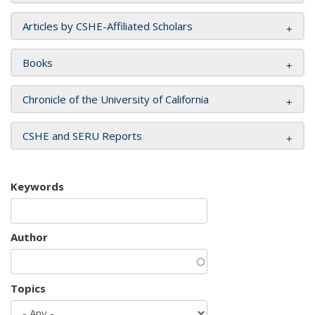
Articles by CSHE-Affiliated Scholars
Books
Chronicle of the University of California
CSHE and SERU Reports
Keywords
Author
Topics