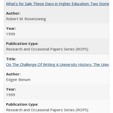
What's for Sale These Days in Higher Education: Two Storie
Robert M. Rosenzweig
1999
Research and Occasional Papers Series (ROPS)
On The Challenge Of Writing A University History: The Univer
Edgeir Benum
1999
Research and Occasional Papers Series (ROPS)