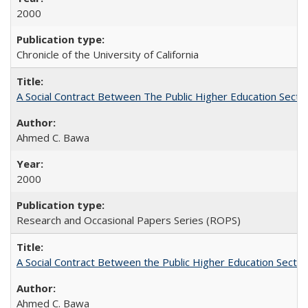
2000
Chronicle of the University of California
A Social Contract Between The Public Higher Education Secto
Ahmed C. Bawa
2000
Research and Occasional Papers Series (ROPS)
A Social Contract Between the Public Higher Education Sector
Ahmed C. Bawa