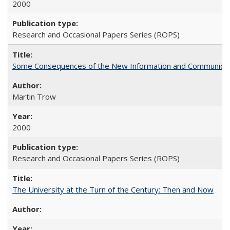
2000
Research and Occasional Papers Series (ROPS)
Some Consequences of the New Information and Communicati
Martin Trow
2000
Research and Occasional Papers Series (ROPS)
The University at the Turn of the Century: Then and Now