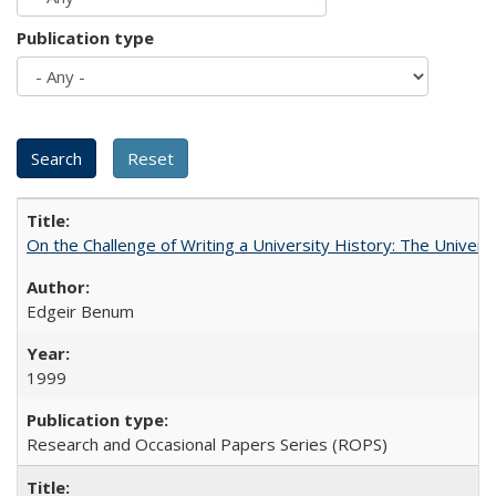
Publication type
On the Challenge of Writing a University History: The Universi
Edgeir Benum
1999
Research and Occasional Papers Series (ROPS)