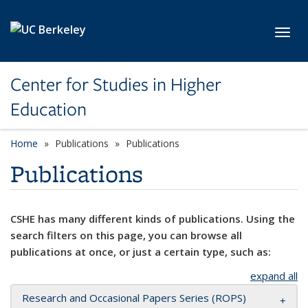
Skip to main content
Toggl
Center for Studies in Higher
Education
Home
Publications
Publications
Publications
CSHE has many different kinds of publications. Using the
search filters on this page, you can browse all
publications at once, or just a certain type, such as:
expand all
Research and Occasional Papers Series (ROPS)