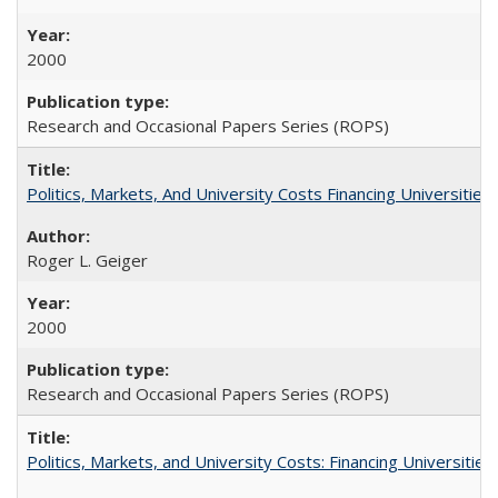
2000
Research and Occasional Papers Series (ROPS)
Politics, Markets, And University Costs Financing Universities
Roger L. Geiger
2000
Research and Occasional Papers Series (ROPS)
Politics, Markets, and University Costs: Financing Universities