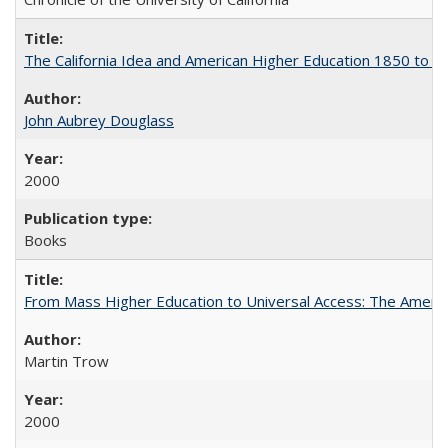
The California Idea and American Higher Education 1850 to 
John Aubrey Douglass
2000
Books
From Mass Higher Education to Universal Access: The Ameri
Martin Trow
2000