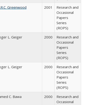
.R.C. Greenwood
2001
Research and
Occasional
Papers
Series
(ROPS)
oger L. Geiger
2000
Research and
Occasional
Papers
Series
(ROPS)
oger L. Geiger
2000
Research and
Occasional
Papers
Series
(ROPS)
hmed C. Bawa
2000
Research and
Occasional