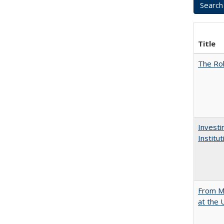
Title
The Rol
Investi
Institu
From Mu
at the 