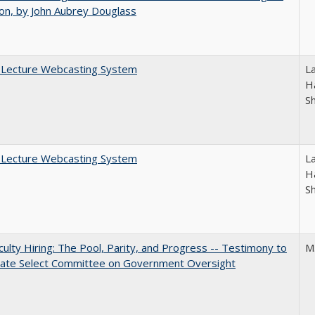
on, by John Aubrey Douglass
A Lecture Webcasting System
L
Ha
S
A Lecture Webcasting System
L
Ha
S
aculty Hiring: The Pool, Parity, and Progress -- Testimony to
M
nate Select Committee on Government Oversight