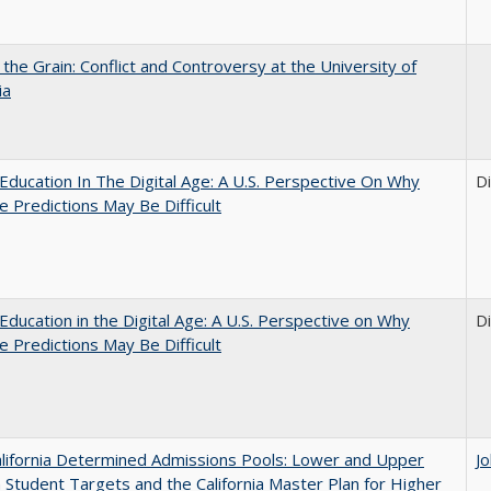
 the Grain: Conflict and Controversy at the University of
ia
Education In The Digital Age: A U.S. Perspective On Why
D
e Predictions May Be Difficult
Education in the Digital Age: A U.S. Perspective on Why
D
e Predictions May Be Difficult
lifornia Determined Admissions Pools: Lower and Upper
J
n Student Targets and the California Master Plan for Higher