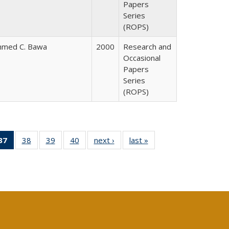
Papers
Series
(ROPS)
hmed C. Bawa
2000
Research and
Occasional
Papers
Series
(ROPS)
40 Full
37
of 40 Full
38
of 40 Full
39
of 40 Full
40
of 40 Full
next ›
Full listing
last »
Full listing
:
ng table:
listing
listing table:
listing table:
listing table:
table:
table:
s
ications
table:
Publications
Publications
Publications
Publications
Publications
Publications
(Current
page)