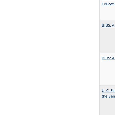
Educati
BIBS: 
BIBS: 
U. C. F
the Se