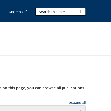
Search Terms
Submit Search
Make a Gift
s on this page, you can browse all publications
expand all