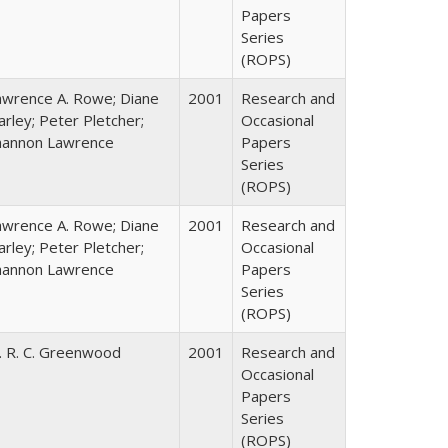
Papers
Series
(ROPS)
awrence A. Rowe; Diane
2001
Research and
rley; Peter Pletcher;
Occasional
hannon Lawrence
Papers
Series
(ROPS)
awrence A. Rowe; Diane
2001
Research and
rley; Peter Pletcher;
Occasional
hannon Lawrence
Papers
Series
(ROPS)
. R. C. Greenwood
2001
Research and
Occasional
Papers
Series
(ROPS)