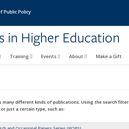
 Public Policy
s in Higher Education
Training
Events
About
Make a Gift
 many different kinds of publications. Using the search filter
 or just a certain type, such as:
rch and Occasional Papers Series (ROPS)