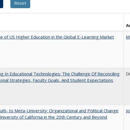
A
e of US Higher Education in the Global E-Learning Market
M
ng In Educational Technologies: The Challenge Of Reconciling
D
tional Strategies, Faculty Goals, And Student Expectations
lti- to Meta-University: Organizational and Political Change
J
University of California in the 20th Century and Beyond