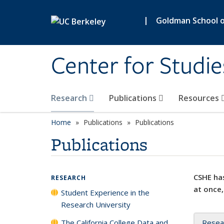
Skip to main content
|
Goldman School of
Center for Studie
Research
Publications
Resources
Home
Publications
Publications
Publications
CSHE has
RESEARCH
at once,
Student Experience in the
Research University
The California College Data and
Resea