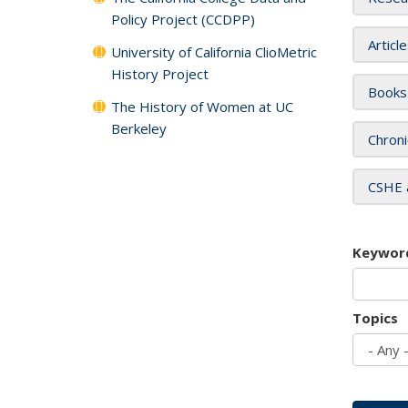
Policy Project (CCDPP)
Articl
University of California ClioMetric
History Project
Books
The History of Women at UC
Berkeley
Chroni
CSHE 
Keywor
Topics