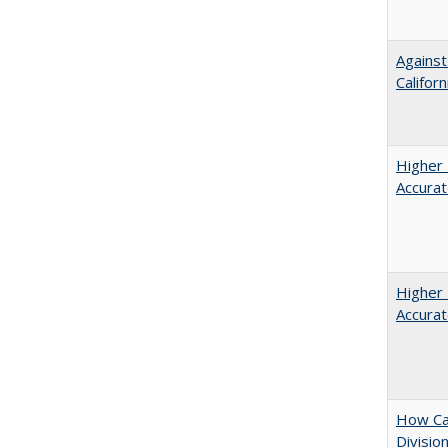
Against
Californ
Higher 
Accurat
Higher 
Accurat
How Ca
Divisio