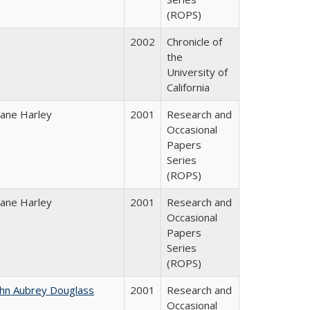
(ROPS)
2002
Chronicle of
the
University of
California
iane Harley
2001
Research and
Occasional
Papers
Series
(ROPS)
iane Harley
2001
Research and
Occasional
Papers
Series
(ROPS)
ohn Aubrey Douglass
2001
Research and
Occasional