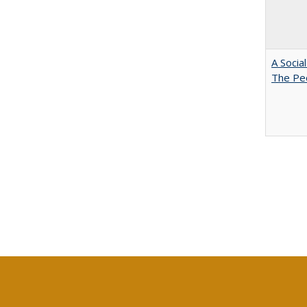
A Socia
The Peo