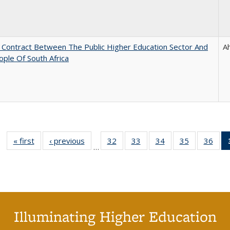
l Contract Between The Public Higher Education Sector And
A
ple Of South Africa
« first
Full listing
‹ previous
Full listing
32
of 40 Full
33
of 40 Full
34
of 40 Full
35
of 40 Full
36
of 
…
table:
table:
listing table:
listing table:
listing table:
listing table
listi
Publications
Publications
Publications
Publications
Publications
Publication
Publ
Illuminating Higher Education