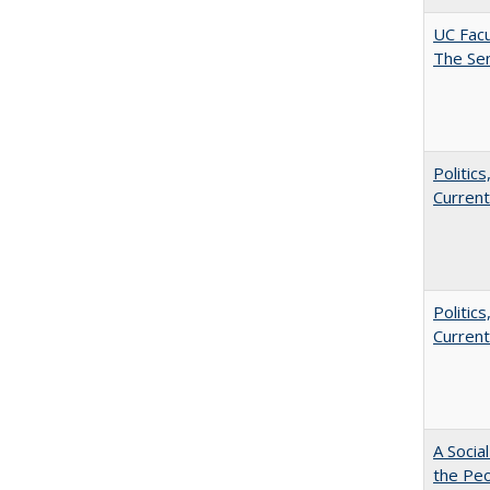
UC Facu
The Se
Politic
Current
Politic
Current
A Socia
the Peo