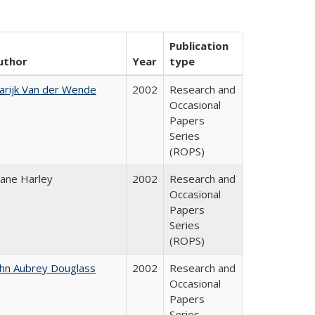
Publication
uthor
Year
type
arijk Van der Wende
2002
Research and
Occasional
Papers
Series
(ROPS)
iane Harley
2002
Research and
Occasional
Papers
Series
(ROPS)
ohn Aubrey Douglass
2002
Research and
Occasional
Papers
Series