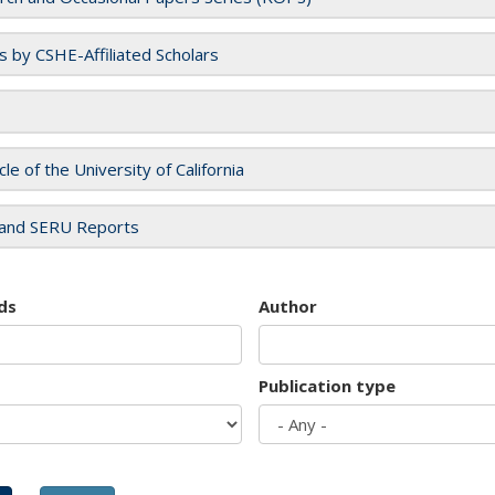
es by CSHE-Affiliated Scholars
cle of the University of California
and SERU Reports
ds
Author
Publication type