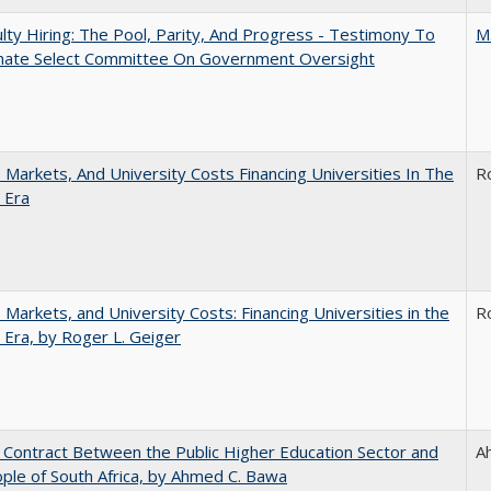
lty Hiring: The Pool, Parity, And Progress - Testimony To
M
nate Select Committee On Government Oversight
s, Markets, And University Costs Financing Universities In The
R
 Era
s, Markets, and University Costs: Financing Universities in the
R
 Era, by Roger L. Geiger
l Contract Between the Public Higher Education Sector and
A
ple of South Africa, by Ahmed C. Bawa