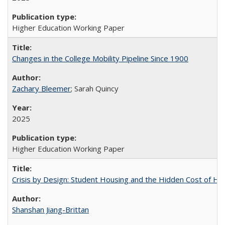
Higher Education Working Paper
Changes in the College Mobility Pipeline Since 1900
Zachary Bleemer
; Sarah Quincy
2025
Higher Education Working Paper
Crisis by Design: Student Housing and the Hidden Cost of Hig
Shanshan Jiang-Brittan