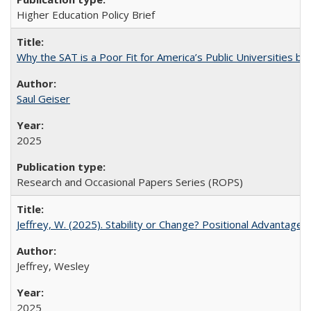
Higher Education Policy Brief
Why the SAT is a Poor Fit for America’s Public Universities 
Saul Geiser
2025
Research and Occasional Papers Series (ROPS)
Jeffrey, W. (2025). Stability or Change? Positional Advantage
Jeffrey, Wesley
2025