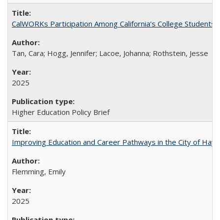
CalWORKs Participation Among California’s College Students
Tan, Cara; Hogg, Jennifer; Lacoe, Johanna; Rothstein, Jesse
2025
Higher Education Policy Brief
Improving Education and Career Pathways in the City of Hayw
Flemming, Emily
2025