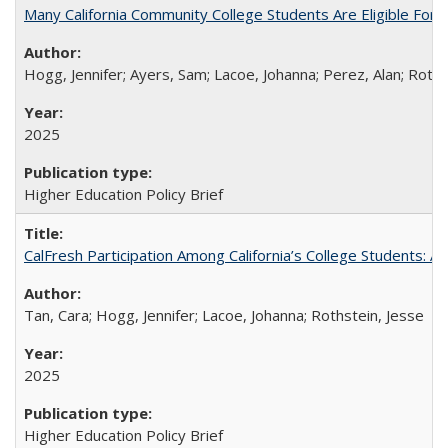
Many California Community College Students Are Eligible Fo
Hogg, Jennifer; Ayers, Sam; Lacoe, Johanna; Perez, Alan; Roths
2025
Higher Education Policy Brief
CalFresh Participation Among California’s College Students: 
Tan, Cara; Hogg, Jennifer; Lacoe, Johanna; Rothstein, Jesse
2025
Higher Education Policy Brief