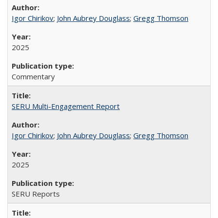
Igor Chirikov
;
John Aubrey Douglass
;
Gregg Thomson
2025
Commentary
SERU Multi-Engagement Report
Igor Chirikov
;
John Aubrey Douglass
;
Gregg Thomson
2025
SERU Reports