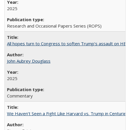
2025
Research and Occasional Papers Series (ROPS)
All hopes turn to Congress to soften Trump’s assault on HE
John Aubrey Douglass
2025
Commentary
We Haven’t Seen a Fight Like Harvard vs. Trump in Centuries