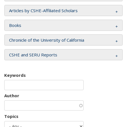
Articles by CSHE-Affiliated Scholars
Books
Chronicle of the University of California
CSHE and SERU Reports
Keywords
Author
Topics