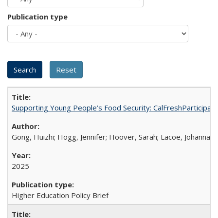
Publication type
Supporting Young People’s Food Security: CalFreshParticipati
Gong, Huizhi; Hogg, Jennifer; Hoover, Sarah; Lacoe, Johanna; 
2025
Higher Education Policy Brief