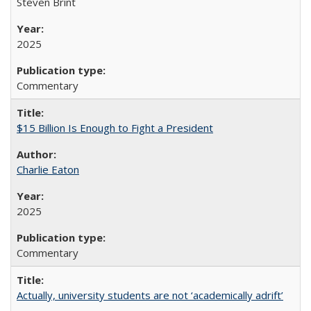
Steven Brint
2025
Commentary
$15 Billion Is Enough to Fight a President
Charlie Eaton
2025
Commentary
Actually, university students are not ‘academically adrift’