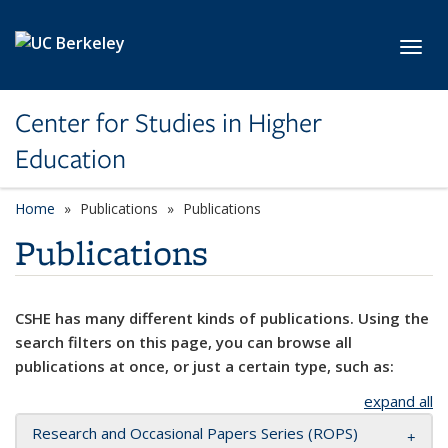
Skip to main content
Toggl
Center for Studies in Higher
Education
Home
Publications
Publications
Publications
CSHE has many different kinds of publications. Using the
search filters on this page, you can browse all
publications at once, or just a certain type, such as:
expand all
Research and Occasional Papers Series (ROPS)