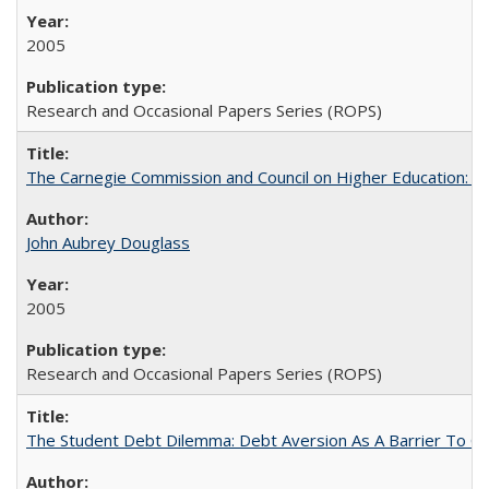
2005
Research and Occasional Papers Series (ROPS)
The Carnegie Commission and Council on Higher Education: A
John Aubrey Douglass
2005
Research and Occasional Papers Series (ROPS)
The Student Debt Dilemma: Debt Aversion As A Barrier To Co