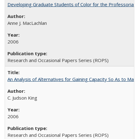
Developing Graduate Students of Color for the Professoriate
Anne J. MacLachlan
2006
Research and Occasional Papers Series (ROPS)
An Analysis of Alternatives for Gaining Capacity So As to Maint
C. Judson King
2006
Research and Occasional Papers Series (ROPS)