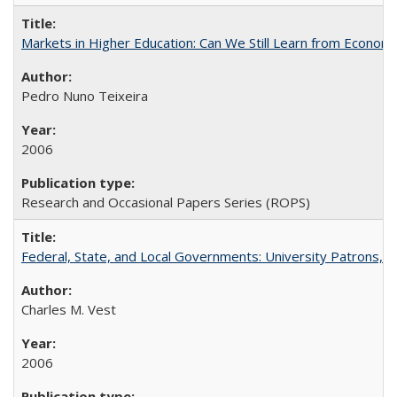
Markets in Higher Education: Can We Still Learn from Econom
Pedro Nuno Teixeira
2006
Research and Occasional Papers Series (ROPS)
Federal, State, and Local Governments: University Patrons, P
Charles M. Vest
2006