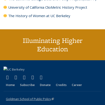
University of California ClioMetric History Project
The History of Women at UC Berkeley
Illuminating Higher
Education
(link is external)
(link is external)
(link is external)
(link is external)
(link is external)
X (formerly Twitter)
LinkedIn
YouTube
Instagram
Bluesky
Home
Subscribe
Donate
Credits
Career
Goldman School of Public Policy
(link is external)