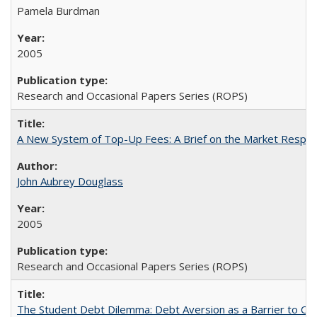
Pamela Burdman
2005
Research and Occasional Papers Series (ROPS)
A New System of Top-Up Fees: A Brief on the Market Respons
John Aubrey Douglass
2005
Research and Occasional Papers Series (ROPS)
The Student Debt Dilemma: Debt Aversion as a Barrier to Co