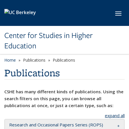
Skip to main content
Toggl
Center for Studies in Higher
Education
Home
Publications
Publications
Publications
CSHE has many different kinds of publications. Using the
search filters on this page, you can browse all
publications at once, or just a certain type, such as:
expand all
Research and Occasional Papers Series (ROPS)