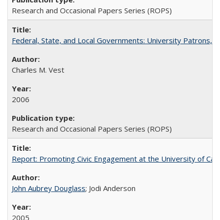
Research and Occasional Papers Series (ROPS)
Federal, State, and Local Governments: University Patrons, P
Charles M. Vest
2006
Research and Occasional Papers Series (ROPS)
Report: Promoting Civic Engagement at the University of Ca
John Aubrey Douglass
; Jodi Anderson
2005