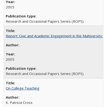
2005
Research and Occasional Papers Series (ROPS)
Report: Civic and Academic Engagement in the Multiversity: Inst
2005
Research and Occasional Papers Series (ROPS)
On College Teaching
K. Patricia Cross