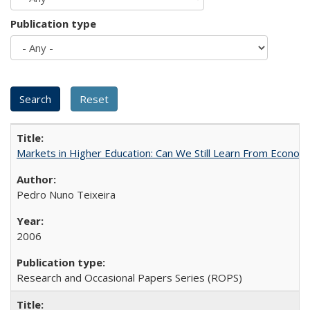
Publication type
Markets in Higher Education: Can We Still Learn From Econom
Pedro Nuno Teixeira
2006
Research and Occasional Papers Series (ROPS)