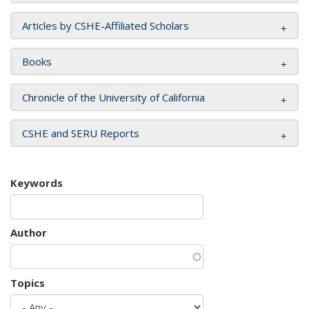
Articles by CSHE-Affiliated Scholars
Books
Chronicle of the University of California
CSHE and SERU Reports
Keywords
Author
Topics