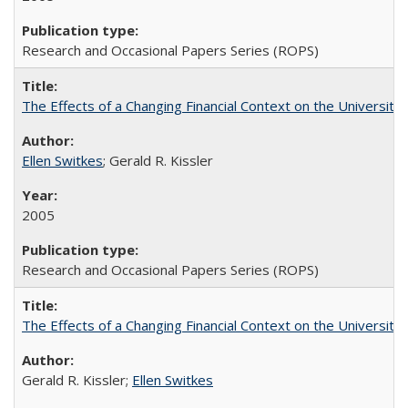
Research and Occasional Papers Series (ROPS)
The Effects of a Changing Financial Context on the University o
Ellen Switkes
; Gerald R. Kissler
2005
Research and Occasional Papers Series (ROPS)
The Effects of a Changing Financial Context on the University o
Gerald R. Kissler;
Ellen Switkes