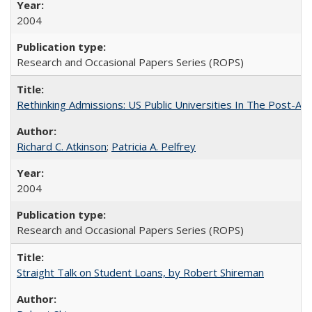
2004
Research and Occasional Papers Series (ROPS)
Rethinking Admissions: US Public Universities In The Post-Aff
Richard C. Atkinson
;
Patricia A. Pelfrey
2004
Research and Occasional Papers Series (ROPS)
Straight Talk on Student Loans, by Robert Shireman