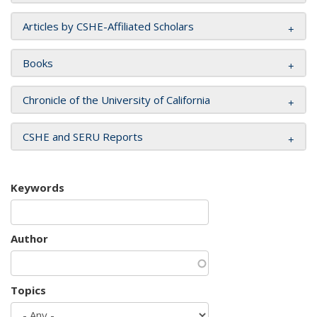
Articles by CSHE-Affiliated Scholars
Books
Chronicle of the University of California
CSHE and SERU Reports
Keywords
Author
Topics