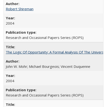
Robert Shireman
2004
Research and Occasional Papers Series (ROPS)
The Logic Of Opportunity: A Formal Analysis Of The University
John W. Mohr; Michael Bourgeois; Vincent Duquenne
2004
Research and Occasional Papers Series (ROPS)