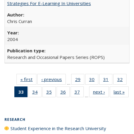
Strategies For E-Learning In Universities
Chris Curran
2004
Research and Occasional Papers Series (ROPS)
« first
Full listing
‹ previous
Full listing
29
of 40 Full
30
of 40 Full
31
of 40 Full
32
of 4
…
table:
table:
listing table:
listing table:
listing table:
listin
33
of 40 Full
34
of 40 Full
35
of 40 Full
36
of 40 Full
37
of 40 Full
next ›
Full listing
last »
Full
Publications
Publications
Publications
Publications
Publications
Publi
…
listing
listing table:
listing table:
listing table:
listing table:
table:
t
table:
Publications
Publications
Publications
Publications
Publications
Publ
Publications
(Current
RESEARCH
page)
Student Experience in the Research University