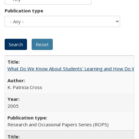
Publication type
What Do We Know About Students' Learning and How Do We K
K. Patricia Cross
2005
Research and Occasional Papers Series (ROPS)