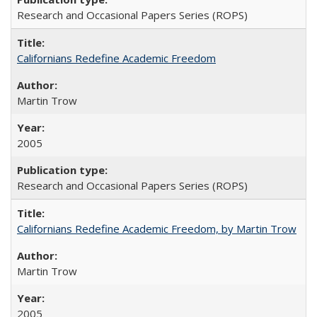
Research and Occasional Papers Series (ROPS)
Californians Redefine Academic Freedom
Martin Trow
2005
Research and Occasional Papers Series (ROPS)
Californians Redefine Academic Freedom, by Martin Trow
Martin Trow
2005