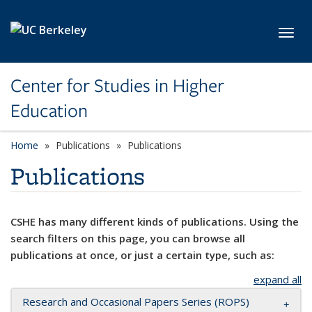
Skip to main content
Toggl
Center for Studies in Higher
Education
Home
Publications
Publications
Publications
CSHE has many different kinds of publications. Using the
search filters on this page, you can browse all
publications at once, or just a certain type, such as:
expand all
Research and Occasional Papers Series (ROPS)