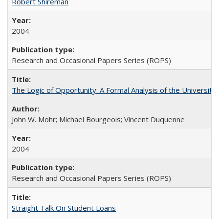
Robert Shireman
2004
Research and Occasional Papers Series (ROPS)
The Logic of Opportunity: A Formal Analysis of the University 
John W. Mohr; Michael Bourgeois; Vincent Duquenne
2004
Research and Occasional Papers Series (ROPS)
Straight Talk On Student Loans