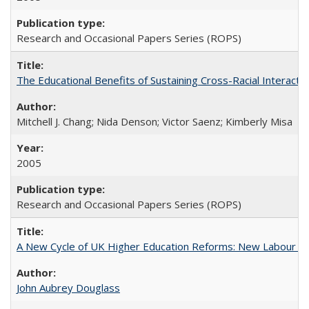
Research and Occasional Papers Series (ROPS)
The Educational Benefits of Sustaining Cross-Racial Interac
Mitchell J. Chang; Nida Denson; Victor Saenz; Kimberly Misa
2005
Research and Occasional Papers Series (ROPS)
A New Cycle of UK Higher Education Reforms: New Labour an
John Aubrey Douglass