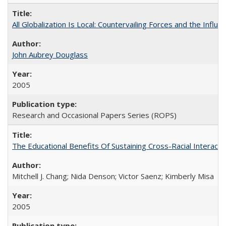
All Globalization Is Local: Countervailing Forces and the Infl
John Aubrey Douglass
2005
Research and Occasional Papers Series (ROPS)
The Educational Benefits Of Sustaining Cross-Racial Intera
Mitchell J. Chang; Nida Denson; Victor Saenz; Kimberly Misa
2005