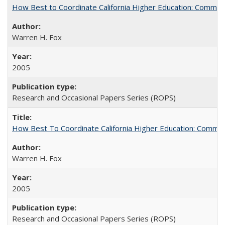
How Best to Coordinate California Higher Education: Comme
Warren H. Fox
2005
Research and Occasional Papers Series (ROPS)
How Best To Coordinate California Higher Education: Comm
Warren H. Fox
2005
Research and Occasional Papers Series (ROPS)