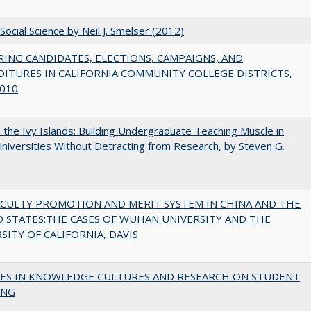
Social Science by Neil J. Smelser (2012)
ING CANDIDATES, ELECTIONS, CAMPAIGNS, AND
ITURES IN CALIFORNIA COMMUNITY COLLEGE DISTRICTS,
010
the Ivy Islands: Building Undergraduate Teaching Muscle in
Universities Without Detracting from Research, by Steven G.
ACULTY PROMOTION AND MERIT SYSTEM IN CHINA AND THE
 STATES:THE CASES OF WUHAN UNIVERSITY AND THE
SITY OF CALIFORNIA, DAVIS
ES IN KNOWLEDGE CULTURES AND RESEARCH ON STUDENT
ING