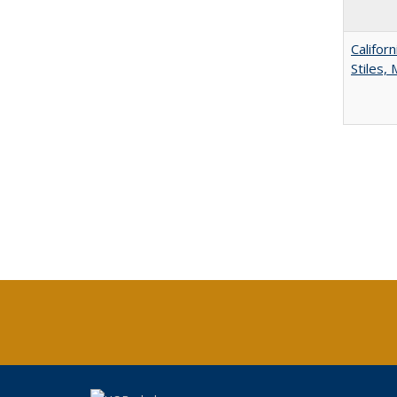
Califor
Stiles,