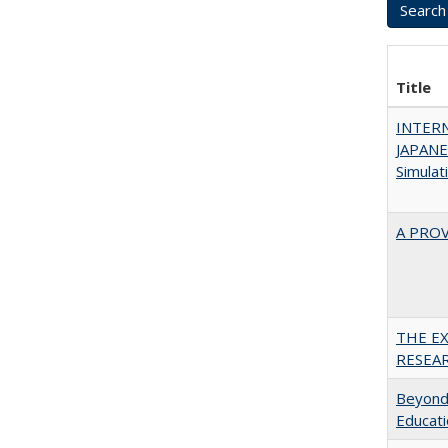
Title
INTER
JAPANES
Simulat
A PRO
THE E
RESEA
Beyond 
Educatio