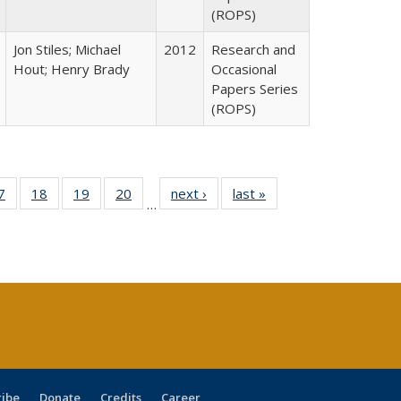
(ROPS)
Jon Stiles; Michael
2012
Research and
Hout; Henry Brady
Occasional
Papers Series
(ROPS)
0 Full
7
of 40 Full
18
of 40 Full
19
of 40 Full
20
of 40 Full
next ›
Full listing
last »
Full listing
…
sting
listing table:
listing table:
listing table:
listing table:
table:
table:
ble:
Publications
Publications
Publications
Publications
Publications
Publications
cations
rrent
age)
ribe
Donate
Credits
Career