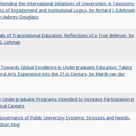
ending the International Initiatives of Universities: A Taxonomy
s of Engagement and Institutional Logics, by Richard J. Edelstein
hn Aubrey Douglass
ls of Transnational Education: Reflections of a True Believer, by
 S. Lehman
Towards Global Excellence in Undergraduate Education: Taking
eral Arts Experience into the 21st Century, by Marijk van der
y Undergraduate Programs Intended to Increase Participation in
cal Careers
overnance of Public University Systems: Stresses and Needs,
udson King