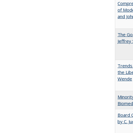
Compreh
of Mode
and Jo
The Goa
Jeffrey
Trends 
the Lib
Wende
Minorit
Biomedi
Board G
by C. J