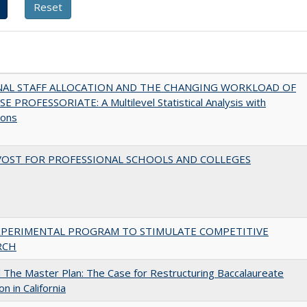
NAL STAFF ALLOCATION AND THE CHANGING WORKLOAD OF
E PROFESSORIATE: A Multilevel Statistical Analysis with
ions
VOST FOR PROFESSIONAL SCHOOLS AND COLLEGES
XPERIMENTAL PROGRAM TO STIMULATE COMPETITIVE
RCH
The Master Plan: The Case for Restructuring Baccalaureate
n in California