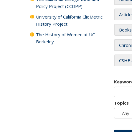
Policy Project (CCDPP)
Articl
University of California ClioMetric
History Project
Books
The History of Women at UC
Berkeley
Chroni
CSHE 
Keywor
Topics