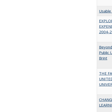
Usable 
EXPLOR
EXPEND
2004-2
Beyond 
Public 
Brint
THE F
UNITED
UNIVER
CHANG
LEARN