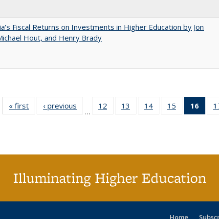
nia's Fiscal Returns on Investments in Higher Education by Jon
 Michael Hout, and Henry Brady
« first
Full listing
‹ previous
Full listing
12
of 40 Full
13
of 40 Full
14
of 40 Full
15
of 40 Full
16
of 4
1
…
table:
table:
listing table:
listing table:
listing table:
listing table:
li
Publications
Publications
Publications
Publications
Publications
Publications
ta
Publi
(Cu
p
Illuminating Higher Education
Home
Subsc