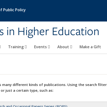
 Public Policy
s in Higher Education
Training
Events
About
Make a Gift
 many different kinds of publications. Using the search filter
 or just a certain type, such as:
rch and Occasional Papers Series (ROPS)