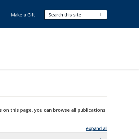
Search Terms
Submit Search
Make a Gift
s on this page, you can browse all publications
expand all