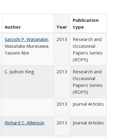
Publication
Author
Year
type
Satoshi P. Watanabe
;
2013
Research and
Masataka Murasawa;
Occasional
Yasumi Abe
Papers Series
(ROPS)
C. Judson King
2013
Research and
Occasional
Papers Series
(ROPS)
2013
Journal Articles
Richard C. Atkinson
2013
Journal Articles