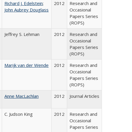
Richard J. Edelstein
;
2012
Research and
John Aubrey Douglass
Occasional
Papers Series
(ROPS)
Jeffrey S. Lehman
2012
Research and
Occasional
Papers Series
(ROPS)
Marijk van der Wende
2012
Research and
Occasional
Papers Series
(ROPS)
Anne MacLachlan
2012
Journal Articles
C. Judson King
2012
Research and
Occasional
Papers Series