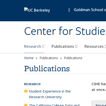
Skip to main content
|
Goldman School of
Center for Studie
Research
Publications
Resources
Home
Publications
Publications
Publications
CSHE has
RESEARCH
at once,
Student Experience in the
Research University
The California College Data and
Resea