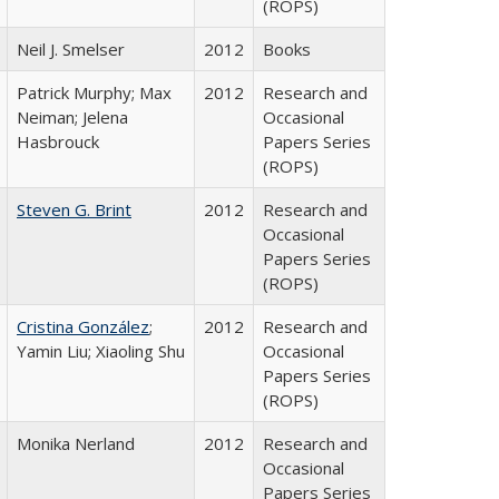
(ROPS)
Neil J. Smelser
2012
Books
Patrick Murphy; Max
2012
Research and
Neiman; Jelena
Occasional
Hasbrouck
Papers Series
(ROPS)
Steven G. Brint
2012
Research and
Occasional
Papers Series
(ROPS)
Cristina González
;
2012
Research and
Yamin Liu; Xiaoling Shu
Occasional
Papers Series
(ROPS)
Monika Nerland
2012
Research and
Occasional
Papers Series