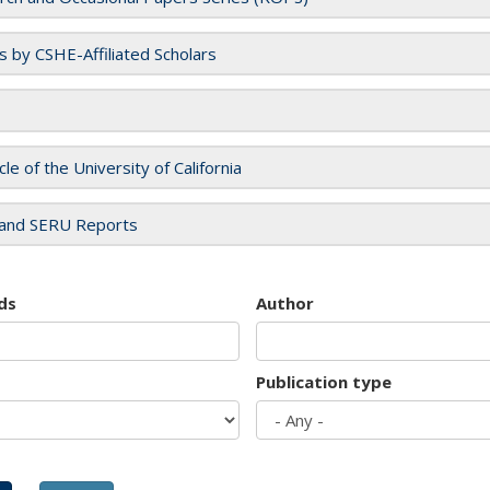
es by CSHE-Affiliated Scholars
cle of the University of California
and SERU Reports
ds
Author
Publication type