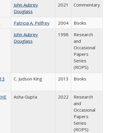
John Aubrey
2021
Commentary
Douglass
)
Patricia A. Pelfrey
2004
Books
John Aubrey
1998
Research
Douglass
and
Occasional
Papers
Series
(ROPS)
013
C. Judson King
2013
Books
CSHE
Asha Gupta
2022
Research
and
Occasional
Papers
Series
(ROPS)