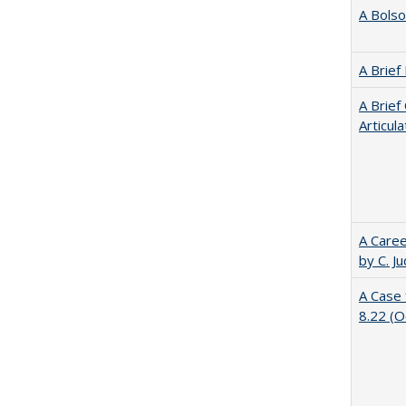
A Bolso
A Brief
A Brief
Articul
A Caree
by C. J
A Case 
8.22 (