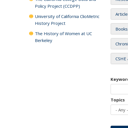
Policy Project (CCDPP)
Articl
University of California ClioMetric
History Project
Books
The History of Women at UC
Berkeley
Chroni
CSHE 
Keywor
Topics