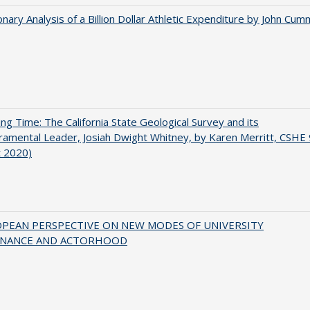
onary Analysis of a Billion Dollar Athletic Expenditure by John Cum
ing Time: The California State Geological Survey and its
mental Leader, Josiah Dwight Whitney, by Karen Merritt, CSHE 
t 2020)
OPEAN PERSPECTIVE ON NEW MODES OF UNIVERSITY
NANCE AND ACTORHOOD