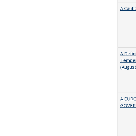
A Cauti
A Defin
Tempera
(Augus
A EUR
GOVER