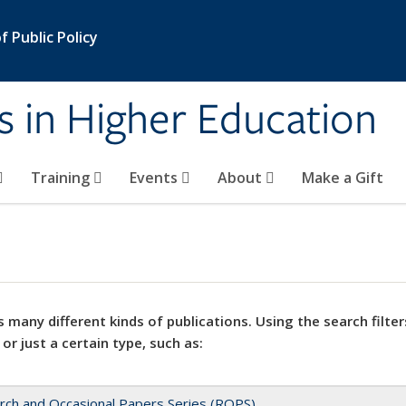
 Public Policy
s in Higher Education
Training
Events
About
Make a Gift
 many different kinds of publications. Using the search filter
 or just a certain type, such as:
rch and Occasional Papers Series (ROPS)