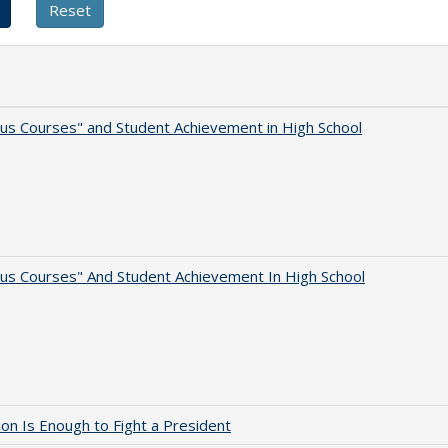
us Courses" and Student Achievement in High School
us Courses" And Student Achievement In High School
lion Is Enough to Fight a President