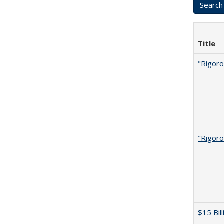
Title
"Rigoro
"Rigoro
$15 Bil