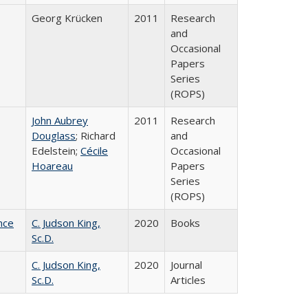
Georg Krücken
2011
Research
and
Occasional
Papers
Series
(ROPS)
John Aubrey
2011
Research
Douglass
; Richard
and
Edelstein;
Cécile
Occasional
Hoareau
Papers
Series
(ROPS)
nce
C. Judson King,
2020
Books
Sc.D.
C. Judson King,
2020
Journal
Sc.D.
Articles