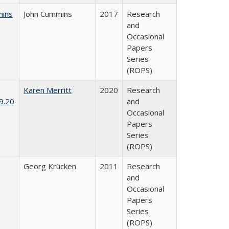
mins
John Cummins
2017
Research
and
Occasional
Papers
Series
(ROPS)
Karen Merritt
2020
Research
9.20
and
Occasional
Papers
Series
(ROPS)
Georg Krücken
2011
Research
and
Occasional
Papers
Series
(ROPS)