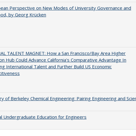
pean Perspective on New Modes of University Governance and
ood, by Georg Krücken
AL TALENT MAGNET: How a San Francisco/Bay Area Higher
on Hub Could Advance California's Comparative Advantage In
ing International Talent and Further Build US Economic
itiveness
ry of Berkeley Chemical Engineering: Pairing Engineering and Scie
al Undergraduate Education for Engineers