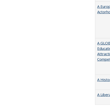
A Euro
Actorh
A GLOB
Educati
Attract
Compet
A Histo
A Liber