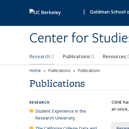
Skip to main content
|
Goldman School of
Center for Studie
Research
Publications
Resources
Home
Publications
Publications
Publications
CSHE has
RESEARCH
at once,
Student Experience in the
Research University
The California College Data and
Resea