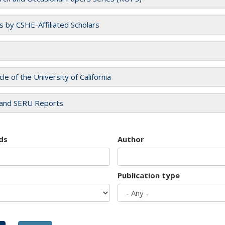
es by CSHE-Affiliated Scholars
cle of the University of California
and SERU Reports
ds
Author
Publication type