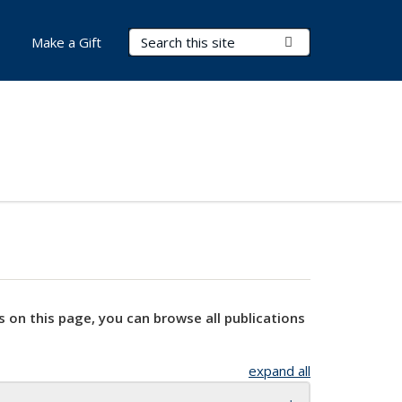
Search Terms
Submit Search
Make a Gift
s on this page, you can browse all publications
expand all