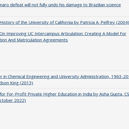
naro defeat will not fully undo his damage to Brazilian science
 History of the University of California by Patricia A. Pelfrey (2004
 On Improving UC Intercampus Articulation: Creating A Model For
ation And Matriculation Agreements
r in Chemical Engineering and University Administration, 1963-2
udson King (2013)
for For-Profit Private Higher Education in India by Asha Gupta, 
October 2022)