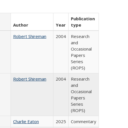
Publication
Author
Year
type
Robert Shireman
2004
Research
and
Occasional
Papers
Series
(ROPS)
Robert Shireman
2004
Research
and
Occasional
Papers
Series
(ROPS)
Charlie Eaton
2025
Commentary