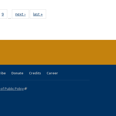
ll
 40 Full
9
of 40 Full
next ›
Full listing
last »
Full listing
…
ble:
ting table:
listing table:
table:
table:
ions
lications
Publications
Publications
Publications
ribe
Donate
Credits
Career
f Public Policy
(link is external)