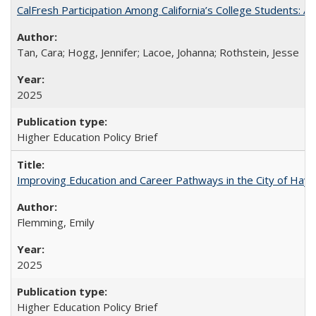
CalFresh Participation Among California’s College Students: 
Tan, Cara; Hogg, Jennifer; Lacoe, Johanna; Rothstein, Jesse
2025
Higher Education Policy Brief
Improving Education and Career Pathways in the City of Hayw
Flemming, Emily
2025
Higher Education Policy Brief