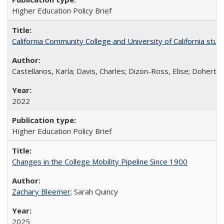
Higher Education Policy Brief
California Community College and University of California stud
Castellanos, Karla; Davis, Charles; Dizon-Ross, Elise; Doherty
2022
Higher Education Policy Brief
Changes in the College Mobility Pipeline Since 1900
Zachary Bleemer
; Sarah Quincy
2025