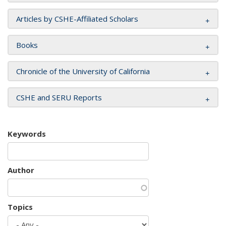
Articles by CSHE-Affiliated Scholars
Books
Chronicle of the University of California
CSHE and SERU Reports
Keywords
Author
Topics