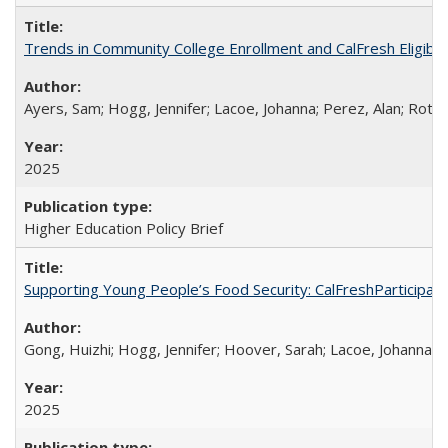
Trends in Community College Enrollment and CalFresh Eligibi
Ayers, Sam; Hogg, Jennifer; Lacoe, Johanna; Perez, Alan; Roths
2025
Higher Education Policy Brief
Supporting Young People’s Food Security: CalFreshParticipati
Gong, Huizhi; Hogg, Jennifer; Hoover, Sarah; Lacoe, Johanna; 
2025