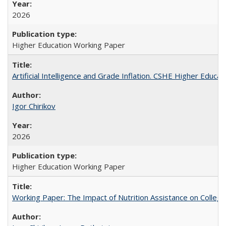
2026
Higher Education Working Paper
Artificial Intelligence and Grade Inflation. CSHE Higher Educa
Igor Chirikov
2026
Higher Education Working Paper
Working Paper: The Impact of Nutrition Assistance on Colleg