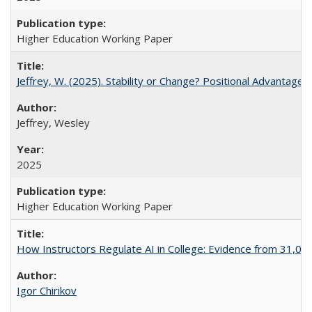
Higher Education Working Paper
Jeffrey, W. (2025). Stability or Change? Positional Advantage
Jeffrey, Wesley
2025
Higher Education Working Paper
How Instructors Regulate AI in College: Evidence from 31,000
Igor Chirikov