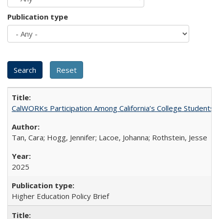
Publication type
CalWORKs Participation Among California’s College Students
Tan, Cara; Hogg, Jennifer; Lacoe, Johanna; Rothstein, Jesse
2025
Higher Education Policy Brief