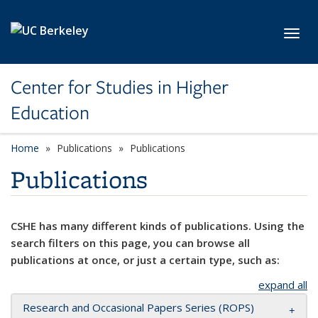
Skip to main content
Toggl
Center for Studies in Higher
Education
Home
Publications
Publications
Publications
CSHE has many different kinds of publications. Using the
search filters on this page, you can browse all
publications at once, or just a certain type, such as:
expand all
Research and Occasional Papers Series (ROPS)