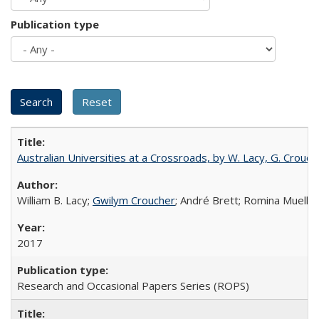
Publication type
Australian Universities at a Crossroads, by W. Lacy, G. Crouche
William B. Lacy;
Gwilym Croucher
; André Brett; Romina Mueller
2017
Research and Occasional Papers Series (ROPS)