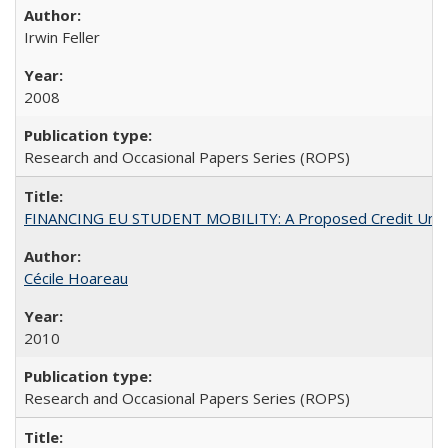
Irwin Feller
2008
Research and Occasional Papers Series (ROPS)
FINANCING EU STUDENT MOBILITY: A Proposed Credit Unio
Cécile Hoareau
2010
Research and Occasional Papers Series (ROPS)