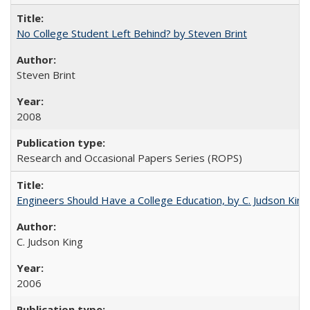
No College Student Left Behind? by Steven Brint
Steven Brint
2008
Research and Occasional Papers Series (ROPS)
Engineers Should Have a College Education, by C. Judson King
C. Judson King
2006