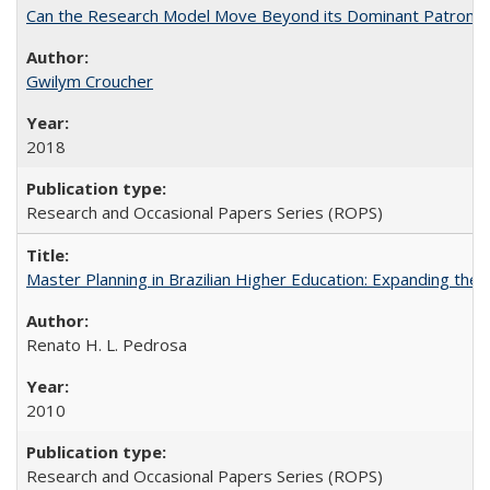
Can the Research Model Move Beyond its Dominant Patron? Th
Gwilym Croucher
2018
Research and Occasional Papers Series (ROPS)
Master Planning in Brazilian Higher Education: Expanding the 
Renato H. L. Pedrosa
2010
Research and Occasional Papers Series (ROPS)