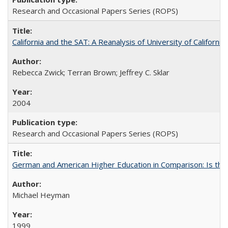
Research and Occasional Papers Series (ROPS)
California and the SAT: A Reanalysis of University of Californi
Rebecca Zwick; Terran Brown; Jeffrey C. Sklar
2004
Research and Occasional Papers Series (ROPS)
German and American Higher Education in Comparison: Is th
Michael Heyman
1999