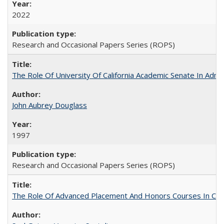
2022
Research and Occasional Papers Series (ROPS)
The Role Of University Of California Academic Senate In Admis
John Aubrey Douglass
1997
Research and Occasional Papers Series (ROPS)
The Role Of Advanced Placement And Honors Courses In Col