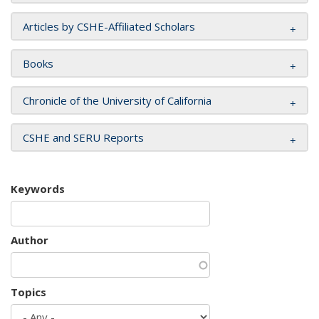
Articles by CSHE-Affiliated Scholars
Books
Chronicle of the University of California
CSHE and SERU Reports
Keywords
Author
Topics