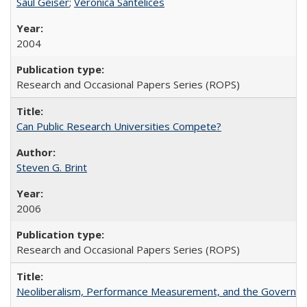
Saul Geiser
;
Veronica Santelices
2004
Research and Occasional Papers Series (ROPS)
Can Public Research Universities Compete?
Steven G. Brint
2006
Research and Occasional Papers Series (ROPS)
Neoliberalism, Performance Measurement, and the Governan