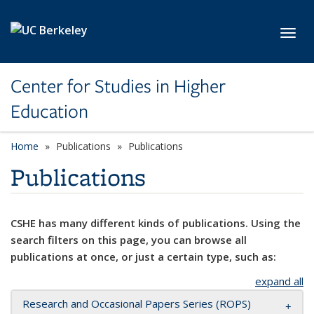
Skip to main content
Toggl
Center for Studies in Higher
Education
Home
Publications
Publications
Publications
CSHE has many different kinds of publications. Using the
search filters on this page, you can browse all
publications at once, or just a certain type, such as:
expand all
Research and Occasional Papers Series (ROPS)