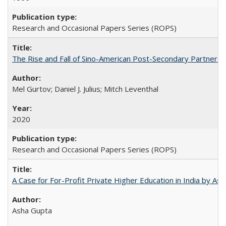
Research and Occasional Papers Series (ROPS)
The Rise and Fall of Sino-American Post-Secondary Partnershi
Mel Gurtov; Daniel J. Julius; Mitch Leventhal
2020
Research and Occasional Papers Series (ROPS)
A Case for For-Profit Private Higher Education in India by A
Asha Gupta