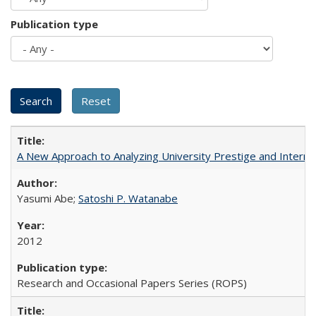
Publication type
A New Approach to Analyzing University Prestige and Interna
Yasumi Abe;
Satoshi P. Watanabe
2012
Research and Occasional Papers Series (ROPS)