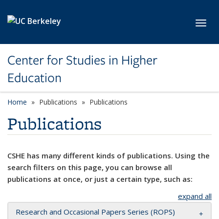
Skip to main content
Toggl
Center for Studies in Higher
Education
Home
Publications
Publications
Publications
CSHE has many different kinds of publications. Using the
search filters on this page, you can browse all
publications at once, or just a certain type, such as:
expand all
Research and Occasional Papers Series (ROPS)