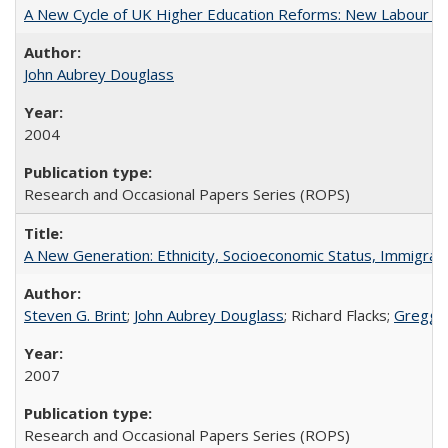
A New Cycle of UK Higher Education Reforms: New Labour an
John Aubrey Douglass
2004
Research and Occasional Papers Series (ROPS)
A New Generation: Ethnicity, Socioeconomic Status, Immigrati
Steven G. Brint
;
John Aubrey Douglass
; Richard Flacks;
Gregg 
2007
Research and Occasional Papers Series (ROPS)