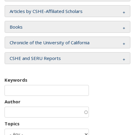
Articles by CSHE-Affiliated Scholars
Books
Chronicle of the University of California
CSHE and SERU Reports
Keywords
Author
Topics