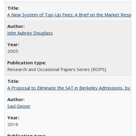
A New System of Top-Up Fees: A Brief on the Market Respons
John Aubrey Douglass
2005
Research and Occasional Papers Series (ROPS)
A Proposal to Eliminate the SAT in Berkeley Admissions, by Sa
Saul Geiser
2016