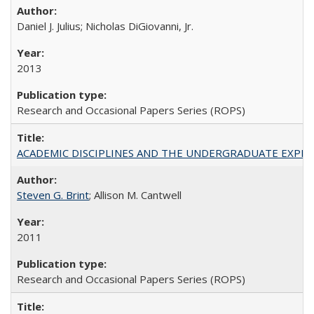
Daniel J. Julius; Nicholas DiGiovanni, Jr.
2013
Research and Occasional Papers Series (ROPS)
ACADEMIC DISCIPLINES AND THE UNDERGRADUATE EXPERIENCE
Steven G. Brint
; Allison M. Cantwell
2011
Research and Occasional Papers Series (ROPS)