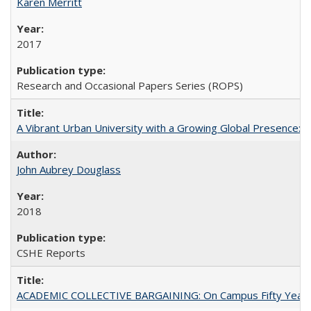
Karen Merritt
2017
Research and Occasional Papers Series (ROPS)
A Vibrant Urban University with a Growing Global Presence:
John Aubrey Douglass
2018
CSHE Reports
ACADEMIC COLLECTIVE BARGAINING: On Campus Fifty Year