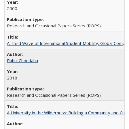
2000
Research and Occasional Papers Series (ROPS)
A Third Wave of International Student Mobility: Global Comp
Rahul Choudaha
2018
Research and Occasional Papers Series (ROPS)
A University in the Wilderness: Building a Community and Cultu