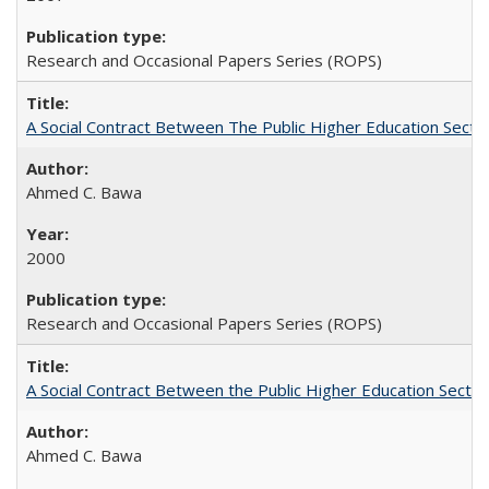
Research and Occasional Papers Series (ROPS)
A Social Contract Between The Public Higher Education Secto
Ahmed C. Bawa
2000
Research and Occasional Papers Series (ROPS)
A Social Contract Between the Public Higher Education Sector
Ahmed C. Bawa