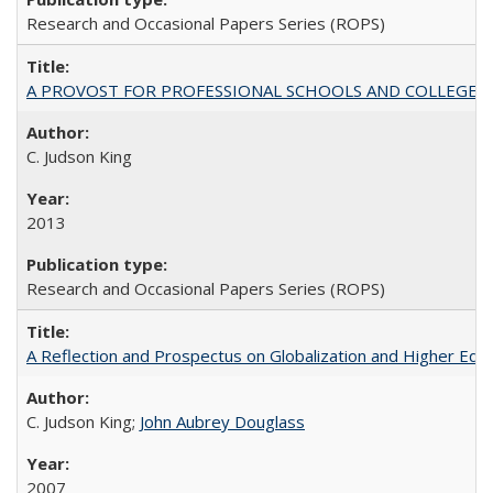
Research and Occasional Papers Series (ROPS)
A PROVOST FOR PROFESSIONAL SCHOOLS AND COLLEGES
C. Judson King
2013
Research and Occasional Papers Series (ROPS)
A Reflection and Prospectus on Globalization and Higher Ed
C. Judson King;
John Aubrey Douglass
2007