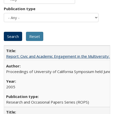
Publication type
Report: Civic and Academic Engagement in the Multiversity: Ins
Proceedings of University of California Symposium held June 
2005
Research and Occasional Papers Series (ROPS)