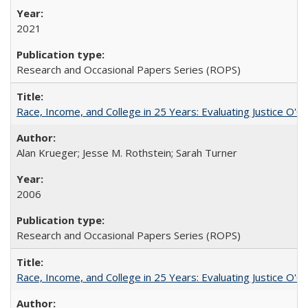
2021
Research and Occasional Papers Series (ROPS)
Race, Income, and College in 25 Years: Evaluating Justice O'C
Alan Krueger; Jesse M. Rothstein; Sarah Turner
2006
Research and Occasional Papers Series (ROPS)
Race, Income, and College in 25 Years: Evaluating Justice O'C