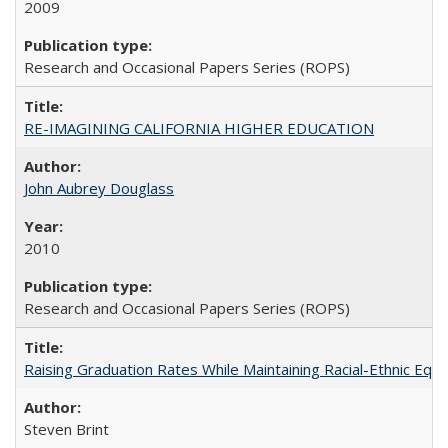
2009
Research and Occasional Papers Series (ROPS)
RE-IMAGINING CALIFORNIA HIGHER EDUCATION
John Aubrey Douglass
2010
Research and Occasional Papers Series (ROPS)
Raising Graduation Rates While Maintaining Racial-Ethnic Equ
Steven Brint