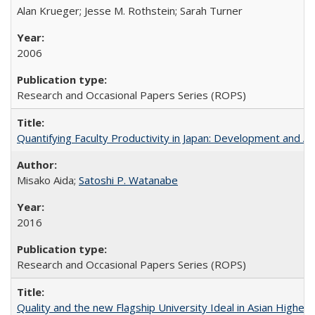
Alan Krueger; Jesse M. Rothstein; Sarah Turner
2006
Research and Occasional Papers Series (ROPS)
Quantifying Faculty Productivity in Japan: Development and 
Misako Aida;
Satoshi P. Watanabe
2016
Research and Occasional Papers Series (ROPS)
Quality and the new Flagship University Ideal in Asian Higher 