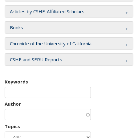
Articles by CSHE-Affiliated Scholars
Books
Chronicle of the University of California
CSHE and SERU Reports
Keywords
Author
Topics