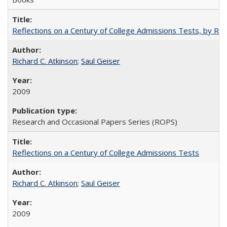
Reflections on a Century of College Admissions Tests, by Rich
Richard C. Atkinson
;
Saul Geiser
2009
Research and Occasional Papers Series (ROPS)
Reflections on a Century of College Admissions Tests
Richard C. Atkinson
;
Saul Geiser
2009