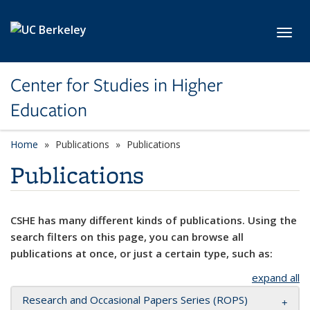
Skip to main content
Toggl
Center for Studies in Higher
Education
Home
Publications
Publications
Publications
CSHE has many different kinds of publications. Using the
search filters on this page, you can browse all
publications at once, or just a certain type, such as:
expand all
Research and Occasional Papers Series (ROPS)