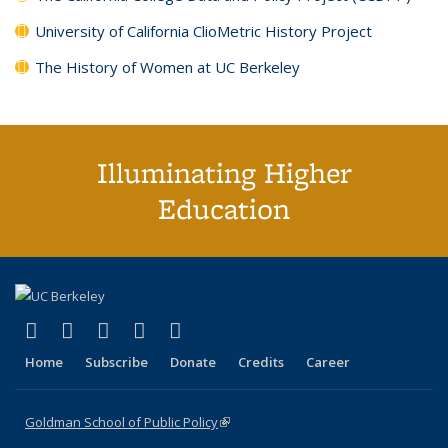
University of California ClioMetric History Project
The History of Women at UC Berkeley
Illuminating Higher
Education
(link is external)
(link is external)
(link is external)
(link is external)
(link is external)
X (formerly Twitter)
LinkedIn
YouTube
Instagram
Bluesky
Home
Subscribe
Donate
Credits
Career
Goldman School of Public Policy
(link is external)