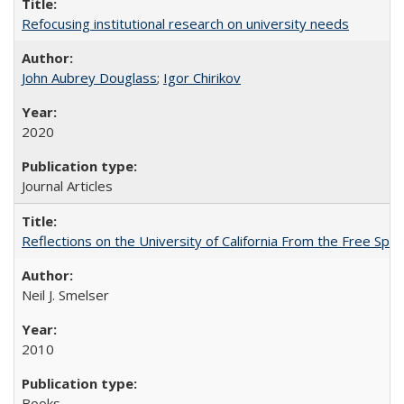
Refocusing institutional research on university needs
John Aubrey Douglass
;
Igor Chirikov
2020
Journal Articles
Reflections on the University of California From the Free Spe
Neil J. Smelser
2010
Books