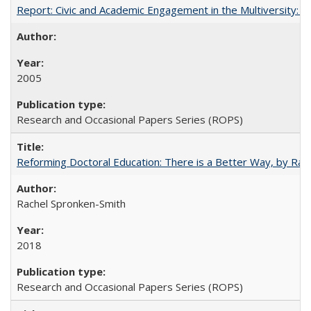
Report: Civic and Academic Engagement in the Multiversity: Inst
2005
Research and Occasional Papers Series (ROPS)
Reforming Doctoral Education: There is a Better Way, by Rac
Rachel Spronken-Smith
2018
Research and Occasional Papers Series (ROPS)