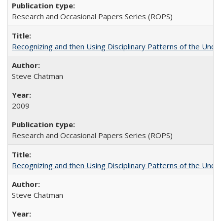
Research and Occasional Papers Series (ROPS)
Recognizing and then Using Disciplinary Patterns of the Unde
Steve Chatman
2009
Research and Occasional Papers Series (ROPS)
Recognizing and then Using Disciplinary Patterns of the Unde
Steve Chatman