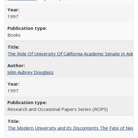
1997
Books
The Role Of University Of California Academic Senate In Admis
John Aubrey Douglass
1997
Research and Occasional Papers Series (ROPS)
The Modern University and its Discontents The Fate of Newma