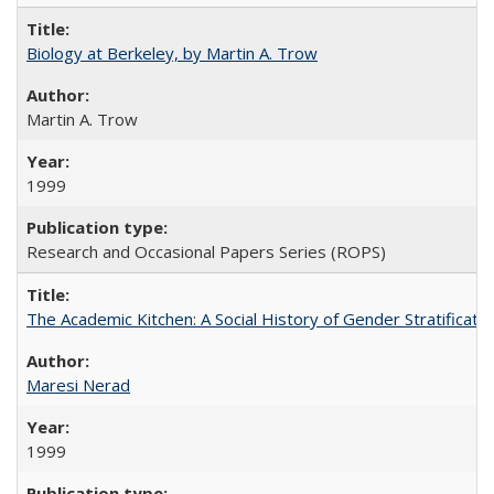
Biology at Berkeley, by Martin A. Trow
Martin A. Trow
1999
Research and Occasional Papers Series (ROPS)
The Academic Kitchen: A Social History of Gender Stratification
Maresi Nerad
1999