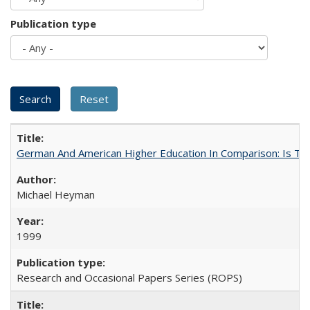
Publication type
German And American Higher Education In Comparison: Is T
Michael Heyman
1999
Research and Occasional Papers Series (ROPS)