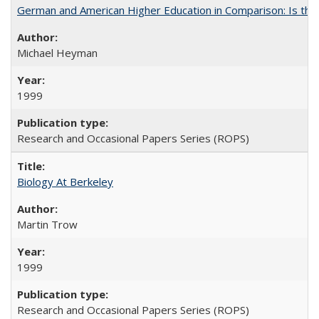
German and American Higher Education in Comparison: Is th
Michael Heyman
1999
Research and Occasional Papers Series (ROPS)
Biology At Berkeley
Martin Trow
1999
Research and Occasional Papers Series (ROPS)