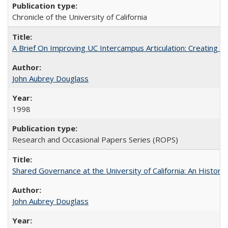
Chronicle of the University of California
A Brief On Improving UC Intercampus Articulation: Creating A
John Aubrey Douglass
1998
Research and Occasional Papers Series (ROPS)
Shared Governance at the University of California: An Histori
John Aubrey Douglass