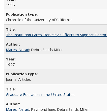
1998
Chronicle of the University of California
The Institution Cares: Berkeley's Efforts to Support Doctoral 
Maresi Nerad
; Debra Sands Miller
1997
Journal Articles
Graduate Education in the United States
Maresi Nerad
; Raymond June; Debra Sands Miller