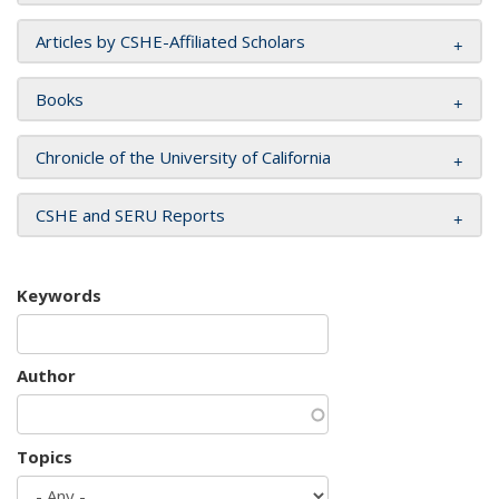
Articles by CSHE-Affiliated Scholars
Books
Chronicle of the University of California
CSHE and SERU Reports
Keywords
Author
Topics