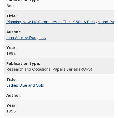
Books
Planning New UC Campuses In The 1960s A Background Pape
John Aubrey Douglass
1998
Research and Occasional Papers Series (ROPS)
Ladies Blue and Gold
1998