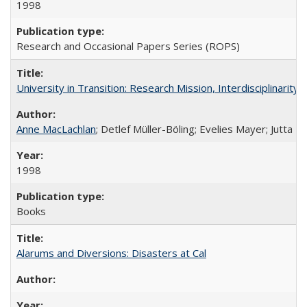
1998
Research and Occasional Papers Series (ROPS)
University in Transition: Research Mission, Interdisciplinari
Anne MacLachlan
; Detlef Müller-Böling; Evelies Mayer; Jutta F
1998
Books
Alarums and Diversions: Disasters at Cal