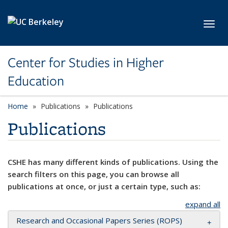
Skip to main content
Toggl
Center for Studies in Higher
Education
Home
Publications
Publications
Publications
CSHE has many different kinds of publications. Using the
search filters on this page, you can browse all
publications at once, or just a certain type, such as:
expand all
Research and Occasional Papers Series (ROPS)