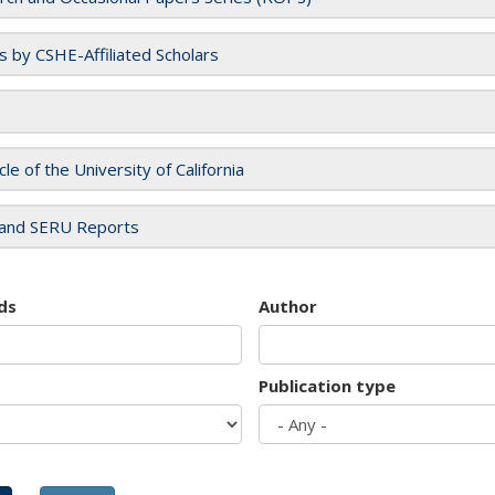
es by CSHE-Affiliated Scholars
cle of the University of California
and SERU Reports
ds
Author
Publication type