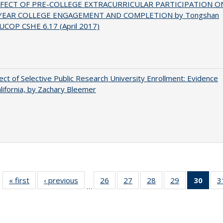
FFECT OF PRE-COLLEGE EXTRACURRICULAR PARTICIPATION O
-YEAR COLLEGE ENGAGEMENT AND COMPLETION by Tongshan
UCOP CSHE 6.17 (April 2017)
ect of Selective Public Research University Enrollment: Evidence
lifornia, by Zachary Bleemer
« first
Full listing
‹ previous
Full listing
26
of 40 Full
27
of 40 Full
28
of 40 Full
29
of 40 Full
30
of 4
3
…
table:
table:
listing table:
listing table:
listing table:
listing table:
li
Publications
Publications
Publications
Publications
Publications
Publications
ta
Publi