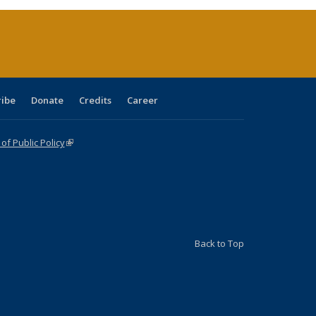
rrent
age)
ribe
Donate
Credits
Career
f Public Policy
(link is external)
Back to Top