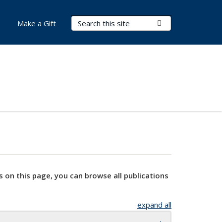
Search Terms
Submit Search
Make a Gift
s on this page, you can browse all publications
expand all