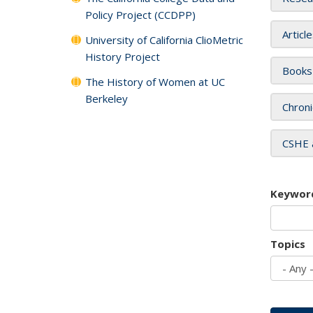
Policy Project (CCDPP)
Articl
University of California ClioMetric
History Project
Books
The History of Women at UC
Berkeley
Chroni
CSHE 
Keywor
Topics