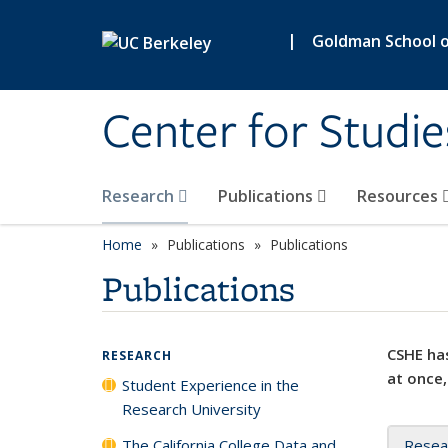
Skip to main content
|
Goldman School of
Center for Studie
Research
Publications
Resources
Home
Publications
Publications
Publications
CSHE has
RESEARCH
at once,
Student Experience in the
Research University
The California College Data and
Resea