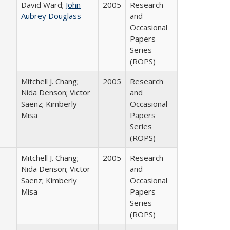
David Ward;
John
2005
Research
Aubrey Douglass
and
Occasional
Papers
Series
(ROPS)
Mitchell J. Chang;
2005
Research
Nida Denson; Victor
and
Saenz; Kimberly
Occasional
Misa
Papers
Series
(ROPS)
Mitchell J. Chang;
2005
Research
Nida Denson; Victor
and
Saenz; Kimberly
Occasional
Misa
Papers
Series
(ROPS)