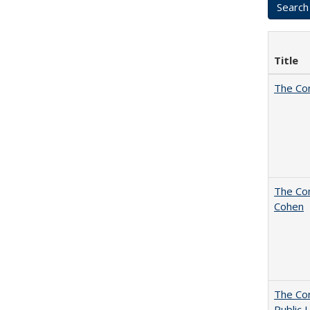
Title
The Co
The Com
Cohen
The Con
Public 