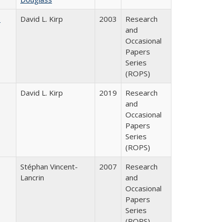
s
David L. Kirp
2003
Research
and
Occasional
Papers
Series
(ROPS)
David L. Kirp
2019
Research
and
Occasional
Papers
Series
(ROPS)
Stéphan Vincent-
2007
Research
Lancrin
and
Occasional
Papers
Series
(ROPS)