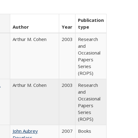
Publication
Author
Year
type
Arthur M. Cohen
2003
Research
and
Occasional
Papers
Series
(ROPS)
.
Arthur M. Cohen
2003
Research
and
Occasional
Papers
Series
(ROPS)
John Aubrey
2007
Books
Douglass