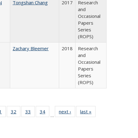
N
Tongshan Chang
2017
Research
and
Occasional
Papers
Series
(ROPS)
Zachary Bleemer
2018
Research
and
Occasional
Papers
Series
(ROPS)
0 Full
1
of 40 Full
32
of 40 Full
33
of 40 Full
34
of 40 Full
next ›
Full listing
last »
Full listing
…
sting
listing table:
listing table:
listing table:
listing table:
table:
table:
ble:
Publications
Publications
Publications
Publications
Publications
Publications
cations