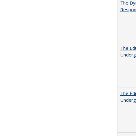
The Dyn
Respon
The Edu
Underg
The Edu
Underg