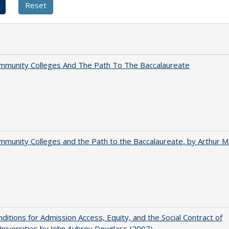
mmunity Colleges And The Path To The Baccalaureate
munity Colleges and the Path to the Baccalaureate, by Arthur M
ditions for Admission Access, Equity, and the Social Contract of
Universities by John Aubrey Douglass (2007)