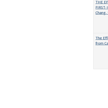
THE E
FIRST
Chang, 
The Eff
from Ca