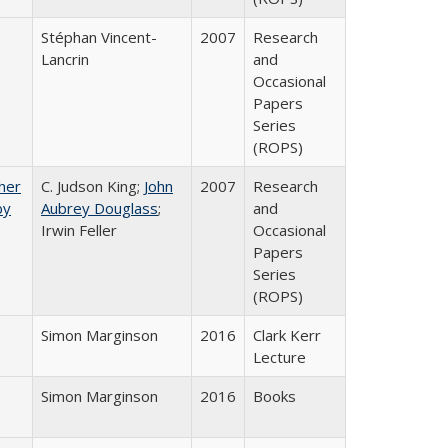
Stéphan Vincent-
2007
Research
Lancrin
and
Occasional
Papers
Series
(ROPS)
gher
C. Judson King;
John
2007
Research
by
Aubrey Douglass
;
and
Irwin Feller
Occasional
Papers
Series
(ROPS)
Simon Marginson
2016
Clark Kerr
Lecture
Simon Marginson
2016
Books