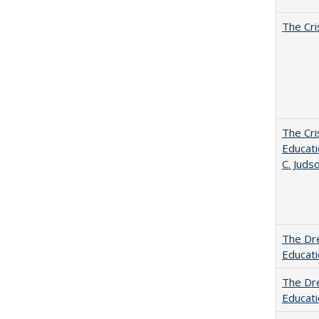
The Cri
The Cri
Educati
C. Juds
The Dre
Educat
The Dre
Educati