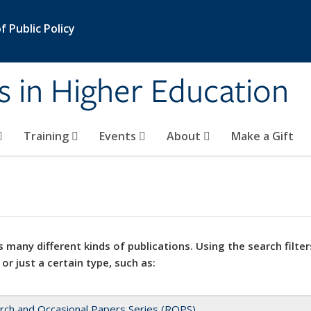
 Public Policy
s in Higher Education
Training
Events
About
Make a Gift
 many different kinds of publications. Using the search filter
 or just a certain type, such as:
rch and Occasional Papers Series (ROPS)