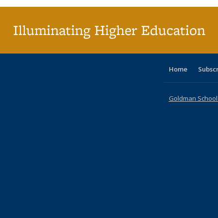
(Cu
p
Illuminating Higher Education
Home
Subsc
Goldman School o