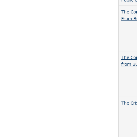
The Cor
From B
The Cor
from Bu
The Cri