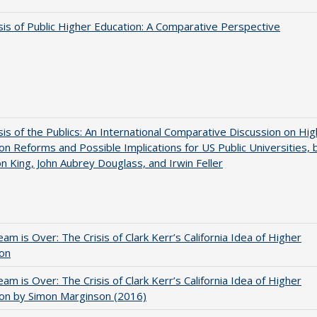
sis of Public Higher Education: A Comparative Perspective
sis of the Publics: An International Comparative Discussion on Hi
on Reforms and Possible Implications for US Public Universities, 
on King, John Aubrey Douglass, and Irwin Feller
am is Over: The Crisis of Clark Kerr’s California Idea of Higher
ion
am is Over: The Crisis of Clark Kerr’s California Idea of Higher
on by Simon Marginson (2016)