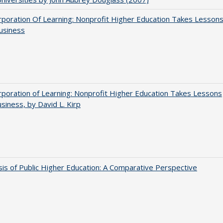
poration Of Learning: Nonprofit Higher Education Takes Lesson
usiness
poration of Learning: Nonprofit Higher Education Takes Lessons
siness, by David L. Kirp
sis of Public Higher Education: A Comparative Perspective