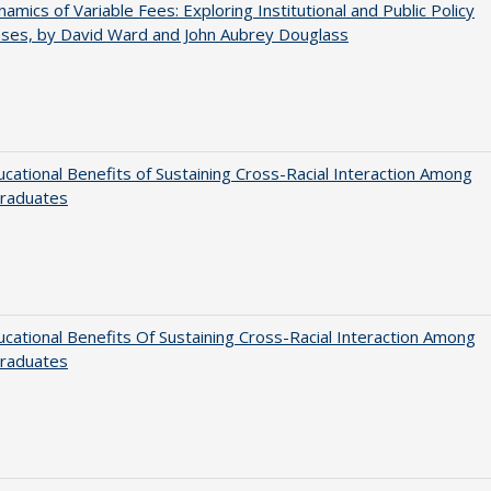
amics of Variable Fees: Exploring Institutional and Public Policy
ses, by David Ward and John Aubrey Douglass
cational Benefits of Sustaining Cross-Racial Interaction Among
raduates
cational Benefits Of Sustaining Cross-Racial Interaction Among
raduates