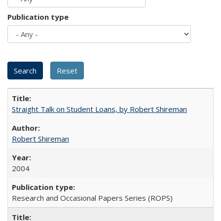
Publication type
Straight Talk on Student Loans, by Robert Shireman
Robert Shireman
2004
Research and Occasional Papers Series (ROPS)