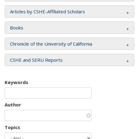
Articles by CSHE-Affiliated Scholars
Books
Chronicle of the University of California
CSHE and SERU Reports
Keywords
Author
Topics