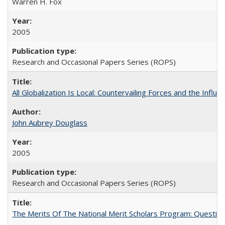
Warren H. Fox
2005
Research and Occasional Papers Series (ROPS)
All Globalization Is Local: Countervailing Forces and the Infl
John Aubrey Douglass
2005
Research and Occasional Papers Series (ROPS)
The Merits Of The National Merit Scholars Program: Questio