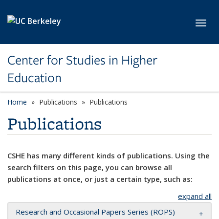
Skip to main content
Toggl
Center for Studies in Higher
Education
Home
Publications
Publications
Publications
CSHE has many different kinds of publications. Using the
search filters on this page, you can browse all
publications at once, or just a certain type, such as:
expand all
Research and Occasional Papers Series (ROPS)