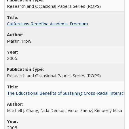
Research and Occasional Papers Series (ROPS)
Californians Redefine Academic Freedom
Martin Trow
2005
Research and Occasional Papers Series (ROPS)
The Educational Benefits of Sustaining Cross-Racial Interac
Mitchell J. Chang; Nida Denson; Victor Saenz; Kimberly Misa
2005