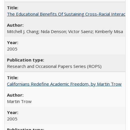
The Educational Benefits Of Sustaining Cross-Racial Intera
Mitchell J. Chang; Nida Denson; Victor Saenz; Kimberly Misa
2005
Research and Occasional Papers Series (ROPS)
Californians Redefine Academic Freedom, by Martin Trow
Martin Trow
2005