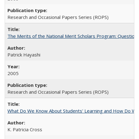
Research and Occasional Papers Series (ROPS)
The Merits of the National Merit Scholars Program: Question
Patrick Hayashi
2005
Research and Occasional Papers Series (ROPS)
What Do We Know About Students' Learning and How Do We K
K. Patricia Cross