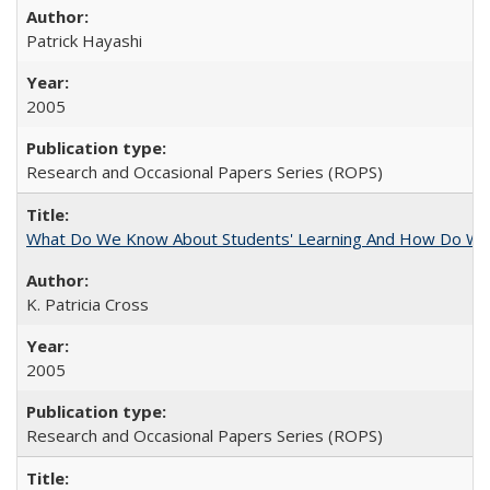
Patrick Hayashi
2005
Research and Occasional Papers Series (ROPS)
What Do We Know About Students' Learning And How Do We
K. Patricia Cross
2005
Research and Occasional Papers Series (ROPS)