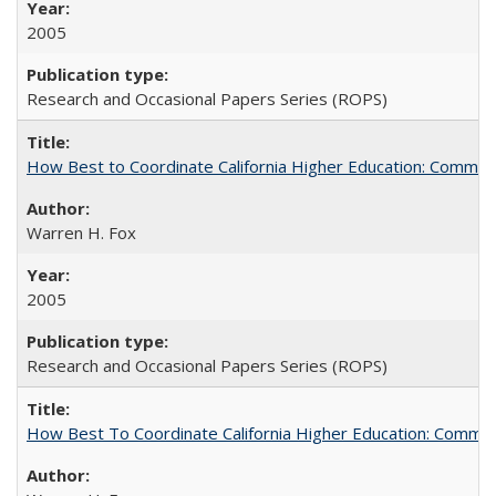
2005
Research and Occasional Papers Series (ROPS)
How Best to Coordinate California Higher Education: Comme
Warren H. Fox
2005
Research and Occasional Papers Series (ROPS)
How Best To Coordinate California Higher Education: Comm