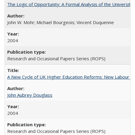
The Logic of Opportunity: A Formal Analysis of the University 
John W. Mohr; Michael Bourgeois; Vincent Duquenne
2004
Research and Occasional Papers Series (ROPS)
A New Cycle of UK Higher Education Reforms: New Labour an
John Aubrey Douglass
2004
Research and Occasional Papers Series (ROPS)