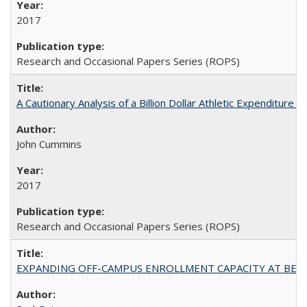
2017
Research and Occasional Papers Series (ROPS)
A Cautionary Analysis of a Billion Dollar Athletic Expenditure
John Cummins
2017
Research and Occasional Papers Series (ROPS)
EXPANDING OFF-CAMPUS ENROLLMENT CAPACITY AT BERKELEY: