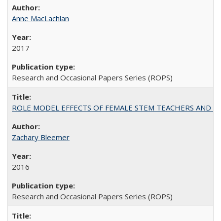
Anne MacLachlan
2017
Research and Occasional Papers Series (ROPS)
ROLE MODEL EFFECTS OF FEMALE STEM TEACHERS AND DOC
Zachary Bleemer
2016
Research and Occasional Papers Series (ROPS)