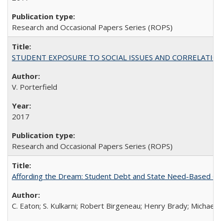
Research and Occasional Papers Series (ROPS)
STUDENT EXPOSURE TO SOCIAL ISSUES AND CORRELATIONS WITH 
V. Porterfield
2017
Research and Occasional Papers Series (ROPS)
Affording the Dream: Student Debt and State Need-Based Grant 
C. Eaton; S. Kulkarni; Robert Birgeneau; Henry Brady; Michael