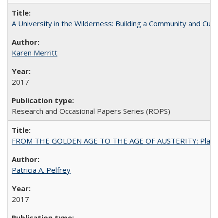
A University in the Wilderness: Building a Community and Cultu
Karen Merritt
2017
Research and Occasional Papers Series (ROPS)
FROM THE GOLDEN AGE TO THE AGE OF AUSTERITY: Planning at t
Patricia A. Pelfrey
2017