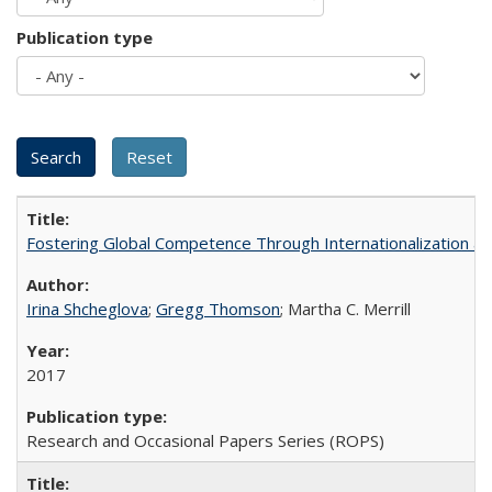
Publication type
Fostering Global Competence Through Internationalization at Am
Irina Shcheglova
;
Gregg Thomson
; Martha​ ​C.​ ​Merrill
2017
Research and Occasional Papers Series (ROPS)