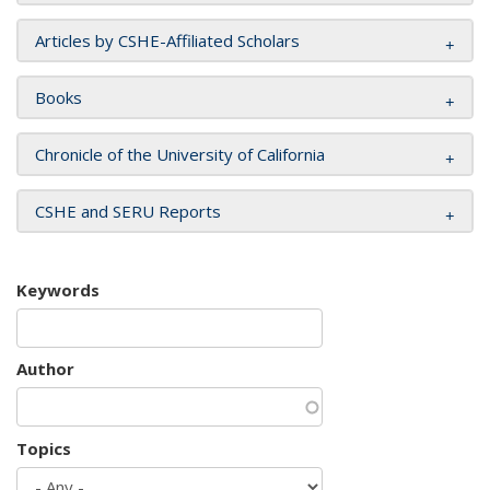
Articles by CSHE-Affiliated Scholars
Books
Chronicle of the University of California
CSHE and SERU Reports
Keywords
Author
Topics