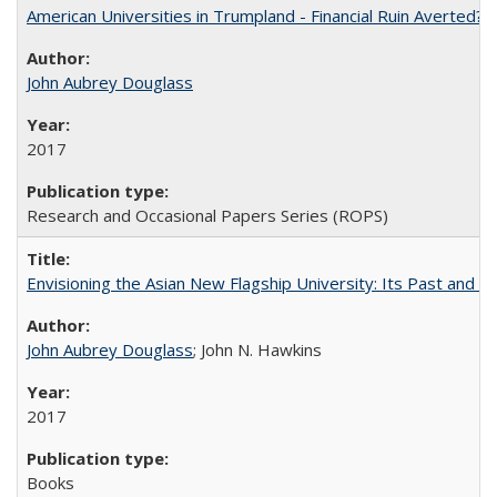
American Universities in Trumpland​ ​-​ ​Financial​ ​Ruin​ ​Averted? 
John Aubrey Douglass
2017
Research and Occasional Papers Series (ROPS)
Envisioning the Asian New Flagship University: Its Past and 
John Aubrey Douglass
; John N. Hawkins
2017
Books