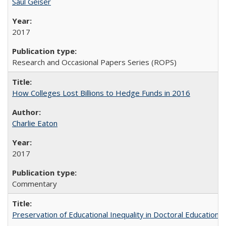
Saul Geiser
2017
Research and Occasional Papers Series (ROPS)
How Colleges Lost Billions to Hedge Funds in 2016
Charlie Eaton
2017
Commentary
Preservation of Educational Inequality in Doctoral Education: 