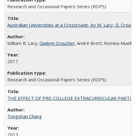
Research and Occasional Papers Series (ROPS)
Australian Universities at a Crossroads, by W. Lacy, G. Crouche
William B. Lacy;
Gwilym Croucher
; André Brett; Romina Mueller
2017
Research and Occasional Papers Series (ROPS)
THE EFFECT OF PRE-COLLEGE EXTRACURRICULAR PARTICIP
Tongshan Chang
2017