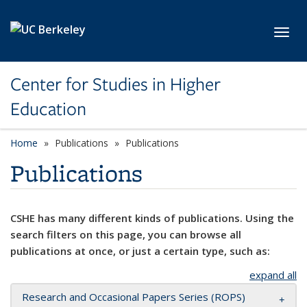
Skip to main content
Toggl
Center for Studies in Higher
Education
Home
Publications
Publications
Publications
CSHE has many different kinds of publications. Using the
search filters on this page, you can browse all
publications at once, or just a certain type, such as:
expand all
Research and Occasional Papers Series (ROPS)