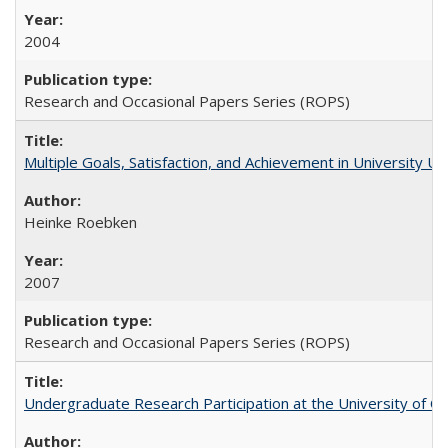
2004
Research and Occasional Papers Series (ROPS)
Multiple Goals, Satisfaction, and Achievement in University 
Heinke Roebken
2007
Research and Occasional Papers Series (ROPS)
Undergraduate Research Participation at the University of Cal