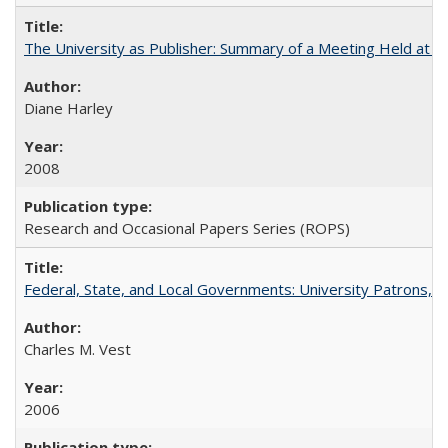
The University as Publisher: Summary of a Meeting Held at 
Diane Harley
2008
Research and Occasional Papers Series (ROPS)
Federal, State, and Local Governments: University Patrons, P
Charles M. Vest
2006