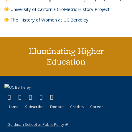
University of California ClioMetric History Project
The History of Women at UC Berkeley
Illuminating Higher
Education
(link is external)
(link is external)
(link is external)
(link is external)
(link is external)
X (formerly Twitter)
LinkedIn
YouTube
Instagram
Bluesky
Home
Subscribe
Donate
Credits
Career
Goldman School of Public Policy
(link is external)