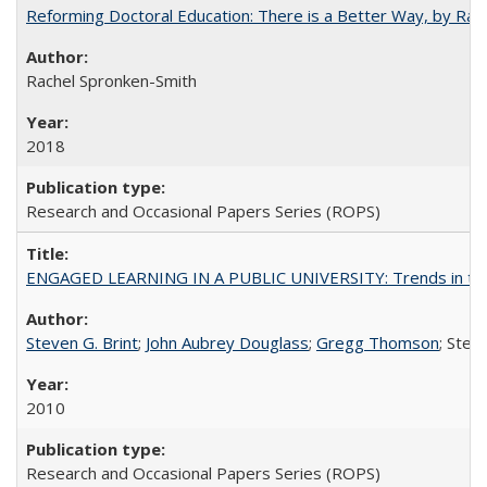
Reforming Doctoral Education: There is a Better Way, by Rac
Rachel Spronken-Smith
2018
Research and Occasional Papers Series (ROPS)
ENGAGED LEARNING IN A PUBLIC UNIVERSITY: Trends in the Un
Steven G. Brint
;
John Aubrey Douglass
;
Gregg Thomson
; Ste
2010
Research and Occasional Papers Series (ROPS)