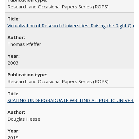
Research and Occasional Papers Series (ROPS)
Virtualization of Research Universities: Raising the Right Que
Thomas Pfeffer
2003
Research and Occasional Papers Series (ROPS)
SCALING UNDERGRADUATE WRITING AT PUBLIC UNIVERSITIES:
Douglas Hesse
2019