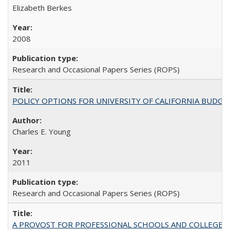
Elizabeth Berkes
2008
Research and Occasional Papers Series (ROPS)
POLICY OPTIONS FOR UNIVERSITY OF CALIFORNIA BUDGE
Charles E. Young
2011
Research and Occasional Papers Series (ROPS)
A PROVOST FOR PROFESSIONAL SCHOOLS AND COLLEGES