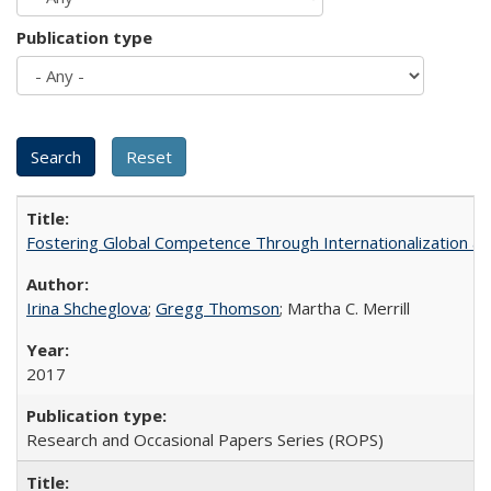
Publication type
Fostering Global Competence Through Internationalization at Am
Irina Shcheglova
;
Gregg Thomson
; Martha​ ​C.​ ​Merrill
2017
Research and Occasional Papers Series (ROPS)