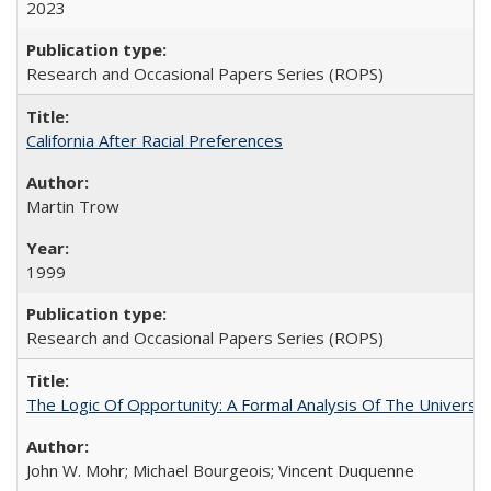
2023
Research and Occasional Papers Series (ROPS)
California After Racial Preferences
Martin Trow
1999
Research and Occasional Papers Series (ROPS)
The Logic Of Opportunity: A Formal Analysis Of The University
John W. Mohr; Michael Bourgeois; Vincent Duquenne