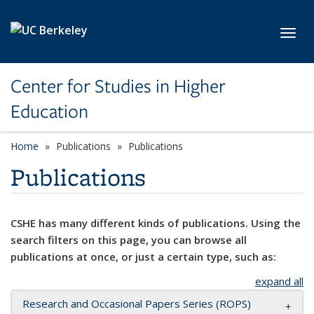
Skip to main content
Toggl
Center for Studies in Higher
Education
Home
Publications
Publications
Publications
CSHE has many different kinds of publications. Using the
search filters on this page, you can browse all
publications at once, or just a certain type, such as:
expand all
Research and Occasional Papers Series (ROPS)