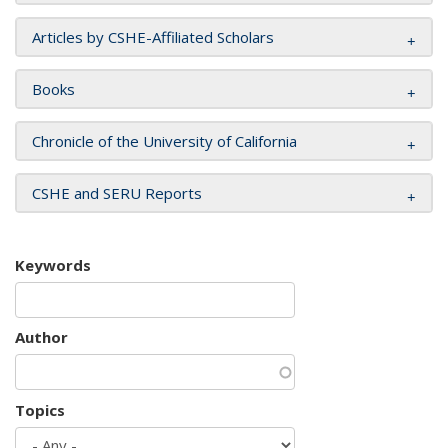
Articles by CSHE-Affiliated Scholars
Books
Chronicle of the University of California
CSHE and SERU Reports
Keywords
Author
Topics