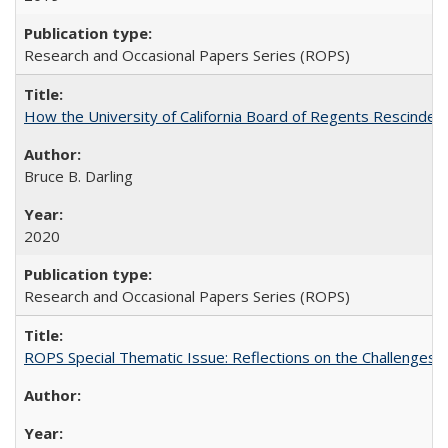
Research and Occasional Papers Series (ROPS)
How the University of California Board of Regents Rescinded 
Bruce B. Darling
2020
Research and Occasional Papers Series (ROPS)
ROPS Special Thematic Issue: Reflections on the Challenges