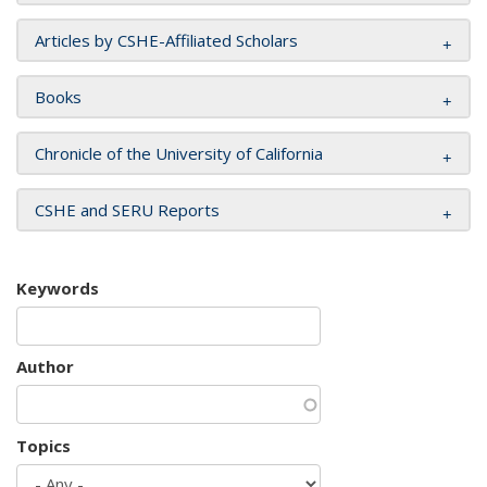
Articles by CSHE-Affiliated Scholars
Books
Chronicle of the University of California
CSHE and SERU Reports
Keywords
Author
Topics