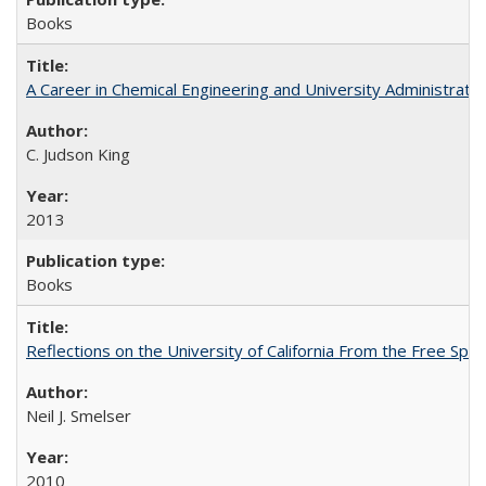
Books
A Career in Chemical Engineering and University Administrati
C. Judson King
2013
Books
Reflections on the University of California From the Free Spe
Neil J. Smelser
2010