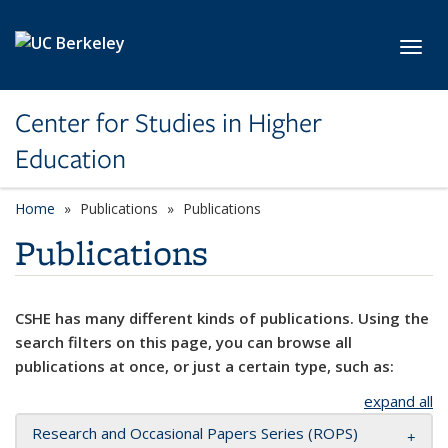
Skip to main content
Toggl
Center for Studies in Higher
Education
Home
Publications
Publications
Publications
CSHE has many different kinds of publications. Using the
search filters on this page, you can browse all
publications at once, or just a certain type, such as:
expand all
Research and Occasional Papers Series (ROPS)