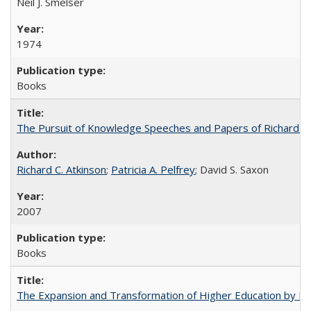
Neil J. Smelser
1974
Books
The Pursuit of Knowledge Speeches and Papers of Richard C. At
Richard C. Atkinson
;
Patricia A. Pelfrey
; David S. Saxon
2007
Books
The Expansion and Transformation of Higher Education by M