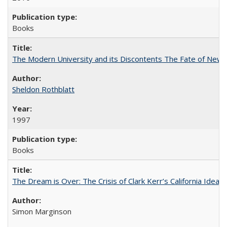
Books
The Modern University and its Discontents The Fate of Newma
Sheldon Rothblatt
1997
Books
The Dream is Over: The Crisis of Clark Kerr’s California Idea
Simon Marginson