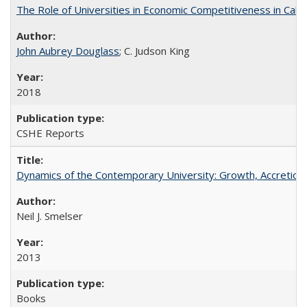
The Role of Universities in Economic Competitiveness in Cali
John Aubrey Douglass
; C. Judson King
2018
CSHE Reports
Dynamics of the Contemporary University: Growth, Accretion, a
Neil J. Smelser
2013
Books