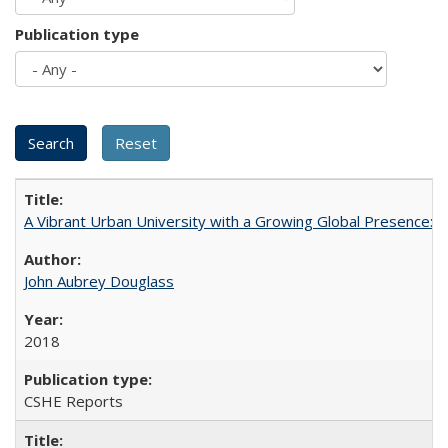
Publication type
A Vibrant Urban University with a Growing Global Presence:
John Aubrey Douglass
2018
CSHE Reports