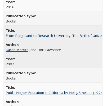
2016
Books
From Rangeland to Research University: The Birth of Universi
Karen Merritt
; Jane Fiori Lawrence
2007
Books
Public Higher Education in California by Neil J. Smelser (1974)