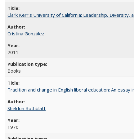
Clark Kerr's University of California: Leadership, Diversity, a
Cristina González
2011
Books
Tradition and change in English liberal education: An essay in
Sheldon Rothblatt
1976