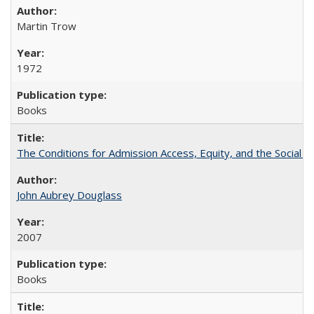
Martin Trow
1972
Books
The Conditions for Admission Access, Equity, and the Social C
John Aubrey Douglass
2007
Books