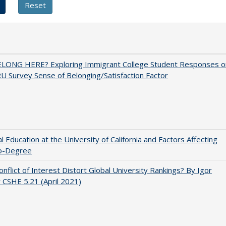
ELONG HERE? Exploring Immigrant College Student Responses o
U Survey Sense of Belonging/Satisfaction Factor
l Education at the University of California and Factors Affecting
o-Degree
nflict of Interest Distort Global University Rankings? By Igor
v CSHE 5.21 (April 2021)