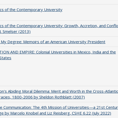
s of the Contemporary University
s of the Contemporary University: Growth, Accretion, and Confli
 J. Smelser (2013)
 My Degree: Memoirs of an American University President
ON AND EMPIRE: Colonial Universities in Mexico, India and the
States
on's Abiding Moral Dilemma: Merit and Worth in the Cross-Atlanti
acies, 1800-2006 by Sheldon Rothblatt (2007)
ve Communication: The 4th Mission of Universities—a 21st Centu
ge by Marcelo Knobel and Liz Reisberg, CSHE 6.22 (July 2022)