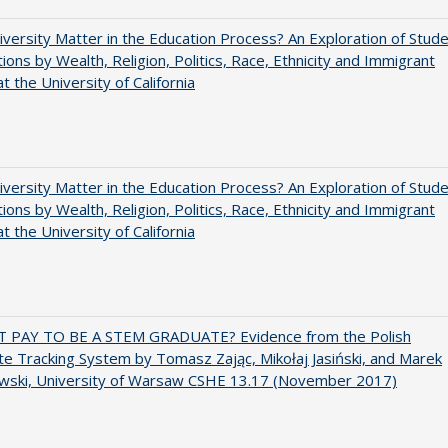
versity Matter in the Education Process? An Exploration of Stud
tions by Wealth, Religion, Politics, Race, Ethnicity and Immigrant
t the University of California
versity Matter in the Education Process? An Exploration of Stud
tions by Wealth, Religion, Politics, Race, Ethnicity and Immigrant
t the University of California
T PAY TO BE A STEM GRADUATE? Evidence from the Polish
e Tracking System by Tomasz Zając, Mikołaj Jasiński, and Marek
wski, University of Warsaw CSHE 13.17 (November 2017)