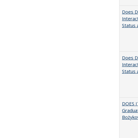
Does Di
Interac
Status a
Does Di
Interac
Status a
DOES I
Graduat
Bożyko