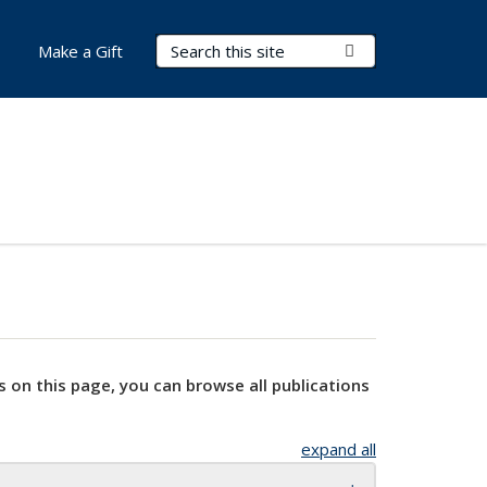
Search Terms
Submit Search
Make a Gift
s on this page, you can browse all publications
expand all