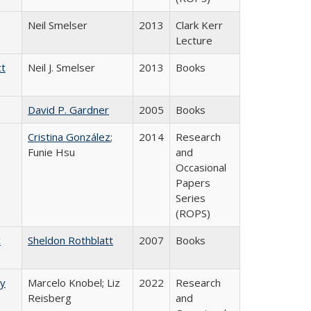
Neil Smelser
2013
Clark Kerr
Lecture
ct
Neil J. Smelser
2013
Books
David P. Gardner
2005
Books
Cristina González
;
2014
Research
Funie Hsu
and
Occasional
Papers
Series
(ROPS)
c
Sheldon Rothblatt
2007
Books
ry
Marcelo Knobel; Liz
2022
Research
Reisberg
and