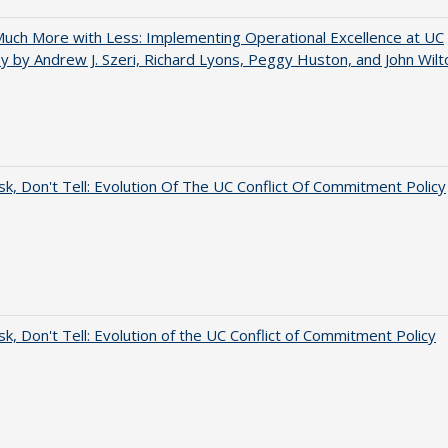
uch More with Less: Implementing Operational Excellence at UC
y by Andrew J. Szeri, Richard Lyons, Peggy Huston, and John Wilt
sk, Don't Tell: Evolution Of The UC Conflict Of Commitment Policy
sk, Don't Tell: Evolution of the UC Conflict of Commitment Policy