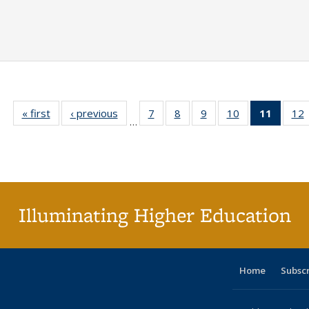
« first
Full listing
‹ previous
Full listing
7
of 40 Full
8
of 40 Full
9
of 40 Full
10
of 40 Full
11
of 40 
12
…
table:
table:
listing table:
listing table:
listing table:
listing table:
list
l
Publications
Publications
Publications
Publications
Publications
Publications
tabl
P
Publica
(Curr
pag
Illuminating Higher Education
Home
Subsc