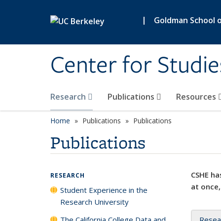
Skip to main content
|
Goldman School of
Center for Studie
Research
Publications
Resources
Home
Publications
Publications
Publications
CSHE has
RESEARCH
at once,
Student Experience in the
Research University
The California College Data and
Resea