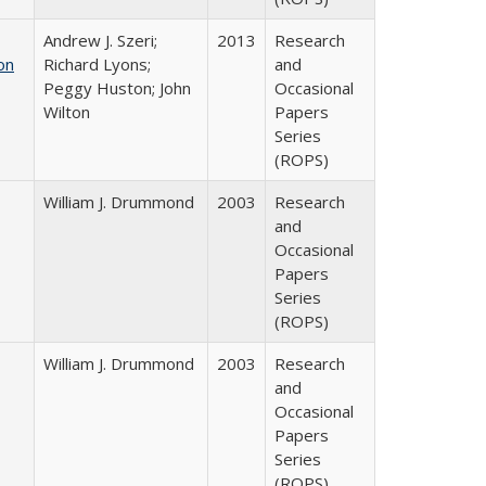
Andrew J. Szeri;
2013
Research
on
Richard Lyons;
and
Peggy Huston; John
Occasional
Wilton
Papers
Series
(ROPS)
William J. Drummond
2003
Research
and
Occasional
Papers
Series
(ROPS)
William J. Drummond
2003
Research
and
Occasional
Papers
Series
(ROPS)