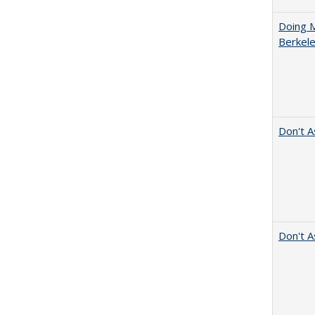
Doing M
Berkele
Don't A
Don't A