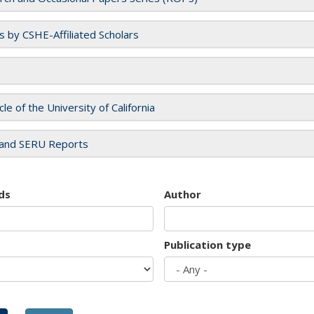
es by CSHE-Affiliated Scholars
cle of the University of California
and SERU Reports
ds
Author
Publication type