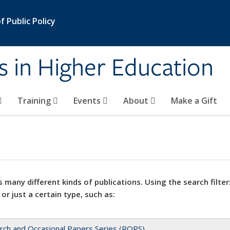
 Public Policy
s in Higher Education
Training
Events
About
Make a Gift
 many different kinds of publications. Using the search filter
 or just a certain type, such as:
rch and Occasional Papers Series (ROPS)