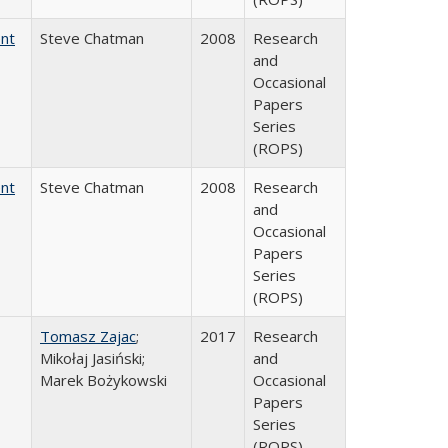
ent
Steve Chatman
2008
Research
and
Occasional
Papers
Series
(ROPS)
ent
Steve Chatman
2008
Research
and
Occasional
Papers
Series
(ROPS)
Tomasz Zajac
;
2017
Research
Mikołaj Jasiński;
and
Marek Bożykowski
Occasional
Papers
Series
(ROPS)