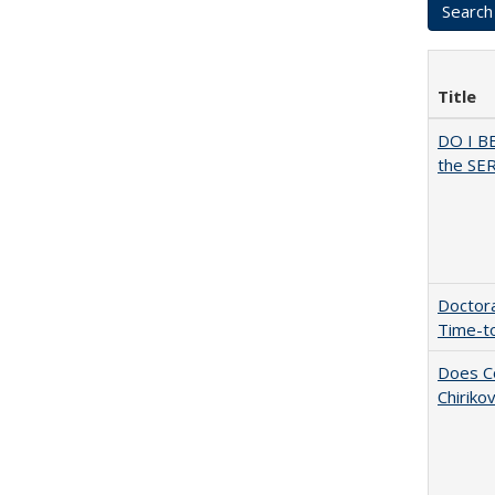
Title
DO I B
the SER
Doctora
Time-t
Does Co
Chiriko