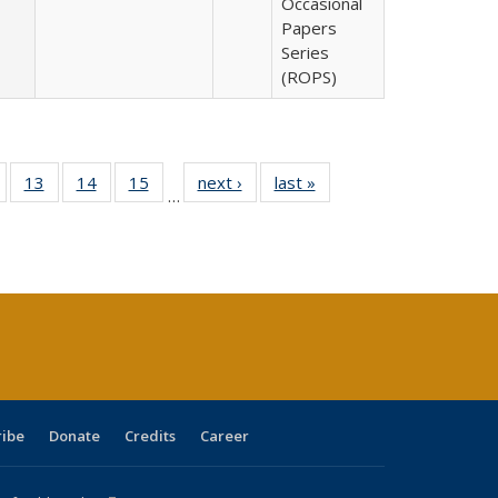
Occasional
Papers
Series
(ROPS)
Full
of 40 Full
13
of 40 Full
14
of 40 Full
15
of 40 Full
next ›
Full listing
last »
Full listing
…
ing
isting table:
listing table:
listing table:
listing table:
table:
table:
e:
ublications
Publications
Publications
Publications
Publications
Publications
tions
ent
e)
ribe
Donate
Credits
Career