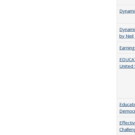
Dynamic
Dynamic
by Neil
Earning
EDUCATI
United 
Educati
Democr
Effecti
Challen