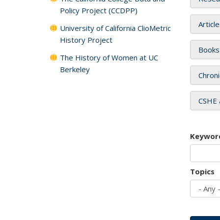
Policy Project (CCDPP)
Articl
University of California ClioMetric
History Project
Books
The History of Women at UC
Berkeley
Chroni
CSHE 
Keywor
Topics