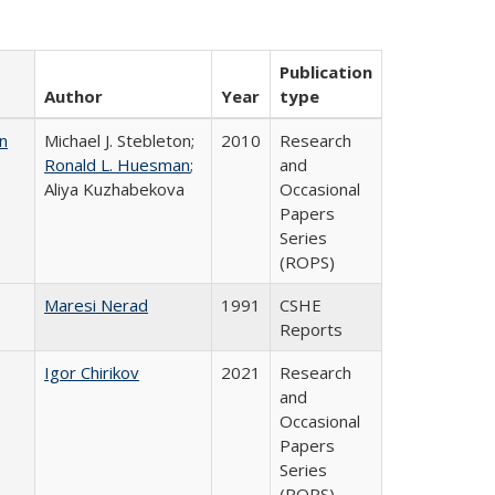
Publication
Author
Year
type
n
Michael J. Stebleton;
2010
Research
Ronald L. Huesman
;
and
Aliya Kuzhabekova
Occasional
Papers
Series
(ROPS)
Maresi Nerad
1991
CSHE
Reports
Igor Chirikov
2021
Research
and
Occasional
Papers
Series
(ROPS)