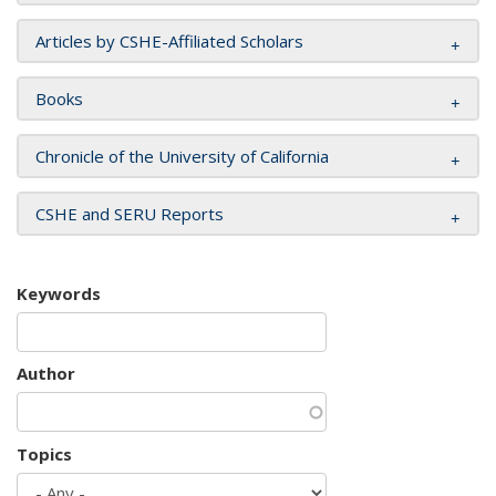
Articles by CSHE-Affiliated Scholars
Books
Chronicle of the University of California
CSHE and SERU Reports
Keywords
Author
Topics