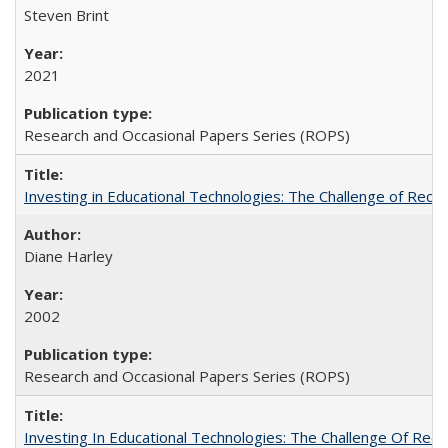
Steven Brint
2021
Research and Occasional Papers Series (ROPS)
Investing in Educational Technologies: The Challenge of Reconc
Diane Harley
2002
Research and Occasional Papers Series (ROPS)
Investing In Educational Technologies: The Challenge Of Recon