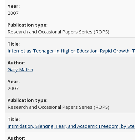
2007
Research and Occasional Papers Series (ROPS)
Internet as Teenager In Higher Education: Rapid Growth, Tra
Gary Matkin
2007
Research and Occasional Papers Series (ROPS)
Intimidation, Silencing, Fear, and Academic Freedom, by Stev