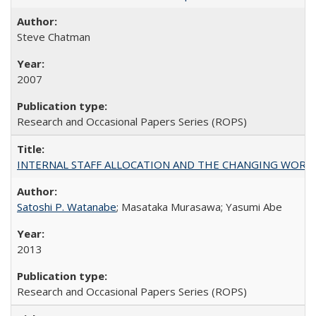
Steve Chatman
2007
Research and Occasional Papers Series (ROPS)
INTERNAL STAFF ALLOCATION AND THE CHANGING WORKLOAD OF
Satoshi P. Watanabe
; Masataka Murasawa; Yasumi Abe
2013
Research and Occasional Papers Series (ROPS)