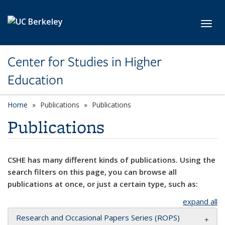
Skip to main content
Toggl
Center for Studies in Higher
Education
Home
Publications
Publications
Publications
CSHE has many different kinds of publications. Using the
search filters on this page, you can browse all
publications at once, or just a certain type, such as:
expand all
Research and Occasional Papers Series (ROPS)