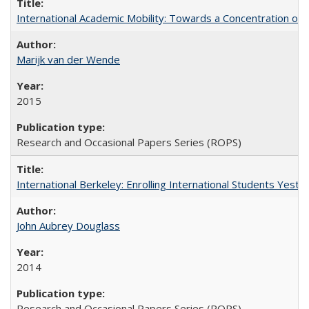
International Academic Mobility: Towards a Concentration of 
Marijk van der Wende
2015
Research and Occasional Papers Series (ROPS)
International Berkeley: Enrolling International Students Yes
John Aubrey Douglass
2014
Research and Occasional Papers Series (ROPS)