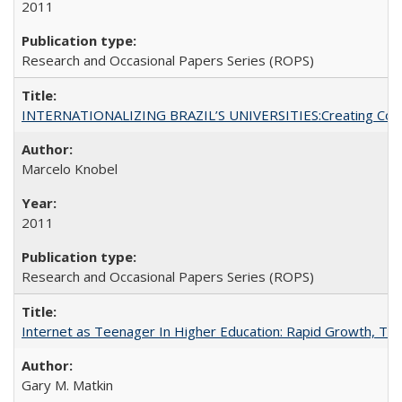
2011
Research and Occasional Papers Series (ROPS)
INTERNATIONALIZING BRAZIL’S UNIVERSITIES:Creating Coheren
Marcelo Knobel
2011
Research and Occasional Papers Series (ROPS)
Internet as Teenager In Higher Education: Rapid Growth, Tra
Gary M. Matkin