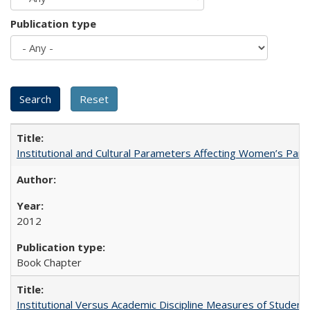
Publication type
Institutional and Cultural Parameters Affecting Women’s Parti
2012
Book Chapter
Institutional Versus Academic Discipline Measures of Student 