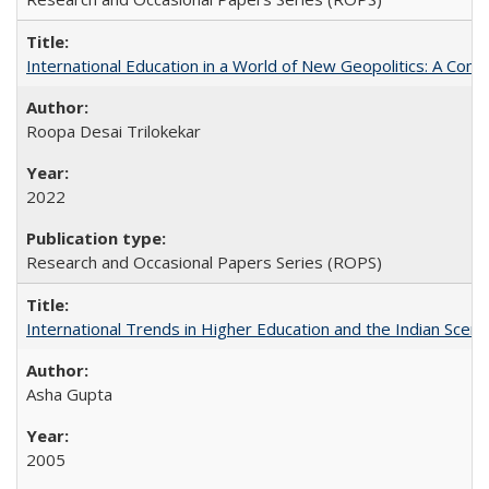
International Education in a World of New Geopolitics: A Com
Roopa Desai Trilokekar
2022
Research and Occasional Papers Series (ROPS)
International Trends in Higher Education and the Indian Scena
Asha Gupta
2005