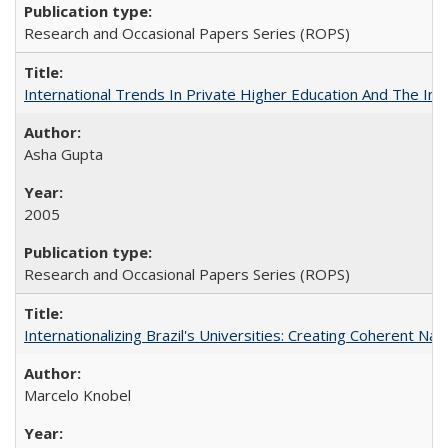
Research and Occasional Papers Series (ROPS)
International Trends In Private Higher Education And The Ind
Asha Gupta
2005
Research and Occasional Papers Series (ROPS)
Internationalizing Brazil's Universities: Creating Coherent Nat
Marcelo Knobel