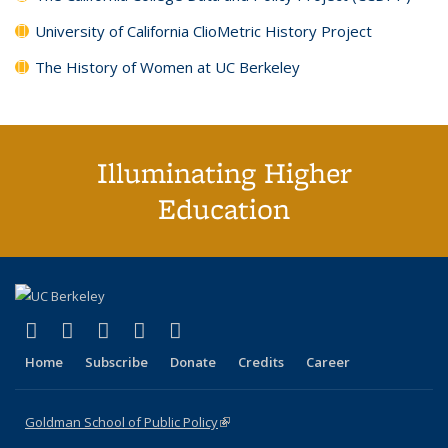
University of California ClioMetric History Project
The History of Women at UC Berkeley
Illuminating Higher
Education
(link is external)
(link is external)
(link is external)
(link is external)
(link is external)
X (formerly Twitter)
LinkedIn
YouTube
Instagram
Bluesky
Home
Subscribe
Donate
Credits
Career
Goldman School of Public Policy
(link is external)