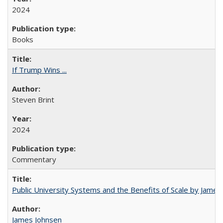
2024
Books
If Trump Wins ...
Steven Brint
2024
Commentary
Public University Systems and the Benefits of Scale by James
James Johnsen