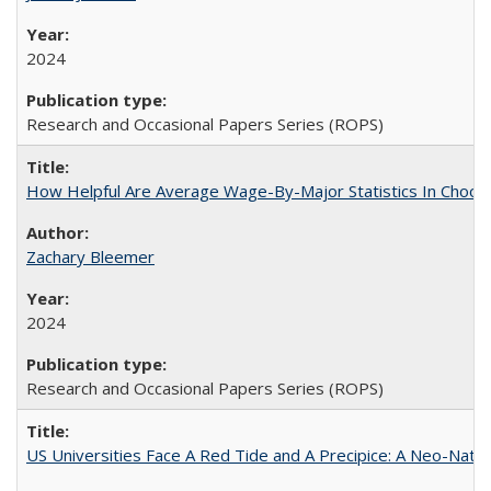
2024
Research and Occasional Papers Series (ROPS)
How Helpful Are Average Wage-By-Major Statistics In Choosi
Zachary Bleemer
2024
Research and Occasional Papers Series (ROPS)
US Universities Face A Red Tide and A Precipice: A Neo-Natio