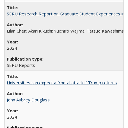
SERU Research Report on Graduate Student Experiences in J
Lilan Chen; Akari Kikuchi; Yuichiro Wajima; Tatsuo Kawashima
2024
SERU Reports
Universities can expect a frontal attack if Trump returns
John Aubrey Douglass
2024