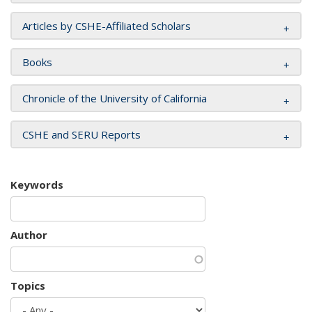
Articles by CSHE-Affiliated Scholars
Books
Chronicle of the University of California
CSHE and SERU Reports
Keywords
Author
Topics