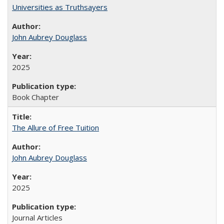
Universities as Truthsayers
John Aubrey Douglass
2025
Book Chapter
The Allure of Free Tuition
John Aubrey Douglass
2025
Journal Articles