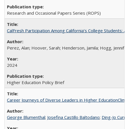
Research and Occasional Papers Series (ROPS)
CalFresh Participation Among California’s College Students: 
Perez, Alan; Hoover, Sarah; Henderson, Jamila; Hogg, Jennifer
2024
Higher Education Policy Brief
Career Journeys of Diverse Leaders in Higher EducationClimb
George Blumenthal
;
Josefina Castillo Baltodano
;
Ding-Jo Currie