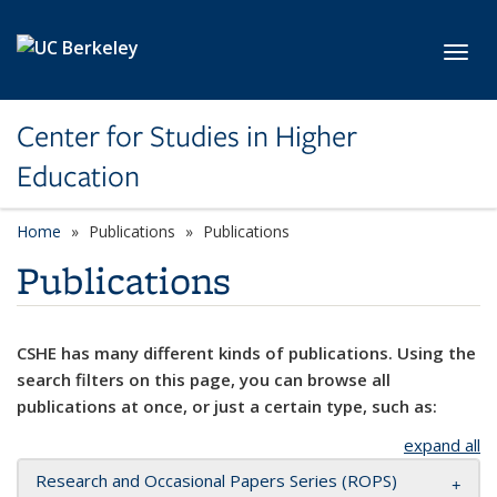
Skip to main content
Toggl
Center for Studies in Higher
Education
Home
Publications
Publications
Publications
CSHE has many different kinds of publications. Using the
search filters on this page, you can browse all
publications at once, or just a certain type, such as:
expand all
Research and Occasional Papers Series (ROPS)