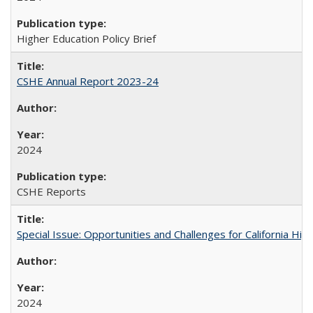
Higher Education Policy Brief
CSHE Annual Report 2023-24
2024
CSHE Reports
Special Issue: Opportunities and Challenges for California Hig
2024