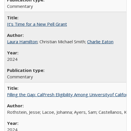
Commentary
It's Time for a New Pell Grant
Laura Hamilton
; Christian Michael Smith;
Charlie Eaton
2024
Commentary
Filling the Gap: CalFresh Eligibility Among Universityof Califo
Rothstein, Jesse; Lacoe, Johanna; Ayers, Sam; Castellanos, Kar
2024