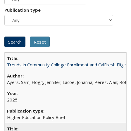
Publication type
Trends in Community College Enrollment and CalFresh Eligibi
Ayers, Sam; Hogg, Jennifer; Lacoe, Johanna; Perez, Alan; Roths
2025
Higher Education Policy Brief