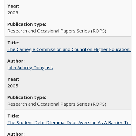
2005
Research and Occasional Papers Series (ROPS)
The Carnegie Commission and Council on Higher Education: A
John Aubrey Douglass
2005
Research and Occasional Papers Series (ROPS)
The Student Debt Dilemma: Debt Aversion As A Barrier To Co