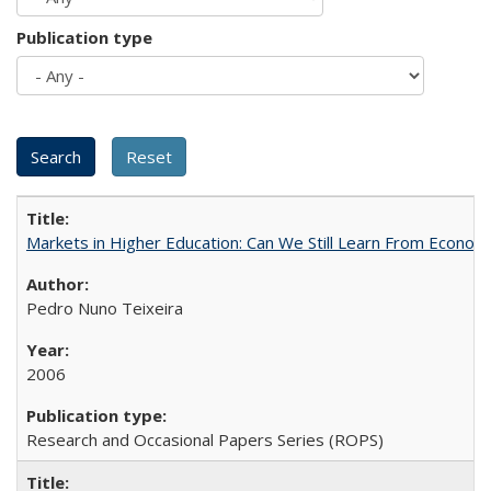
Publication type
Markets in Higher Education: Can We Still Learn From Econom
Pedro Nuno Teixeira
2006
Research and Occasional Papers Series (ROPS)