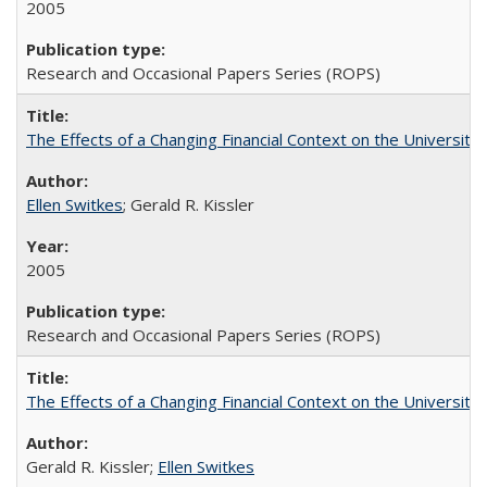
2005
Research and Occasional Papers Series (ROPS)
The Effects of a Changing Financial Context on the University o
Ellen Switkes
; Gerald R. Kissler
2005
Research and Occasional Papers Series (ROPS)
The Effects of a Changing Financial Context on the University o
Gerald R. Kissler;
Ellen Switkes