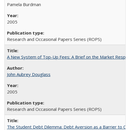
Pamela Burdman
2005
Research and Occasional Papers Series (ROPS)
A New System of Top-Up Fees: A Brief on the Market Respons
John Aubrey Douglass
2005
Research and Occasional Papers Series (ROPS)
The Student Debt Dilemma: Debt Aversion as a Barrier to Co