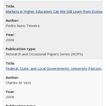
Markets in Higher Education: Can We Still Learn from Econom
Pedro Nuno Teixeira
2006
Research and Occasional Papers Series (ROPS)
Federal, State, and Local Governments: University Patrons, P
Charles M. Vest
2006