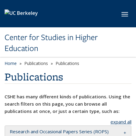
Skip to main content
Toggl
Center for Studies in Higher
Education
Home
Publications
Publications
Publications
CSHE has many different kinds of publications. Using the
search filters on this page, you can browse all
publications at once, or just a certain type, such as:
expand all
Research and Occasional Papers Series (ROPS)