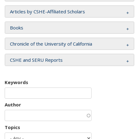
Articles by CSHE-Affiliated Scholars
Books
Chronicle of the University of California
CSHE and SERU Reports
Keywords
Author
Topics