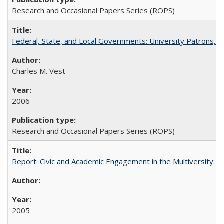
Research and Occasional Papers Series (ROPS)
Federal, State, and Local Governments: University Patrons, P
Charles M. Vest
2006
Research and Occasional Papers Series (ROPS)
Report: Civic and Academic Engagement in the Multiversity: Inst
2005