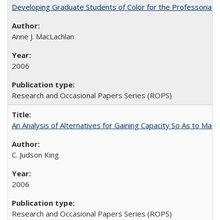
Developing Graduate Students of Color for the Professoriate
Anne J. MacLachlan
2006
Research and Occasional Papers Series (ROPS)
An Analysis of Alternatives for Gaining Capacity So As to Maint
C. Judson King
2006
Research and Occasional Papers Series (ROPS)