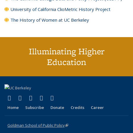
University of California ClioMetric History Project
The History of Women at UC Berkeley
Illuminating Higher
Education
(link is external)
(link is external)
(link is external)
(link is external)
(link is external)
X (formerly Twitter)
LinkedIn
YouTube
Instagram
Bluesky
Home
Subscribe
Donate
Credits
Career
Goldman School of Public Policy
(link is external)