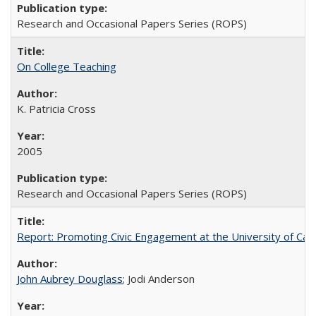
Research and Occasional Papers Series (ROPS)
On College Teaching
K. Patricia Cross
2005
Research and Occasional Papers Series (ROPS)
Report: Promoting Civic Engagement at the University of Ca
John Aubrey Douglass
; Jodi Anderson