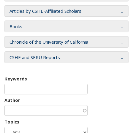
Articles by CSHE-Affiliated Scholars
Books
Chronicle of the University of California
CSHE and SERU Reports
Keywords
Author
Topics