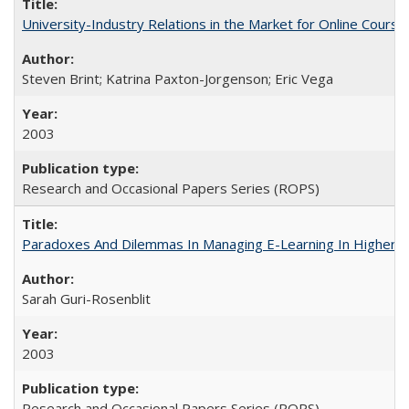
University-Industry Relations in the Market for Online Cour
Steven Brint; Katrina Paxton-Jorgenson; Eric Vega
2003
Research and Occasional Papers Series (ROPS)
Paradoxes And Dilemmas In Managing E-Learning In Higher E
Sarah Guri-Rosenblit
2003
Research and Occasional Papers Series (ROPS)