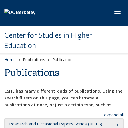
Skip to main content
Toggl
Center for Studies in Higher
Education
Home
Publications
Publications
Publications
CSHE has many different kinds of publications. Using the
search filters on this page, you can browse all
publications at once, or just a certain type, such as:
expand all
Research and Occasional Papers Series (ROPS)