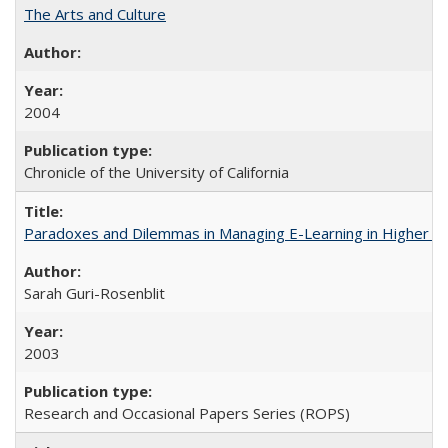
The Arts and Culture
2004
Chronicle of the University of California
Paradoxes and Dilemmas in Managing E-Learning in Higher E
Sarah Guri-Rosenblit
2003
Research and Occasional Papers Series (ROPS)