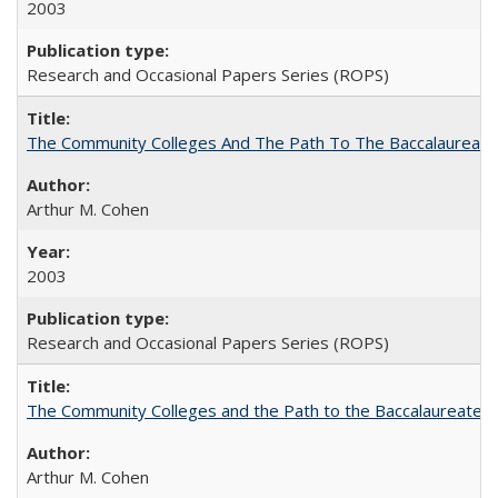
2003
Research and Occasional Papers Series (ROPS)
The Community Colleges And The Path To The Baccalaureate
Arthur M. Cohen
2003
Research and Occasional Papers Series (ROPS)
The Community Colleges and the Path to the Baccalaureate, 
Arthur M. Cohen