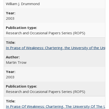
William J. Drummond
2003
Research and Occasional Papers Series (ROPS)
In Praise of Weakness: Chartering, the University of the Uni
Martin Trow
2003
Research and Occasional Papers Series (ROPS)
In Praise Of Weakness: Chartering, The University Of The Un