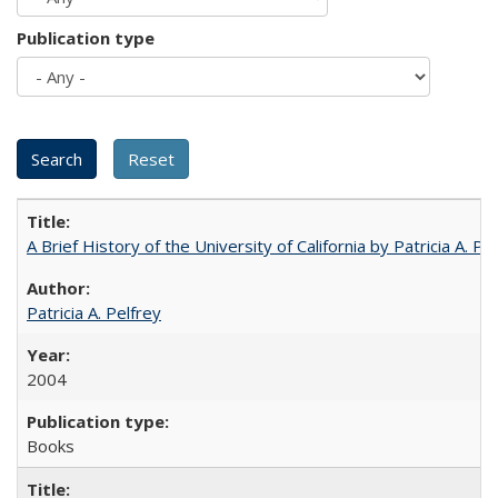
Publication type
A Brief History of the University of California by Patricia A. Pe
Patricia A. Pelfrey
2004
Books