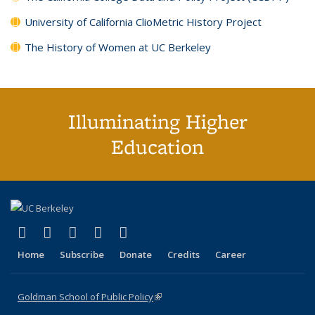
University of California ClioMetric History Project
The History of Women at UC Berkeley
Illuminating Higher
Education
(link is external)
(link is external)
(link is external)
(link is external)
(link is external)
X (formerly Twitter)
LinkedIn
YouTube
Instagram
Bluesky
Home
Subscribe
Donate
Credits
Career
Goldman School of Public Policy
(link is external)