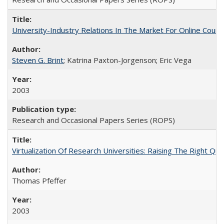
University-Industry Relations In The Market For Online Cou
Steven G. Brint
; Katrina Paxton-Jorgenson; Eric Vega
2003
Research and Occasional Papers Series (ROPS)
Virtualization Of Research Universities: Raising The Right Qu
Thomas Pfeffer
2003