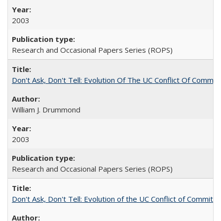
2003
Research and Occasional Papers Series (ROPS)
Don't Ask, Don't Tell: Evolution Of The UC Conflict Of Commit
William J. Drummond
2003
Research and Occasional Papers Series (ROPS)
Don't Ask, Don't Tell: Evolution of the UC Conflict of Commitm