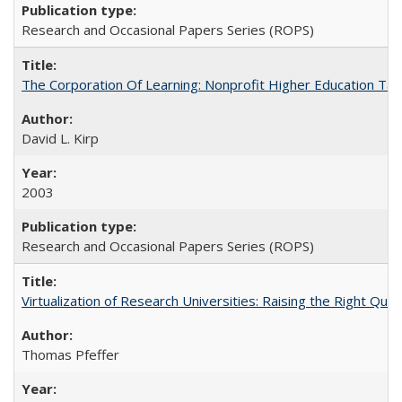
Research and Occasional Papers Series (ROPS)
The Corporation Of Learning: Nonprofit Higher Education T
David L. Kirp
2003
Research and Occasional Papers Series (ROPS)
Virtualization of Research Universities: Raising the Right Que
Thomas Pfeffer