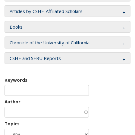
Articles by CSHE-Affiliated Scholars
Books
Chronicle of the University of California
CSHE and SERU Reports
Keywords
Author
Topics