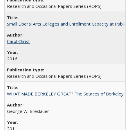
Research and Occasional Papers Series (ROPS)
Small Liberal Arts Colleges and Enrollment Capacity at Public 
Carol Christ
2016
Research and Occasional Papers Series (ROPS)
WHAT MADE BERKELEY GREAT? The Sources of Berkeley's Su
George W. Breslauer
2011