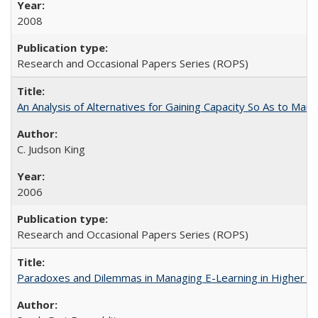
2008
Research and Occasional Papers Series (ROPS)
An Analysis of Alternatives for Gaining Capacity So As to Maint
C. Judson King
2006
Research and Occasional Papers Series (ROPS)
Paradoxes and Dilemmas in Managing E-Learning in Higher E