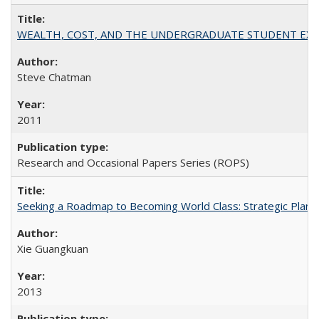
WEALTH, COST, AND THE UNDERGRADUATE STUDENT EXPE
Steve Chatman
2011
Research and Occasional Papers Series (ROPS)
Seeking a Roadmap to Becoming World Class: Strategic Planni
Xie Guangkuan
2013