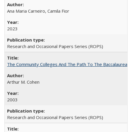
Ana Maria Carneiro, Camila Fior
2023
Research and Occasional Papers Series (ROPS)
The Community Colleges And The Path To The Baccalaureate
Arthur M. Cohen
2003
Research and Occasional Papers Series (ROPS)