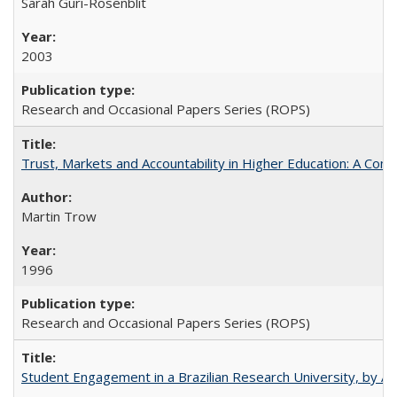
Sarah Guri-Rosenblit
2003
Research and Occasional Papers Series (ROPS)
Trust, Markets and Accountability in Higher Education: A Com
Martin Trow
1996
Research and Occasional Papers Series (ROPS)
Student Engagement in a Brazilian Research University, by An