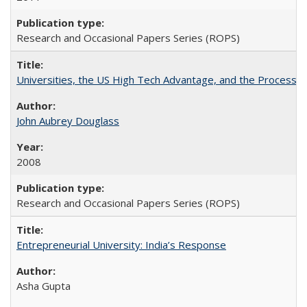
Research and Occasional Papers Series (ROPS)
Universities, the US High Tech Advantage, and the Process of
John Aubrey Douglass
2008
Research and Occasional Papers Series (ROPS)
Entrepreneurial University: India’s Response
Asha Gupta