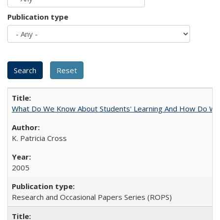
Publication type
What Do We Know About Students' Learning And How Do We
K. Patricia Cross
2005
Research and Occasional Papers Series (ROPS)