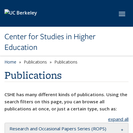
Skip to main content
Toggl
Center for Studies in Higher
Education
Home
Publications
Publications
Publications
CSHE has many different kinds of publications. Using the
search filters on this page, you can browse all
publications at once, or just a certain type, such as:
expand all
Research and Occasional Papers Series (ROPS)