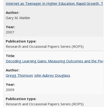
Internet as Teenager In Higher Education: Rapid Growth, Tra
Gary M. Matkin
2007
Research and Occasional Papers Series (ROPS)
Decoding Learning Gains: Measuring Outcomes and the Pivota
Gregg Thomson
;
John Aubrey Douglass
2009
Research and Occasional Papers Series (ROPS)