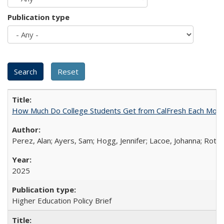
Publication type
How Much Do College Students Get from CalFresh Each Mont
Perez, Alan; Ayers, Sam; Hogg, Jennifer; Lacoe, Johanna; Roths
2025
Higher Education Policy Brief