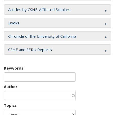
Articles by CSHE-Affiliated Scholars
Books
Chronicle of the University of California
CSHE and SERU Reports
Keywords
Author
Topics