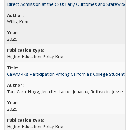
Direct Admission at the CSU: Early Outcomes and Statewide
Willis, Kent
2025
Higher Education Policy Brief
CalWORKs Participation Among California’s College Students
Tan, Cara; Hogg, Jennifer; Lacoe, Johanna; Rothstein, Jesse
2025
Higher Education Policy Brief