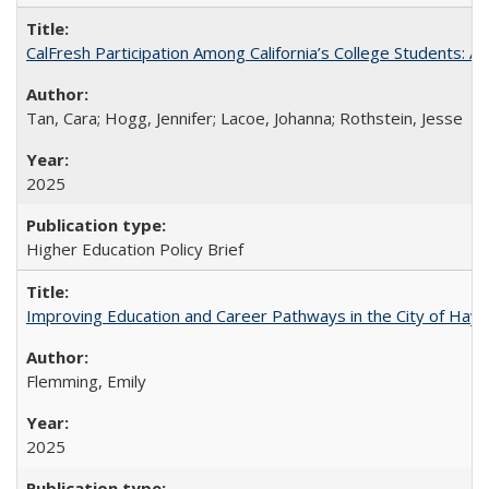
CalFresh Participation Among California’s College Students: 
Tan, Cara; Hogg, Jennifer; Lacoe, Johanna; Rothstein, Jesse
2025
Higher Education Policy Brief
Improving Education and Career Pathways in the City of Hayw
Flemming, Emily
2025