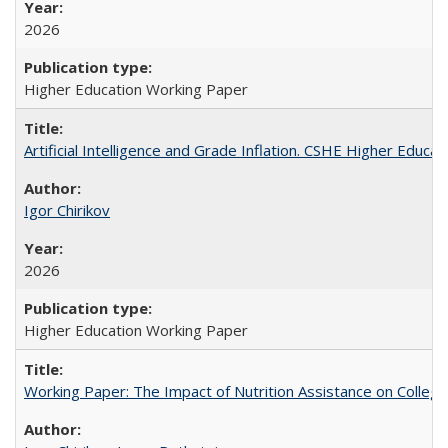
2026
Higher Education Working Paper
Artificial Intelligence and Grade Inflation. CSHE Higher Educa
Igor Chirikov
2026
Higher Education Working Paper
Working Paper: The Impact of Nutrition Assistance on Colleg