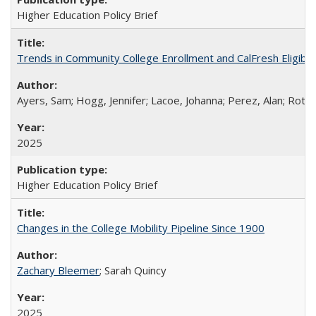
Higher Education Policy Brief
Trends in Community College Enrollment and CalFresh Eligibi
Ayers, Sam; Hogg, Jennifer; Lacoe, Johanna; Perez, Alan; Roths
2025
Higher Education Policy Brief
Changes in the College Mobility Pipeline Since 1900
Zachary Bleemer
; Sarah Quincy
2025