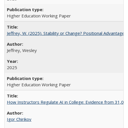
Higher Education Working Paper
Jeffrey, W. (2025). Stability or Change? Positional Advantage
Jeffrey, Wesley
2025
Higher Education Working Paper
How Instructors Regulate AI in College: Evidence from 31,000
Igor Chirikov