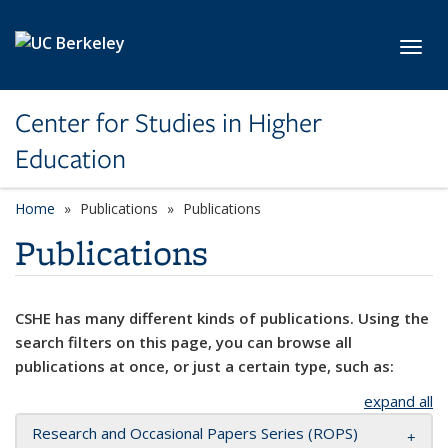
Skip to main content
Toggl
Center for Studies in Higher
Education
Home
Publications
Publications
Publications
CSHE has many different kinds of publications. Using the
search filters on this page, you can browse all
publications at once, or just a certain type, such as:
expand all
Research and Occasional Papers Series (ROPS)