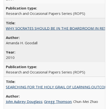
Research and Occasional Papers Series (ROPS)
WHY SOCRATES SHOULD BE IN THE BOARDROOM IN RESEA
Amanda H. Goodall
2010
Research and Occasional Papers Series (ROPS)
SEARCHING FOR THE HOLY GRAIL OF LEARNING OUTCOM
John Aubrey Douglass
;
Gregg Thomson
; Chun-Mei Zhao