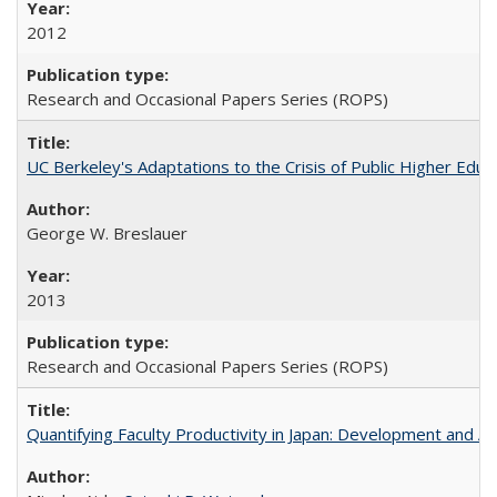
2012
Research and Occasional Papers Series (ROPS)
UC Berkeley's Adaptations to the Crisis of Public Higher Educ
George W. Breslauer
2013
Research and Occasional Papers Series (ROPS)
Quantifying Faculty Productivity in Japan: Development and 