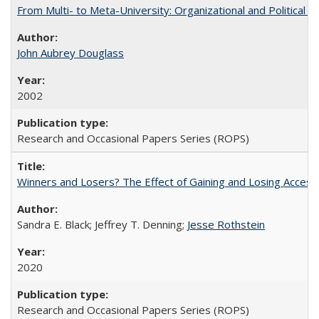
From Multi- to Meta-University: Organizational and Political C
John Aubrey Douglass
2002
Research and Occasional Papers Series (ROPS)
Winners and Losers? The Effect of Gaining and Losing Access
Sandra E. Black; Jeffrey T. Denning;
Jesse Rothstein
2020
Research and Occasional Papers Series (ROPS)