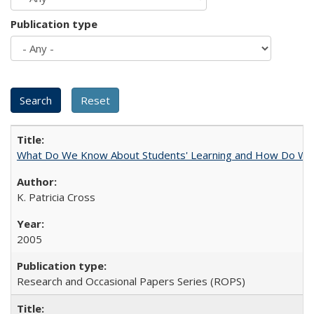
Publication type
What Do We Know About Students' Learning and How Do We K
K. Patricia Cross
2005
Research and Occasional Papers Series (ROPS)