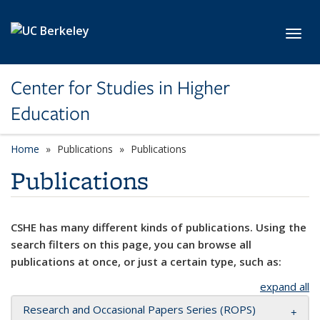
Skip to main content
Toggl
Center for Studies in Higher
Education
Home
Publications
Publications
Publications
CSHE has many different kinds of publications. Using the
search filters on this page, you can browse all
publications at once, or just a certain type, such as:
expand all
Research and Occasional Papers Series (ROPS)