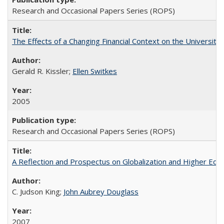
Research and Occasional Papers Series (ROPS)
The Effects of a Changing Financial Context on the University o
Gerald R. Kissler;
Ellen Switkes
2005
Research and Occasional Papers Series (ROPS)
A Reflection and Prospectus on Globalization and Higher Ed
C. Judson King;
John Aubrey Douglass
2007