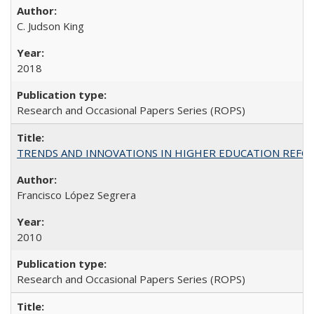
C. Judson King
2018
Research and Occasional Papers Series (ROPS)
TRENDS AND INNOVATIONS IN HIGHER EDUCATION REFORM: Wo
Francisco López Segrera
2010
Research and Occasional Papers Series (ROPS)