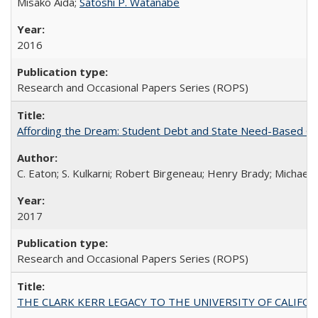
Misako Aida;
Satoshi P. Watanabe
2016
Research and Occasional Papers Series (ROPS)
Affording the Dream: Student Debt and State Need-Based Grant 
C. Eaton; S. Kulkarni; Robert Birgeneau; Henry Brady; Michael
2017
Research and Occasional Papers Series (ROPS)
THE CLARK KERR LEGACY TO THE UNIVERSITY OF CALIFORNIA 