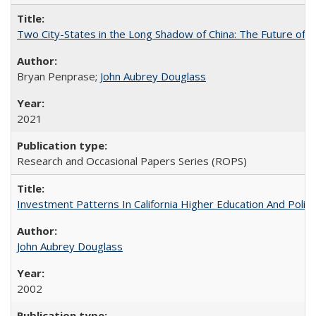
Two City-States in the Long Shadow of China: The Future of
Bryan Penprase;
John Aubrey Douglass
2021
Research and Occasional Papers Series (ROPS)
Investment Patterns In California Higher Education And Polic
John Aubrey Douglass
2002