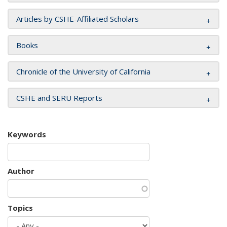
Articles by CSHE-Affiliated Scholars
Books
Chronicle of the University of California
CSHE and SERU Reports
Keywords
Author
Topics