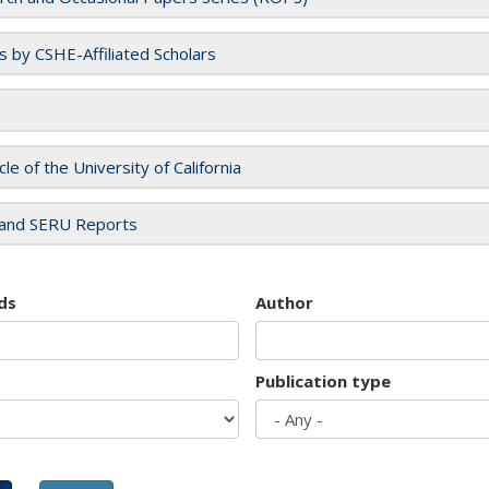
es by CSHE-Affiliated Scholars
cle of the University of California
and SERU Reports
ds
Author
Publication type