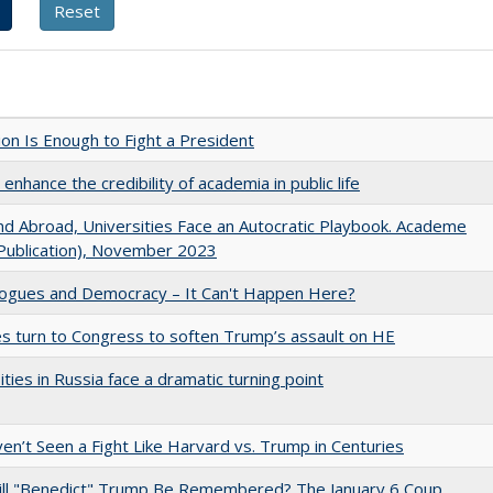
lion Is Enough to Fight a President
enhance the credibility of academia in public life
d Abroad, Universities Face an Autocratic Playbook. Academe
Publication), November 2023
gues and Democracy – It Can't Happen Here?
es turn to Congress to soften Trump’s assault on HE
ities in Russia face a dramatic turning point
n’t Seen a Fight Like Harvard vs. Trump in Centuries
ll "Benedict" Trump Be Remembered? The January 6 Coup