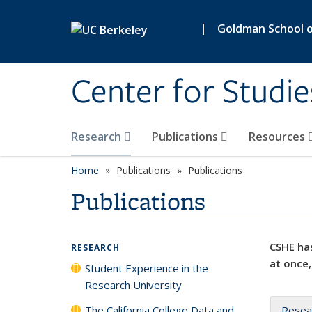
Skip to main content
|
Goldman School of
Center for Studie
Research
Publications
Resources
Home
Publications
Publications
Publications
CSHE has
RESEARCH
at once,
Student Experience in the
Research University
The California College Data and
Resea