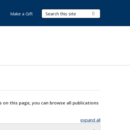
Search Terms
Submit Search
Make a Gift
s on this page, you can browse all publications
expand all