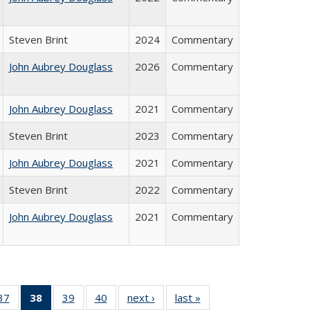
Steven Brint
2024
Commentary
John Aubrey Douglass
2026
Commentary
John Aubrey Douglass
2021
Commentary
Steven Brint
2023
Commentary
John Aubrey Douglass
2021
Commentary
Steven Brint
2022
Commentary
John Aubrey Douglass
2021
Commentary
40 Full
37
of 40 Full
38
of 40 Full
39
of 40 Full
40
of 40 Full
next ›
Full listing
last »
Full listing