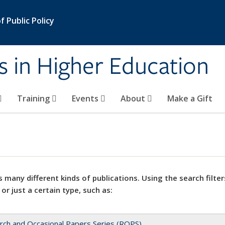
 Public Policy
s in Higher Education
Training
Events
About
Make a Gift
 many different kinds of publications. Using the search filter
 or just a certain type, such as:
rch and Occasional Papers Series (ROPS)