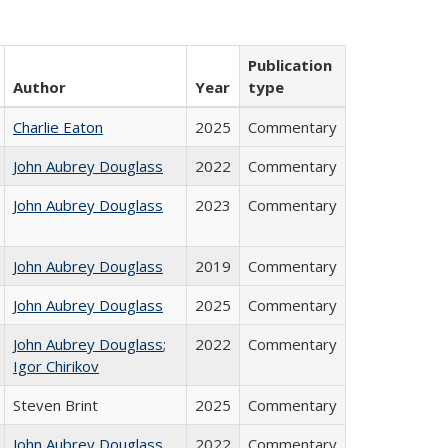
Publication
Author
Year
type
Charlie Eaton
2025
Commentary
John Aubrey Douglass
2022
Commentary
John Aubrey Douglass
2023
Commentary
John Aubrey Douglass
2019
Commentary
John Aubrey Douglass
2025
Commentary
John Aubrey Douglass
;
2022
Commentary
Igor Chirikov
Steven Brint
2025
Commentary
John Aubrey Douglass
2022
Commentary