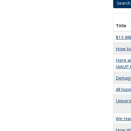
Title
$15 Bil
How to 
Here an
(AAUP 
Demago
All hop
Univers
We Have
How Wi