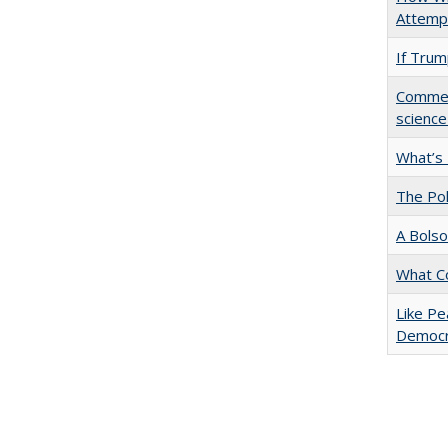
Attempt
If Trump
Comment
science
What’s
The Pol
A Bolso
What C
Like Pe
Democr