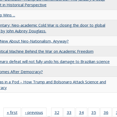
 in Historical Perspective
 Wins ...
ary: Neo-academic Cold War is closing the door to global
 by John Aubrey Douglass.
 New About Neo-Nationalism, Anyway?
itical Machine Behind the War on Academic Freedom
naro defeat will not fully undo his damage to Brazilian science
omes After Democracy?
as in a Pod – How Trump and Bolsonaro Attack Science and
acy
« first
Full listing
‹ previous
Full listing
32
of 40 Full
33
of 40 Full
34
of 40 Full
35
of 40 Full
36
of 
…