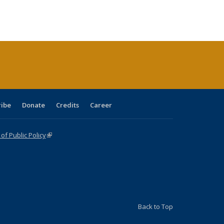
:
ng table:
listing table:
listing
listing table:
listing table:
table:
table:
s
ications
Publications
table:
Publications
Publications
Publications
Publications
Publications
(Current
page)
ribe
Donate
Credits
Career
f Public Policy
(link is external)
Back to Top