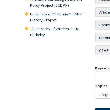
Policy Project (CCDPP)
Articl
University of California ClioMetric
History Project
Books
The History of Women at UC
Berkeley
Chroni
CSHE 
Keywor
Topics