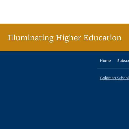
table:
table:
listing table:
listing table:
listing table:
listing table
listi
Publications
Publications
Publications
Publications
Publications
Publication
Publ
Illuminating Higher Education
Home
Subsc
Goldman School o